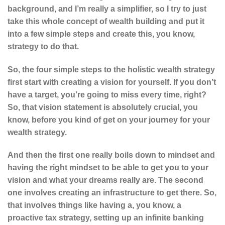
background, and I’m really a simplifier, so I try to just
take this whole concept of wealth building and put it
into a few simple steps and create this, you know,
strategy to do that.
So, the four simple steps to the holistic wealth strategy
first start with creating a vision for yourself. If you don’t
have a target, you’re going to miss every time, right?
So, that vision statement is absolutely crucial, you
know, before you kind of get on your journey for your
wealth strategy.
And then the first one really boils down to mindset and
having the right mindset to be able to get you to your
vision and what your dreams really are. The second
one involves creating an infrastructure to get there. So,
that involves things like having a, you know, a
proactive tax strategy, setting up an infinite banking