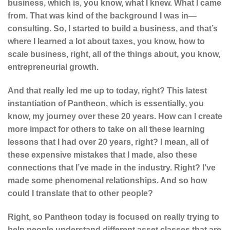
business, which is, you know, what I knew. What I came
from. That was kind of the background I was in—
consulting. So, I started to build a business, and that’s
where I learned a lot about taxes, you know, how to
scale business, right, all of the things about, you know,
entrepreneurial growth.
And that really led me up to today, right? This latest
instantiation of Pantheon, which is essentially, you
know, my journey over these 20 years. How can I create
more impact for others to take on all these learning
lessons that I had over 20 years, right? I mean, all of
these expensive mistakes that I made, also these
connections that I’ve made in the industry. Right? I’ve
made some phenomenal relationships. And so how
could I translate that to other people?
Right, so Pantheon today is focused on really trying to
help people understand different asset classes that are