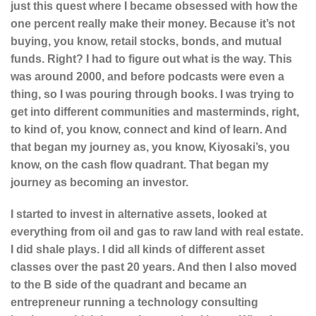
just this quest where I became obsessed with how the
one percent really make their money. Because it’s not
buying, you know, retail stocks, bonds, and mutual
funds. Right? I had to figure out what is the way. This
was around 2000, and before podcasts were even a
thing, so I was pouring through books. I was trying to
get into different communities and masterminds, right,
to kind of, you know, connect and kind of learn. And
that began my journey as, you know, Kiyosaki’s, you
know, on the cash flow quadrant. That began my
journey as becoming an investor.
I started to invest in alternative assets, looked at
everything from oil and gas to raw land with real estate.
I did shale plays. I did all kinds of different asset
classes over the past 20 years. And then I also moved
to the B side of the quadrant and became an
entrepreneur running a technology consulting