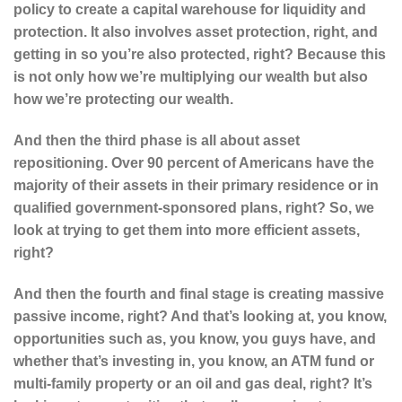
policy to create a capital warehouse for liquidity and
protection. It also involves asset protection, right, and
getting in so you’re also protected, right? Because this
is not only how we’re multiplying our wealth but also
how we’re protecting our wealth.
And then the third phase is all about asset
repositioning. Over 90 percent of Americans have the
majority of their assets in their primary residence or in
qualified government-sponsored plans, right? So, we
look at trying to get them into more efficient assets,
right?
And then the fourth and final stage is creating massive
passive income, right? And that’s looking at, you know,
opportunities such as, you know, you guys have, and
whether that’s investing in, you know, an ATM fund or
multi-family property or an oil and gas deal, right? It’s