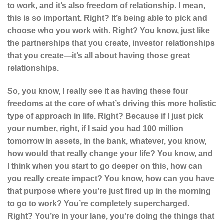
to work, and it’s also freedom of relationship. I mean,
this is so important. Right? It’s being able to pick and
choose who you work with. Right? You know, just like
the partnerships that you create, investor relationships
that you create—it’s all about having those great
relationships.
So, you know, I really see it as having these four
freedoms at the core of what’s driving this more holistic
type of approach in life. Right? Because if I just pick
your number, right, if I said you had 100 million
tomorrow in assets, in the bank, whatever, you know,
how would that really change your life? You know, and
I think when you start to go deeper on this, how can
you really create impact? You know, how can you have
that purpose where you’re just fired up in the morning
to go to work? You’re completely supercharged.
Right? You’re in your lane, you’re doing the things that