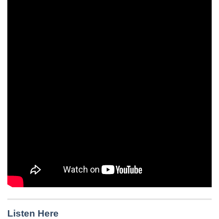
Listen Here