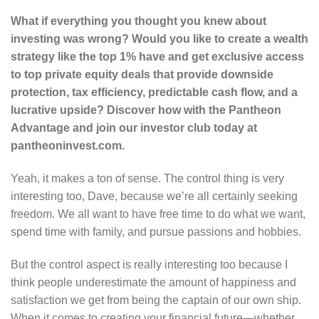
What if everything you thought you knew about
investing was wrong? Would you like to create a wealth
strategy like the top 1% have and get exclusive access
to top private equity deals that provide downside
protection, tax efficiency, predictable cash flow, and a
lucrative upside? Discover how with the Pantheon
Advantage and join our investor club today at
pantheoninvest.com.
Yeah, it makes a ton of sense. The control thing is very
interesting too, Dave, because we’re all certainly seeking
freedom. We all want to have free time to do what we want,
spend time with family, and pursue passions and hobbies.
But the control aspect is really interesting too because I
think people underestimate the amount of happiness and
satisfaction we get from being the captain of our own ship.
When it comes to creating your financial future—whether