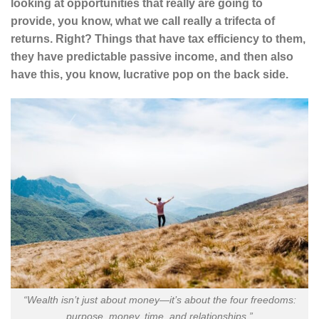
looking at opportunities that really are going to
provide, you know, what we call really a trifecta of
returns. Right? Things that have tax efficiency to them,
they have predictable passive income, and then also
have this, you know, lucrative pop on the back side.
“Wealth isn’t just about money—it’s about the four freedoms:
purpose, money, time, and relationships.”