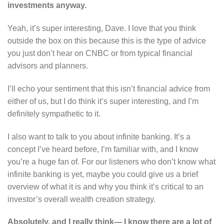
investments anyway.
Yeah, it’s super interesting, Dave. I love that you think
outside the box on this because this is the type of advice
you just don’t hear on CNBC or from typical financial
advisors and planners.
I’ll echo your sentiment that this isn’t financial advice from
either of us, but I do think it’s super interesting, and I’m
definitely sympathetic to it.
I also want to talk to you about infinite banking. It’s a
concept I’ve heard before, I’m familiar with, and I know
you’re a huge fan of. For our listeners who don’t know what
infinite banking is yet, maybe you could give us a brief
overview of what it is and why you think it’s critical to an
investor’s overall wealth creation strategy.
Absolutely, and I really think— I know there are a lot of