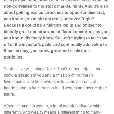
non-correlated to the stock market, right? And it’s also
about getting exclusive access to opportunities that,
you know, you might not really uncover. Right?
Because it could be a full-time job in and of itself to
identify great operators, vet different operators, as you,
you know, distinctly know. So, we’re trying to take that
off of the investor’s plate and continually add value to
them as they, you know, grow and scale their
portfolios.
Yeah, I love your story, Dave. That’s super helpful, and I
know a mission of you and a mission of Pantheon
Investments is to help investors to achieve financial
freedom and to help them to build wealth and secure their
future.
When it comes to wealth, a lot of people define wealth
differently, and wealth means a different thing to many