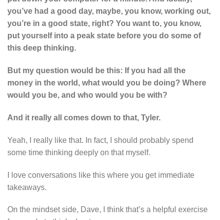
you’ve had a good day, maybe, you know, working out,
you’re in a good state, right? You want to, you know,
put yourself into a peak state before you do some of
this deep thinking.
But my question would be this: If you had all the
money in the world, what would you be doing? Where
would you be, and who would you be with?
And it really all comes down to that, Tyler.
Yeah, I really like that. In fact, I should probably spend
some time thinking deeply on that myself.
I love conversations like this where you get immediate
takeaways.
On the mindset side, Dave, I think that’s a helpful exercise