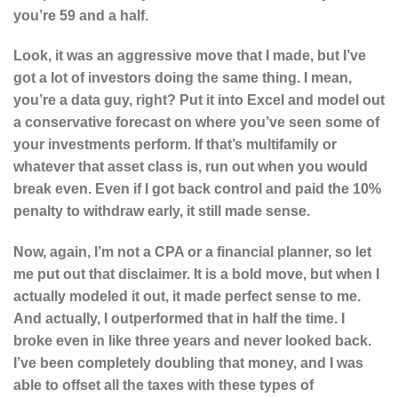
you’re 59 and a half.
Look, it was an aggressive move that I made, but I’ve
got a lot of investors doing the same thing. I mean,
you’re a data guy, right? Put it into Excel and model out
a conservative forecast on where you’ve seen some of
your investments perform. If that’s multifamily or
whatever that asset class is, run out when you would
break even. Even if I got back control and paid the 10%
penalty to withdraw early, it still made sense.
Now, again, I’m not a CPA or a financial planner, so let
me put out that disclaimer. It is a bold move, but when I
actually modeled it out, it made perfect sense to me.
And actually, I outperformed that in half the time. I
broke even in like three years and never looked back.
I’ve been completely doubling that money, and I was
able to offset all the taxes with these types of