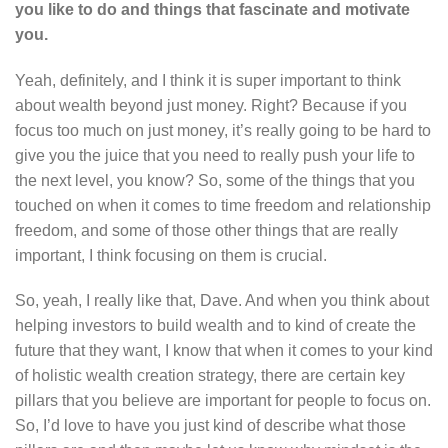
you like to do and things that fascinate and motivate
you.
Yeah, definitely, and I think it is super important to think
about wealth beyond just money. Right? Because if you
focus too much on just money, it’s really going to be hard to
give you the juice that you need to really push your life to
the next level, you know? So, some of the things that you
touched on when it comes to time freedom and relationship
freedom, and some of those other things that are really
important, I think focusing on them is crucial.
So, yeah, I really like that, Dave. And when you think about
helping investors to build wealth and to kind of create the
future that they want, I know that when it comes to your kind
of holistic wealth creation strategy, there are certain key
pillars that you believe are important for people to focus on.
So, I’d love to have you just kind of describe what those