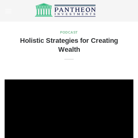
Skip
to
content
PODCAST
Holistic Strategies for Creating
Wealth