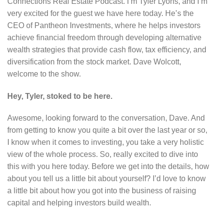
Connections Real Estate Podcast. I’m Tyler Lyons, and I’m
very excited for the guest we have here today. He’s the
CEO of Pantheon Investments, where he helps investors
achieve financial freedom through developing alternative
wealth strategies that provide cash flow, tax efficiency, and
diversification from the stock market. Dave Wolcott,
welcome to the show.
Hey, Tyler, stoked to be here.
Awesome, looking forward to the conversation, Dave. And
from getting to know you quite a bit over the last year or so,
I know when it comes to investing, you take a very holistic
view of the whole process. So, really excited to dive into
this with you here today. Before we get into the details, how
about you tell us a little bit about yourself? I’d love to know
a little bit about how you got into the business of raising
capital and helping investors build wealth.