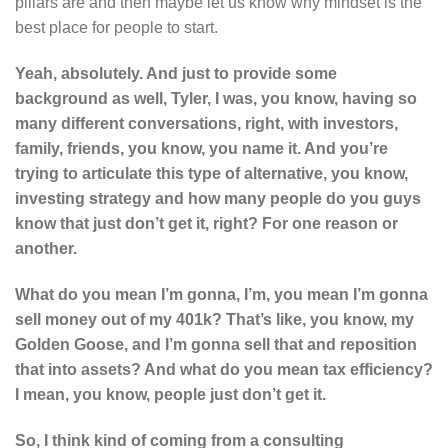
pillars are and then maybe let us know why mindset is the
best place for people to start.
Yeah, absolutely. And just to provide some
background as well, Tyler, I was, you know, having so
many different conversations, right, with investors,
family, friends, you know, you name it. And you’re
trying to articulate this type of alternative, you know,
investing strategy and how many people do you guys
know that just don’t get it, right? For one reason or
another.
What do you mean I’m gonna, I’m, you mean I’m gonna
sell money out of my 401k? That’s like, you know, my
Golden Goose, and I’m gonna sell that and reposition
that into assets? And what do you mean tax efficiency?
I mean, you know, people just don’t get it.
So, I think kind of coming from a consulting