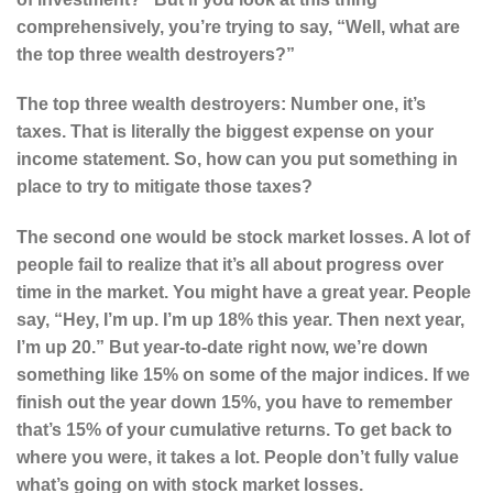
comprehensively, you’re trying to say, “Well, what are
the top three wealth destroyers?”
The top three wealth destroyers: Number one, it’s
taxes. That is literally the biggest expense on your
income statement. So, how can you put something in
place to try to mitigate those taxes?
The second one would be stock market losses. A lot of
people fail to realize that it’s all about progress over
time in the market. You might have a great year. People
say, “Hey, I’m up. I’m up 18% this year. Then next year,
I’m up 20.” But year-to-date right now, we’re down
something like 15% on some of the major indices. If we
finish out the year down 15%, you have to remember
that’s 15% of your cumulative returns. To get back to
where you were, it takes a lot. People don’t fully value
what’s going on with stock market losses.