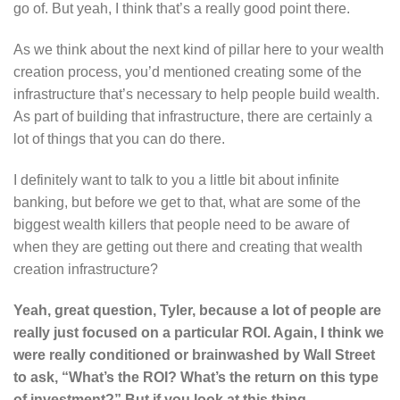
go of. But yeah, I think that’s a really good point there.
As we think about the next kind of pillar here to your wealth
creation process, you’d mentioned creating some of the
infrastructure that’s necessary to help people build wealth.
As part of building that infrastructure, there are certainly a
lot of things that you can do there.
I definitely want to talk to you a little bit about infinite
banking, but before we get to that, what are some of the
biggest wealth killers that people need to be aware of
when they are getting out there and creating that wealth
creation infrastructure?
Yeah, great question, Tyler, because a lot of people are
really just focused on a particular ROI. Again, I think we
were really conditioned or brainwashed by Wall Street
to ask, “What’s the ROI? What’s the return on this type
of investment?” But if you look at this thing