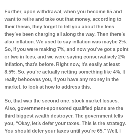
Further, upon withdrawal, when you become 65 and
want to retire and take out that money, according to
their thesis, they forget to tell you about the fees
they’ve been charging all along the way. Then there’s
also inflation. We used to say inflation was maybe 2%.
So, if you were making 7%, and now you’ve got a point
or two in fees, and we were saying conservatively 2%
inflation, that’s before. Right now, it’s easily at least
8.5%. So, you’re actually netting something like 4%. It
really behooves you, if you have any money in the
market, to look at how to address this.
So, that was the second one: stock market losses.
Also, government-sponsored qualified plans are the
third biggest wealth destroyer. The government tells
you, “Okay, let’s defer your taxes. This is the strategy.
You should defer your taxes until you’re 65.” Well, I