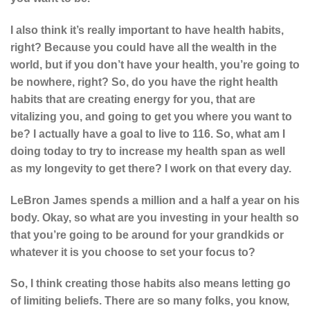
I also think it’s really important to have health habits,
right? Because you could have all the wealth in the
world, but if you don’t have your health, you’re going to
be nowhere, right? So, do you have the right health
habits that are creating energy for you, that are
vitalizing you, and going to get you where you want to
be? I actually have a goal to live to 116. So, what am I
doing today to try to increase my health span as well
as my longevity to get there? I work on that every day.
LeBron James spends a million and a half a year on his
body. Okay, so what are you investing in your health so
that you’re going to be around for your grandkids or
whatever it is you choose to set your focus to?
So, I think creating those habits also means letting go
of limiting beliefs. There are so many folks, you know,