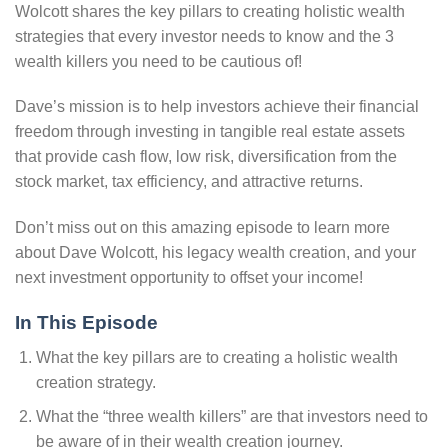
Wolcott shares the key pillars to creating holistic wealth
strategies that every investor needs to know and the 3
wealth killers you need to be cautious of!
Dave’s mission is to help investors achieve their financial
freedom through investing in tangible real estate assets
that provide cash flow, low risk, diversification from the
stock market, tax efficiency, and attractive returns.
Don’t miss out on this amazing episode to learn more
about Dave Wolcott, his legacy wealth creation, and your
next investment opportunity to offset your income!
In This Episode
What the key pillars are to creating a holistic wealth
creation strategy.
What the “three wealth killers” are that investors need to
be aware of in their wealth creation journey.