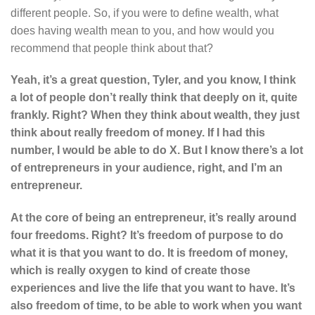
different people. So, if you were to define wealth, what
does having wealth mean to you, and how would you
recommend that people think about that?
Yeah, it’s a great question, Tyler, and you know, I think
a lot of people don’t really think that deeply on it, quite
frankly. Right? When they think about wealth, they just
think about really freedom of money. If I had this
number, I would be able to do X. But I know there’s a lot
of entrepreneurs in your audience, right, and I’m an
entrepreneur.
At the core of being an entrepreneur, it’s really around
four freedoms. Right? It’s freedom of purpose to do
what it is that you want to do. It is freedom of money,
which is really oxygen to kind of create those
experiences and live the life that you want to have. It’s
also freedom of time, to be able to work when you want