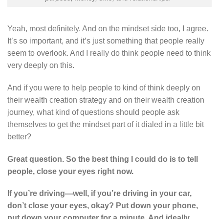
Yeah, most definitely. And on the mindset side too, I agree.
It’s so important, and it’s just something that people really
seem to overlook. And I really do think people need to think
very deeply on this.
And if you were to help people to kind of think deeply on
their wealth creation strategy and on their wealth creation
journey, what kind of questions should people ask
themselves to get the mindset part of it dialed in a little bit
better?
Great question. So the best thing I could do is to tell
people, close your eyes right now.
If you’re driving—well, if you’re driving in your car,
don’t close your eyes, okay? Put down your phone,
put down your computer for a minute. And ideally,