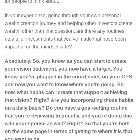
for people to think about.
In your experience, going through your own personal
wealth creation journey and helping other investors create
wealth, other than that question, are there any routines,
rituals, or investments that you’ve made that have been
impactful on the mindset side?
Absolutely. So, you know, as you can start to create
your vision statement, you now have a target. You
know, you’ve plugged in the coordinates on your GPS,
and now you want to know where you’re going. So
now, what habits can I create that support achieving
that vision? Right? Are you incorporating those habits
on a daily basis? Do you have a goal-setting routine
that you’re reviewing frequently, and you’re doing this
with your spouse as well? Right? So that you’re both
on the same page in terms of getting to where it is that
you want to be.