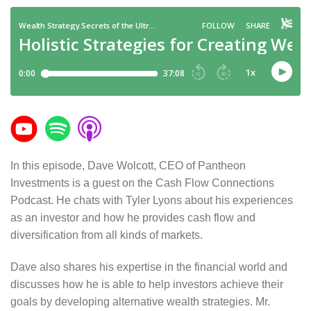
In this episode, Dave Wolcott, CEO of Pantheon
Investments is a guest on the Cash Flow Connections
Podcast. He chats with Tyler Lyons about his experiences
as an investor and how he provides cash flow and
diversification from all kinds of markets.
Dave also shares his expertise in the financial world and
discusses how he is able to help investors achieve their
goals by developing alternative wealth strategies. Mr.