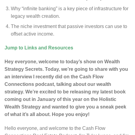
Why “infinite banking” is a key piece of infrastructure for
legacy wealth creation.
The niche investment that passive investors can use to
offset active income.
Jump to Links and Resources
Hey everyone, welcome to today’s show on Wealth
Strategy Secrets. Today, we’re going to share with you
an interview I recently did on the Cash Flow
Connections podcast, talking about our wealth
strategy. We’re excited to be releasing my latest book
coming out in January of this year on the Holistic
Wealth Strategy and wanted to give you a sneak peek
of what it’s all about. Hope you enjoy!
Hello everyone, and welcome to the Cash Flow