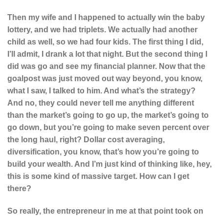
Then my wife and I happened to actually win the baby
lottery, and we had triplets. We actually had another
child as well, so we had four kids. The first thing I did,
I’ll admit, I drank a lot that night. But the second thing I
did was go and see my financial planner. Now that the
goalpost was just moved out way beyond, you know,
what I saw, I talked to him. And what’s the strategy?
And no, they could never tell me anything different
than the market’s going to go up, the market’s going to
go down, but you’re going to make seven percent over
the long haul, right? Dollar cost averaging,
diversification, you know, that’s how you’re going to
build your wealth. And I’m just kind of thinking like, hey,
this is some kind of massive target. How can I get
there?
So really, the entrepreneur in me at that point took on