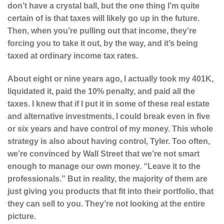
don’t have a crystal ball, but the one thing I’m quite
certain of is that taxes will likely go up in the future.
Then, when you’re pulling out that income, they’re
forcing you to take it out, by the way, and it’s being
taxed at ordinary income tax rates.
About eight or nine years ago, I actually took my 401K,
liquidated it, paid the 10% penalty, and paid all the
taxes. I knew that if I put it in some of these real estate
and alternative investments, I could break even in five
or six years and have control of my money. This whole
strategy is also about having control, Tyler. Too often,
we’re convinced by Wall Street that we’re not smart
enough to manage our own money. “Leave it to the
professionals.” But in reality, the majority of them are
just giving you products that fit into their portfolio, that
they can sell to you. They’re not looking at the entire
picture.