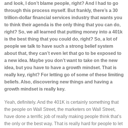
and look, I don’t blame people, right? And I had to go
through this process myself. But frankly, there’s a 30
trillion-dollar financial services industry that wants you
to think their agenda is the only thing that you can do,
right? So, we all learned that putting money into a 401k
is the best thing that you could do, right? So, a lot of
people we talk to have such a strong belief system
about that, they can’t even let that go to be exposed to
a new idea. Maybe you don’t want to take on the new
idea, but you have to have a growth mindset. That is
really key, right? For letting go of some of these limiting
beliefs. Also, discovering new things and having a
growth mindset is really key.
Yeah, definitely. And the 401K is certainly something that
the people on Wall Street, the marketers on Wall Street,
have done a terrific job of really making people think that’s
the only or the best way. That is really hard for people to let