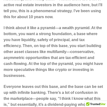
active real estate investors in the audience here, but I’ll
tell you, this is a phenomenal strategy. I’ve been using
this for about 10 years now.
I think about it like a pyramid—a wealth pyramid. At the
bottom, you want a strong foundation, a base where
you have liquidity, safety of principal, and tax
efficiency. Then, on top of this base, you start building
other asset classes like multifamily—conservative,
asymmetric opportunities that are tax-efficient and
cash-flowing. At the top of the pyramid, you might have
more speculative things like crypto or investing in
businesses.
Everyone leaves out this base, and the base can be set
up with infinite banking. There’s a lot of confusion in
the marketplace—people say, “I think I know what this
is,” but essentially, it’s a dividend-paying whole life