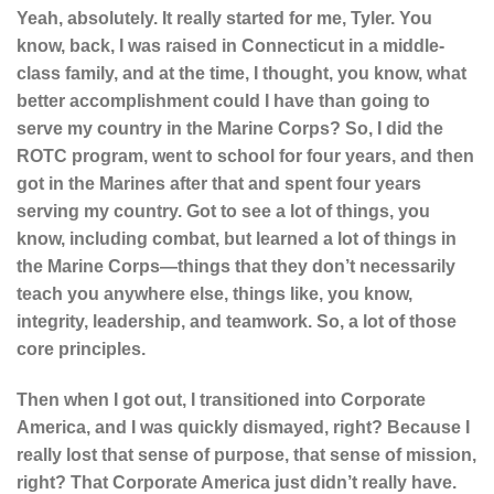
Yeah, absolutely. It really started for me, Tyler. You
know, back, I was raised in Connecticut in a middle-
class family, and at the time, I thought, you know, what
better accomplishment could I have than going to
serve my country in the Marine Corps? So, I did the
ROTC program, went to school for four years, and then
got in the Marines after that and spent four years
serving my country. Got to see a lot of things, you
know, including combat, but learned a lot of things in
the Marine Corps—things that they don’t necessarily
teach you anywhere else, things like, you know,
integrity, leadership, and teamwork. So, a lot of those
core principles.
Then when I got out, I transitioned into Corporate
America, and I was quickly dismayed, right? Because I
really lost that sense of purpose, that sense of mission,
right? That Corporate America just didn’t really have.