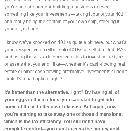
you’re an entrepreneur building a business or even
something like your investments—taking it out of your 401K
and really being the captain of your own ship, steering it
yourself, is huge.
I know we’ve knocked on 401Ks quite a bit here, but what’s
your perspective on either solo 401Ks or self-directed IRAs
and using those tax-deferred vehicles to invest in the type
of assets that you and I like—whether it’s cash-flowing real
estate or other cash-flowing alternative investments? I don’t
think it’s a bad option, right?
It’s better than the alternative, right? By having all of
your eggs in the markets, you can start to get into
some of these better asset classes. But again, now
you’re starting to take away one of those dimensions,
which is the tax efficiency. You still don’t have
complete control—you can’t access the money until