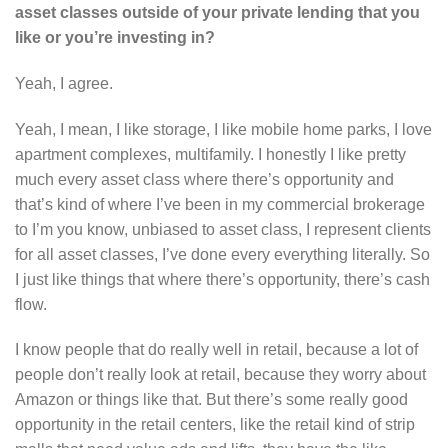
asset classes outside of your private lending that you
like or you’re investing in?
Yeah, I agree.
Yeah, I mean, I like storage, I like mobile home parks, I love
apartment complexes, multifamily. I honestly I like pretty
much every asset class where there’s opportunity and
that’s kind of where I’ve been in my commercial brokerage
to I’m you know, unbiased to asset class, I represent clients
for all asset classes, I’ve done every everything literally. So
I just like things that where there’s opportunity, there’s cash
flow.
I know people that do really well in retail, because a lot of
people don’t really look at retail, because they worry about
Amazon or things like that. But there’s some really good
opportunity in the retail centers, like the retail kind of strip