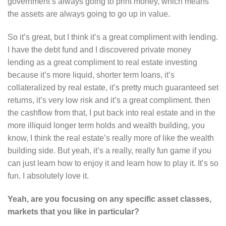
government’s always going to print money, which means
the assets are always going to go up in value.
So it’s great, but I think it’s a great compliment with lending.
I have the debt fund and I discovered private money
lending as a great compliment to real estate investing
because it’s more liquid, shorter term loans, it’s
collateralized by real estate, it’s pretty much guaranteed set
returns, it’s very low risk and it’s a great compliment. then
the cashflow from that, I put back into real estate and in the
more illiquid longer term holds and wealth building, you
know, I think the real estate’s really more of like the wealth
building side. But yeah, it’s a really, really fun game if you
can just learn how to enjoy it and learn how to play it. It’s so
fun. I absolutely love it.
Yeah, are you focusing on any specific asset classes,
markets that you like in particular?