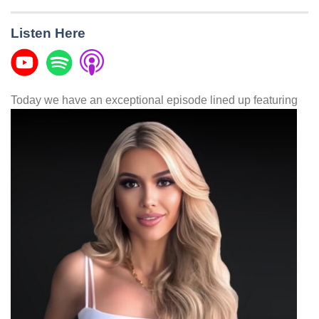
Listen Here
Today we have an exceptional episode lined up featuring