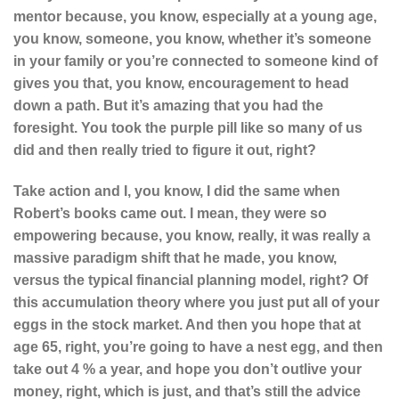
mentor because, you know, especially at a young age,
you know, someone, you know, whether it’s someone
in your family or you’re connected to someone kind of
gives you that, you know, encouragement to head
down a path. But it’s amazing that you had the
foresight. You took the purple pill like so many of us
did and then really tried to figure it out, right?
Take action and I, you know, I did the same when
Robert’s books came out. I mean, they were so
empowering because, you know, really, it was really a
massive paradigm shift that he made, you know,
versus the typical financial planning model, right? Of
this accumulation theory where you just put all of your
eggs in the stock market. And then you hope that at
age 65, right, you’re going to have a nest egg, and then
take out 4 % a year, and hope you don’t outlive your
money, right, which is just, a
nd that’s still the advice