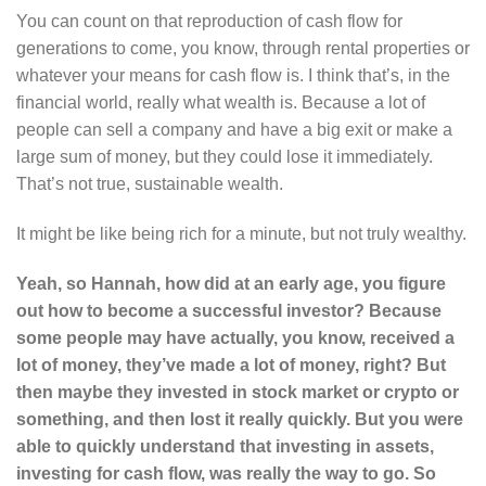
You can count on that reproduction of cash flow for
generations to come, you know, through rental properties or
whatever your means for cash flow is. I think that’s, in the
financial world, really what wealth is. Because a lot of
people can sell a company and have a big exit or make a
large sum of money, but they could lose it immediately.
That’s not true, sustainable wealth.
It might be like being rich for a minute, but not truly wealthy.
Yeah, so Hannah, how did at an early age, you figure
out how to become a successful investor? Because
some people may have actually, you know, received a
lot of money, they’ve made a lot of money, right? But
then maybe they invested in stock market or crypto or
something, and then lost it really quickly. But you were
able to quickly understand that investing in assets,
investing for cash flow, was really the way to go. So