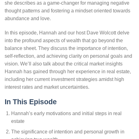
she describes as a game-changer for managing negative
thought patterns and fostering a mindset oriented towards
abundance and love.
In this episode, Hannah and our host Dave Wolcott delve
into the profound aspects of wealth that go beyond the
balance sheet. They discuss the importance of intention,
self-reflection, and achieving clarity on personal goals and
vision. We’ll also talk about the critical market insights
Hannah has gained through her experience in real estate,
including her current investment strategies amidst high
interest rates and market uncertainties.
In This Episode
Hannah’s early motivations and initial steps in real
estate
The significance of intention and personal growth in