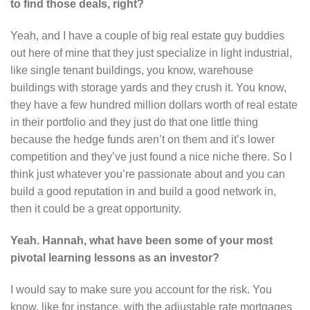
to find those deals, right?
Yeah, and I have a couple of big real estate guy buddies
out here of mine that they just specialize in light industrial,
like single tenant buildings, you know, warehouse
buildings with storage yards and they crush it. You know,
they have a few hundred million dollars worth of real estate
in their portfolio and they just do that one little thing
because the hedge funds aren’t on them and it’s lower
competition and they’ve just found a nice niche there. So I
think just whatever you’re passionate about and you can
build a good reputation in and build a good network in,
then it could be a great opportunity.
Yeah. Hannah, what have been some of your most
pivotal learning lessons as an investor?
I would say to make sure you account for the risk. You
know, like for instance, with the adjustable rate mortgages