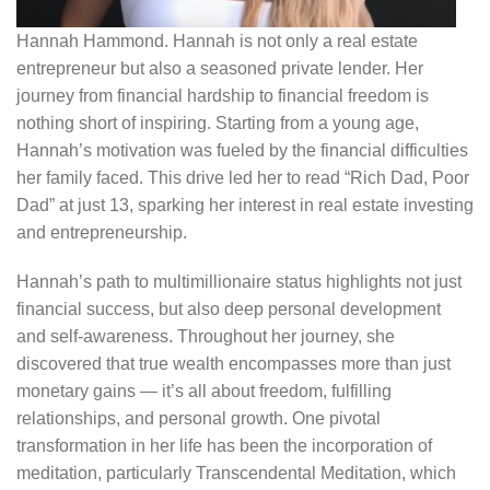
Hannah Hammond. Hannah is not only a real estate
entrepreneur but also a seasoned private lender. Her
journey from financial hardship to financial freedom is
nothing short of inspiring. Starting from a young age,
Hannah’s motivation was fueled by the financial difficulties
her family faced. This drive led her to read “Rich Dad, Poor
Dad” at just 13, sparking her interest in real estate investing
and entrepreneurship.
Hannah’s path to multimillionaire status highlights not just
financial success, but also deep personal development
and self-awareness. Throughout her journey, she
discovered that true wealth encompasses more than just
monetary gains — it’s all about freedom, fulfilling
relationships, and personal growth. One pivotal
transformation in her life has been the incorporation of
meditation, particularly Transcendental Meditation, which