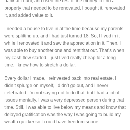
bank account, and used the rest of the money to find a
property that needed to be renovated. I bought it, renovated
it, and added value to it.
I needed a house to live in at the time because my parents
were splitting up, and I had just turned 18. So, I lived in it
while I renovated it and saw the appreciation in it. Then, I
was able to buy another one and rent that out. That’s when
my cash flow started. I just lived really cheap for a long
time. I knew how to stretch a dollar.
Every dollar I made, I reinvested back into real estate. I
didn’t splurge on myself, I didn’t go out, and I never
celebrated. I’m not saying not to do that, but I had a lot of
issues mentally. I was a very depressed person during that
time. Still, I was able to live below my means and know that
delayed gratification was the way I was going to build my
wealth quicker so I could have freedom sooner.