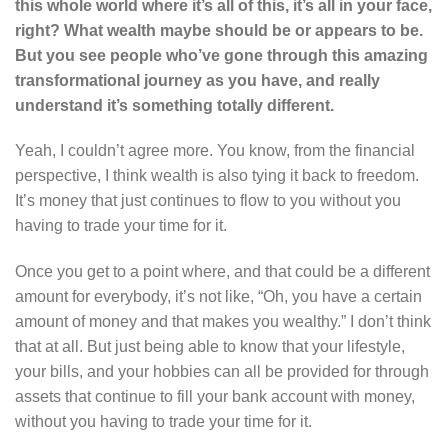
this whole world where it’s all of this, it’s all in your face,
right? What wealth maybe should be or appears to be.
But you see people who’ve gone through this amazing
transformational journey as you have, and really
understand it’s something totally different.
Yeah, I couldn’t agree more. You know, from the financial
perspective, I think wealth is also tying it back to freedom.
It’s money that just continues to flow to you without you
having to trade your time for it.
Once you get to a point where, and that could be a different
amount for everybody, it’s not like, “Oh, you have a certain
amount of money and that makes you wealthy.” I don’t think
that at all. But just being able to know that your lifestyle,
your bills, and your hobbies can all be provided for through
assets that continue to fill your bank account with money,
without you having to trade your time for it.