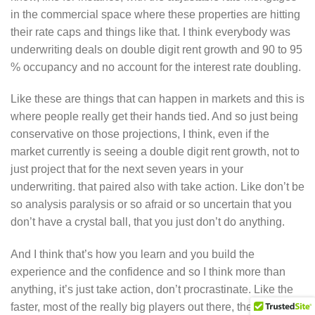
in the commercial space where these properties are hitting
their rate caps and things like that. I think everybody was
underwriting deals on double digit rent growth and 90 to 95
% occupancy and no account for the interest rate doubling.
Like these are things that can happen in markets and this is
where people really get their hands tied. And so just being
conservative on those projections, I think, even if the
market currently is seeing a double digit rent growth, not to
just project that for the next seven years in your
underwriting. that paired also with take action. Like don’t be
so analysis paralysis or so afraid or so uncertain that you
don’t have a crystal ball, that you just don’t do anything.
And I think that’s how you learn and you build the
experience and the confidence and so I think more than
anything, it’s just take action, don’t procrastinate. Like the
faster, most of the really big players out there, they’re very,