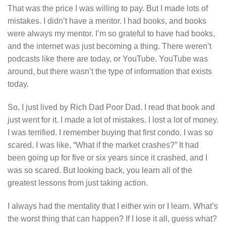
That was the price I was willing to pay. But I made lots of
mistakes. I didn’t have a mentor. I had books, and books
were always my mentor. I’m so grateful to have had books,
and the internet was just becoming a thing. There weren’t
podcasts like there are today, or YouTube. YouTube was
around, but there wasn’t the type of information that exists
today.
So, I just lived by Rich Dad Poor Dad. I read that book and
just went for it. I made a lot of mistakes. I lost a lot of money.
I was terrified. I remember buying that first condo. I was so
scared. I was like, “What if the market crashes?” It had
been going up for five or six years since it crashed, and I
was so scared. But looking back, you learn all of the
greatest lessons from just taking action.
I always had the mentality that I either win or I learn. What’s
the worst thing that can happen? If I lose it all, guess what?