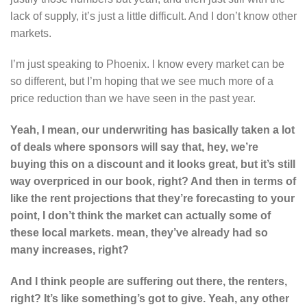
lack of supply, it’s just a little difficult. And I don’t know other
markets.
I’m just speaking to Phoenix. I know every market can be
so different, but I’m hoping that we see much more of a
price reduction than we have seen in the past year.
Yeah, I mean, our underwriting has basically taken a lot
of deals where sponsors will say that, hey, we’re
buying this on a discount and it looks great, but it’s still
way overpriced in our book, right? And then in terms of
like the rent projections that they’re forecasting to your
point, I don’t think the market can actually some of
these local markets. mean, they’ve already had so
many increases, right?
And
I think people are suffering out there, the renters,
right? It’s like something’s got to give. Yeah, any other