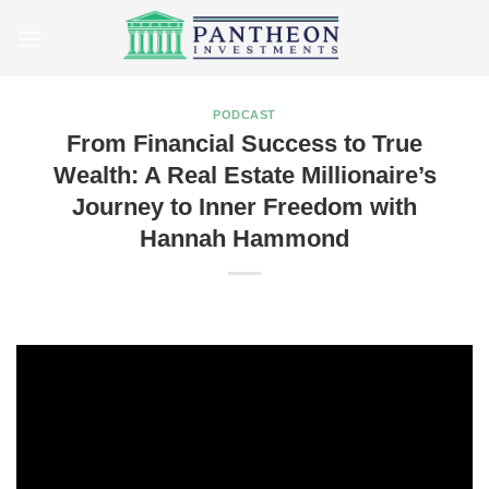
Skip
to
content
PODCAST
From Financial Success to True
Wealth: A Real Estate Millionaire’s
Journey to Inner Freedom with
Hannah Hammond