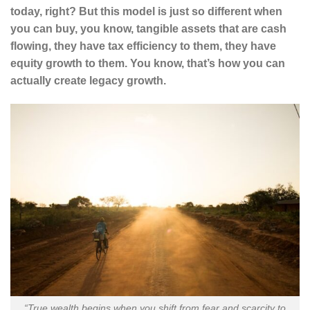
today, right? But this model is just so different when
you can buy, you know, tangible assets that are cash
flowing, they have tax efficiency to them, they have
equity growth to them. You know, that’s how you can
actually create legacy growth.
“True wealth begins when you shift from fear and scarcity to