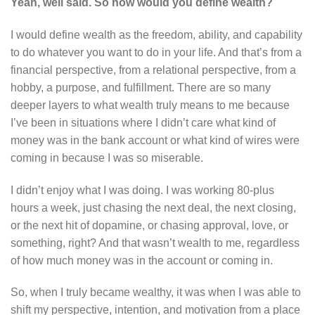
Yeah, well said. So how would you define wealth?
I would define wealth as the freedom, ability, and capability
to do whatever you want to do in your life. And that’s from a
financial perspective, from a relational perspective, from a
hobby, a purpose, and fulfillment. There are so many
deeper layers to what wealth truly means to me because
I’ve been in situations where I didn’t care what kind of
money was in the bank account or what kind of wires were
coming in because I was so miserable.
I didn’t enjoy what I was doing. I was working 80-plus
hours a week, just chasing the next deal, the next closing,
or the next hit of dopamine, or chasing approval, love, or
something, right? And that wasn’t wealth to me, regardless
of how much money was in the account or coming in.
So, when I truly became wealthy, it was when I was able to
shift my perspective, intention, and motivation from a place