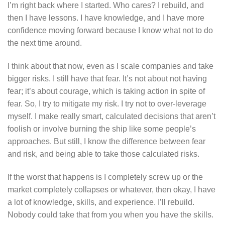
I’m right back where I started. Who cares? I rebuild, and
then I have lessons. I have knowledge, and I have more
confidence moving forward because I know what not to do
the next time around.
I think about that now, even as I scale companies and take
bigger risks. I still have that fear. It’s not about not having
fear; it’s about courage, which is taking action in spite of
fear. So, I try to mitigate my risk. I try not to over-leverage
myself. I make really smart, calculated decisions that aren’t
foolish or involve burning the ship like some people’s
approaches. But still, I know the difference between fear
and risk, and being able to take those calculated risks.
If the worst that happens is I completely screw up or the
market completely collapses or whatever, then okay, I have
a lot of knowledge, skills, and experience. I’ll rebuild.
Nobody could take that from you when you have the skills.