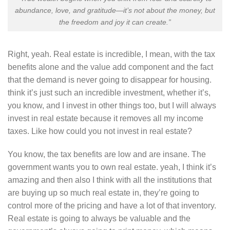
abundance, love, and gratitude—it’s not about the money, but
the freedom and joy it can create.”
Right, yeah. Real estate is incredible, I mean, with the tax
benefits alone and the value add component and the fact
that the demand is never going to disappear for housing.
think it’s just such an incredible investment, whether it’s,
you know, and I invest in other things too, but I will always
invest in real estate because it removes all my income
taxes. Like how could you not invest in real estate?
You know, the tax benefits are low and are insane. The
government wants you to own real estate. yeah, I think it’s
amazing and then also I think with all the institutions that
are buying up so much real estate in, they’re going to
control more of the pricing and have a lot of that inventory.
Real estate is going to always be valuable and the