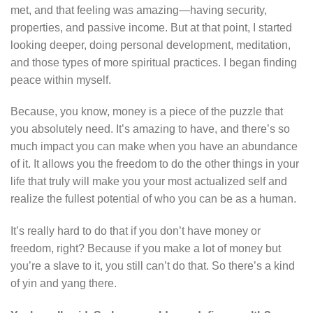
met, and that feeling was amazing—having security,
properties, and passive income. But at that point, I started
looking deeper, doing personal development, meditation,
and those types of more spiritual practices. I began finding
peace within myself.
Because, you know, money is a piece of the puzzle that
you absolutely need. It’s amazing to have, and there’s so
much impact you can make when you have an abundance
of it. It allows you the freedom to do the other things in your
life that truly will make you your most actualized self and
realize the fullest potential of who you can be as a human.
It’s really hard to do that if you don’t have money or
freedom, right? Because if you make a lot of money but
you’re a slave to it, you still can’t do that. So there’s a kind
of yin and yang there.