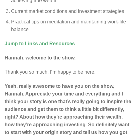
achieving true wealth
Current market conditions and investment strategies
Practical tips on meditation and maintaining work-life
balance
Jump to Links and Resources
Hannah, welcome to the show.
Thank you so much, I’m happy to be here.
Yeah, really awesome to have you on the show,
Hannah. Appreciate your time and everything and I
think your story is one that’s really going to inspire the
audience and get them to think a little bit differently,
right? About how they’re approaching their wealth,
how they’re approaching investing. So definitely want
to start with your origin story and tell us how you got