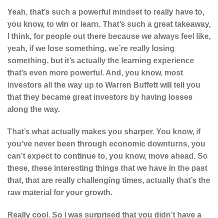
Yeah, that’s such a powerful mindset to really have to,
you know, to win or learn. That’s such a great takeaway,
I think, for people out there because we always feel like,
yeah, if we lose something, we’re really losing
something, but it’s actually the learning experience
that’s even more powerful. And, you know, most
investors all the way up to Warren Buffett will tell you
that they became great investors by having losses
along the way.
That’s what actually makes you sharper. You know, if
you’ve never been through economic downturns, you
can’t expect to continue to, you know, move ahead. So
these, these interesting things that we have in the past
that, that are really challenging times, actually that’s the
raw material for your growth.
Really cool. So I was surprised that you didn’t have a