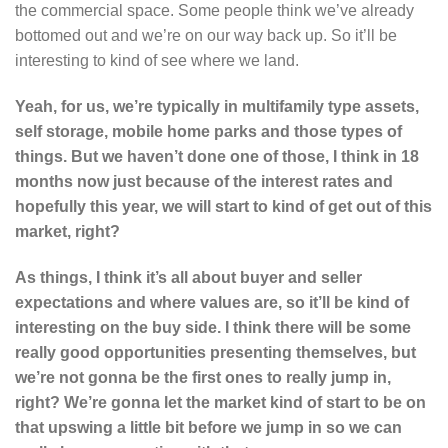
the commercial space. Some people think we’ve already
bottomed out and we’re on our way back up. So it’ll be
interesting to kind of see where we land.
Yeah, for us, we’re typically in multifamily type assets,
self storage, mobile home parks and those types of
things. But we haven’t done one of those, I think in 18
months now just because of the interest rates and
hopefully this year, we will start to kind of get out of this
market, right?
As things, I think it’s all about buyer and seller
expectations
and where values are, so it’ll be kind of
interesting on the buy side. I think there will be some
really good opportunities presenting themselves, but
we’re not gonna be the first ones to really jump in,
right? We’re gonna let the market kind of start to be on
that upswing a little bit before we jump in so we can