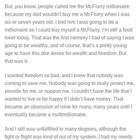
But, you know, people called me the McFlurry millionaire
because my dad wouldn’t buy me a McFlurry when I was
six or seven years old. I told him I was going to be a
millionaire so I could buy myself a McFlurry. I’m still a food
lover today. That was the first memory I had of saying I was
going to be wealthy, and of course, that’s a pretty young
age to have this dire desire for wealth and freedom. But
that was it.
I wanted freedom so bad, and I knew that nobody was
coming to save me. Nobody was going to really protect me,
provide for me, or support me. I couldn’t have the life that I
wanted to live or be happy if I didn’t have money. That
became an obsession of mine for many, many years until I
eventually became a multimillionaire.
And I still was unfulfilled to many degrees, although the
fight or flight was kind of out of my system. I had my needs