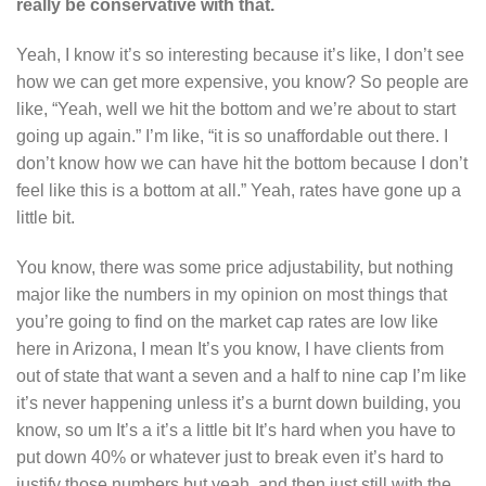
really be conservative with that.
Yeah, I know it’s so interesting because it’s like, I don’t see
how we can get more expensive, you know? So people are
like, “Yeah, well we hit the bottom and we’re about to start
going up again.” I’m like, “it is so unaffordable out there. I
don’t know how we can have hit the bottom because I don’t
feel like this is a bottom at all.” Yeah, rates have gone up a
little bit.
You know, there was some price adjustability, but nothing
major like the numbers in my opinion on most things that
you’re going to find on the market cap rates are low like
here in Arizona, I mean It’s you know, I have clients from
out of state that want a seven and a half to nine cap I’m like
it’s never happening unless it’s a burnt down building, you
know, so um It’s a it’s a little bit It’s hard when you have to
put down 40% or whatever just to break even it’s hard to
justify those numbers but yeah, and then just still with the