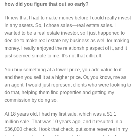
how did you figure that out so early?
I knew that I had to make money before I could really invest
in any assets. So, I chose sales—real estate sales. I
wanted to be a real estate investor, so I just happened to
decide to make real estate my business as well for making
money. I really enjoyed the relationship aspect of it, and it
just seemed simple to me. It’s not that difficult.
You buy something at a lower price, you add value to it,
and then you sell it at a higher price. Or, you know, me as
an agent, I would just represent clients who were looking to
do that, helping them find properties and getting my
commission by doing so.
At 18 years old, I had my first sale, which was a $1.1
million sale. That was 10 years ago, and it resulted in a
$36,000 check. I took that check, put some reserves in my