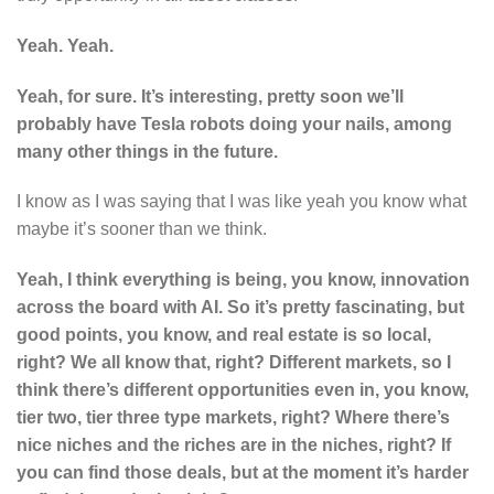
Yeah. Yeah.
Yeah, for sure. It’s interesting, pretty soon we’ll
probably have Tesla robots doing your nails, among
many other things in the future.
I know as I was saying that I was like yeah you know what
maybe it’s sooner than we think.
Yeah, I think everything is being, you know, innovation
across the board with AI. So it’s pretty fascinating, but
good points, you know, and real estate is so local,
right? We all know that, right? Different markets, so I
think there’s different opportunities even in, you know,
tier two, tier three type markets, right? Where there’s
nice niches and the riches are in the niches, right? If
you can find those deals, but at the moment it’s harder