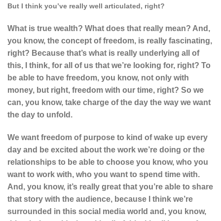
But I think you’ve really well articulated, right?
What is true wealth? What does that really mean? And,
you know, the concept of freedom, is really fascinating,
right? Because that’s what is really underlying all of
this, I think, for all of us that we’re looking for, right? To
be able to have freedom, you know, not only with
money, but right, freedom with our time, right? So we
can, you know, take charge of the day the way we want
the day to unfold.
We want freedom of purpose to kind of wake up every
day and be excited about the work we’re doing or the
relationships to be able to choose
you know, who you
want to work with, who you want to spend time with.
And, you know, it’s really great that you’re able to share
that story with the audience, because I think we’re
surrounded in this social media world and, you know,