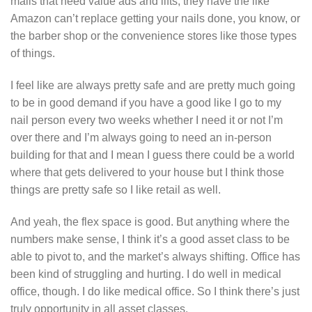
malls that need value ads and lifts, they have the like
Amazon can’t replace getting your nails done, you know, or
the barber shop or the convenience stores like those types
of things.
I feel like are always pretty safe and are pretty much going
to be in good demand if you have a good like I go to my
nail person every two weeks whether I need it or not I’m
over there and I’m always going to need an in-person
building for that and I mean I guess there could be a world
where that gets delivered to your house but I think those
things are pretty safe so I like retail as well.
And yeah, the flex space is good. But anything where the
numbers make sense, I think it’s a good asset class to be
able to pivot to, and the market’s always shifting. Office has
been kind of struggling and hurting. I do well in medical
office, though. I do like medical office. So I think there’s just
truly opportunity in all asset classes.