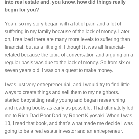
into real estate and, you know, how did things really
begin for you?
Yeah, so my story began with a lot of pain and a lot of
suffering in my family because of the lack of money. Later
on, I realized there are many more levels to suffering than
financial, but as a little girl, I thought it was all financial-
related because the topic of conversation and arguing on a
regular basis was due to the lack of money. So from six or
seven years old, I was on a quest to make money.
I was just very entrepreneurial, and I would try to find little
ways to create things and sell them to my neighbors. I
started babysitting really young and began researching
and reading books as early as possible. That ultimately led
me to Rich Dad Poor Dad by Robert Kiyosaki. When I was
13, I read that book, and that’s what made me decide I was
going to be a real estate investor and an entrepreneur.