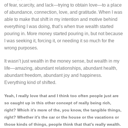
of fear, scarcity, and lack—trying to obtain love—to a place
of abundance, connection, love, and gratitude. When I was
able to make that shift in my intention and motive behind
everything I was doing, that’s when true wealth started
pouring in. More money started pouring in, but not because
I was seeking it, forcing it, or needing it so much for the
wrong purposes.
It wasn’t just wealth in the money sense, but wealth in my
life—amazing, abundant relationships, abundant health,
abundant freedom, abundant joy and happiness.
Everything kind of shifted.
Yeah, I really love that and I think too often people just are
so caught up in this other concept of really being rich,
right? Which it’s more of the, you know, the tangible things,
right? Whether it’s the car or the house or the vacations or
those kinds of things, people think that that’s really wealth.