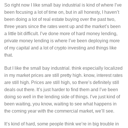
So right now I like small bay industrial is kind of where I’ve
been focusing a lot of time on, but in all honesty, I haven’t
been doing a lot of real estate buying over the past two,
three years since the rates went up and the market’s been
a little bit difficult. I’ve done more of hard money lending,
private money lending is where I’ve been deploying more
of my capital and a lot of crypto investing and things like
that.
But I like the small bay industrial. think especially localized
in my market prices are still pretty high. know, interest rates
are still high. Prices are still high, so there’s definitely still
deals out there. It’s just harder to find them and I’ve been
doing so well in the lending side of things. I’ve just kind of
been waiting, you know, waiting to see what happens in
the coming year with the commercial market, we’ll see.
It’s kind of hard, some people think we’re in big trouble in