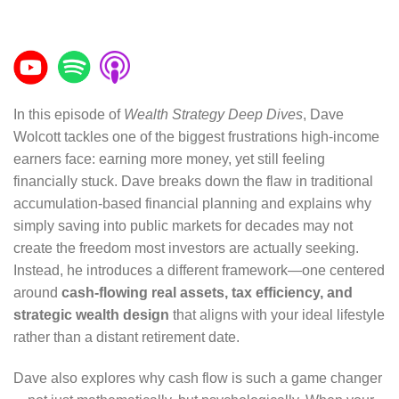
In this episode of
Wealth Strategy Deep Dives
, Dave
Wolcott tackles one of the biggest frustrations high-income
earners face: earning more money, yet still feeling
financially stuck. Dave breaks down the flaw in traditional
accumulation-based financial planning and explains why
simply saving into public markets for decades may not
create the freedom most investors are actually seeking.
Instead, he introduces a different framework—one centered
around
cash-flowing real assets, tax efficiency, and
strategic wealth design
that aligns with your ideal lifestyle
rather than a distant retirement date.
Dave also explores why cash flow is such a game changer