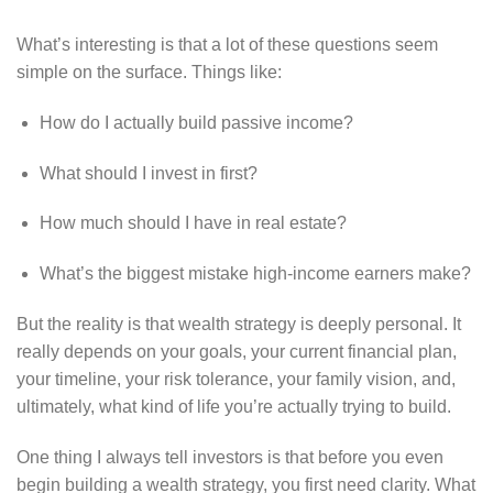
What’s interesting is that a lot of these questions seem
simple on the surface. Things like:
How do I actually build passive income?
What should I invest in first?
How much should I have in real estate?
What’s the biggest mistake high-income earners make?
But the reality is that wealth strategy is deeply personal. It
really depends on your goals, your current financial plan,
your timeline, your risk tolerance, your family vision, and,
ultimately, what kind of life you’re actually trying to build.
One thing I always tell investors is that before you even
begin building a wealth strategy, you first need clarity. What