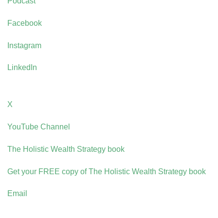
Podcast
Facebook
Instagram
LinkedIn
X
YouTube Channel
The Holistic Wealth Strategy book
Get your FREE copy of The Holistic Wealth Strategy book
Email