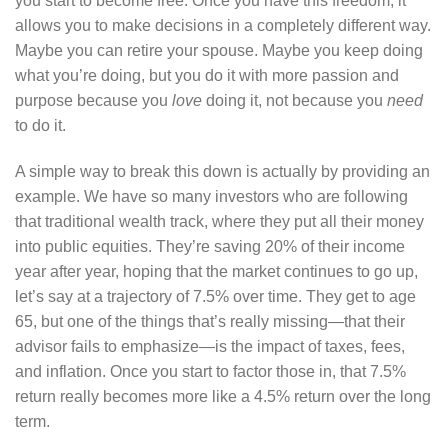
you start to become free. Once you have this freedom, it
allows you to make decisions in a completely different way.
Maybe you can retire your spouse. Maybe you keep doing
what you’re doing, but you do it with more passion and
purpose because you
love
doing it, not because you
need
to do it.
A simple way to break this down is actually by providing an
example. We have so many investors who are following
that traditional wealth track, where they put all their money
into public equities. They’re saving 20% of their income
year after year, hoping that the market continues to go up,
let’s say at a trajectory of 7.5% over time. They get to age
65, but one of the things that’s really missing—that their
advisor fails to emphasize—is the impact of taxes, fees,
and inflation. Once you start to factor those in, that 7.5%
return really becomes more like a 4.5% return over the long
term.