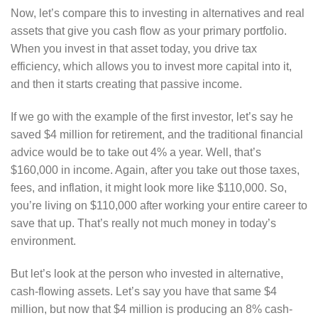
Now, let’s compare this to investing in alternatives and real
assets that give you cash flow as your primary portfolio.
When you invest in that asset today, you drive tax
efficiency, which allows you to invest more capital into it,
and then it starts creating that passive income.
If we go with the example of the first investor, let’s say he
saved $4 million for retirement, and the traditional financial
advice would be to take out 4% a year. Well, that’s
$160,000 in income. Again, after you take out those taxes,
fees, and inflation, it might look more like $110,000. So,
you’re living on $110,000 after working your entire career to
save that up. That’s really not much money in today’s
environment.
But let’s look at the person who invested in alternative,
cash-flowing assets. Let’s say you have that same $4
million, but now that $4 million is producing an 8% cash-