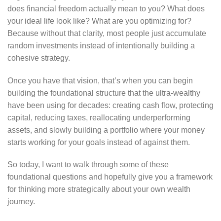
does financial freedom actually mean to you? What does
your ideal life look like? What are you optimizing for?
Because without that clarity, most people just accumulate
random investments instead of intentionally building a
cohesive strategy.
Once you have that vision, that’s when you can begin
building the foundational structure that the ultra-wealthy
have been using for decades: creating cash flow, protecting
capital, reducing taxes, reallocating underperforming
assets, and slowly building a portfolio where your money
starts working for your goals instead of against them.
So today, I want to walk through some of these
foundational questions and hopefully give you a framework
for thinking more strategically about your own wealth
journey.