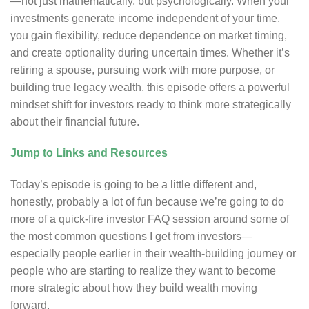
—not just mathematically, but psychologically. When your
investments generate income independent of your time,
you gain flexibility, reduce dependence on market timing,
and create optionality during uncertain times. Whether it’s
retiring a spouse, pursuing work with more purpose, or
building true legacy wealth, this episode offers a powerful
mindset shift for investors ready to think more strategically
about their financial future.
Jump to Links and Resources
Today’s episode is going to be a little different and,
honestly, probably a lot of fun because we’re going to do
more of a quick-fire investor FAQ session around some of
the most common questions I get from investors—
especially people earlier in their wealth-building journey or
people who are starting to realize they want to become
more strategic about how they build wealth moving
forward.