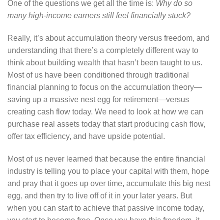
One of the questions we get all the time is:
Why do so
many high-income earners still feel financially stuck?
Really, it’s about accumulation theory versus freedom, and
understanding that there’s a completely different way to
think about building wealth that hasn’t been taught to us.
Most of us have been conditioned through traditional
financial planning to focus on the accumulation theory—
saving up a massive nest egg for retirement—versus
creating cash flow today. We need to look at how we can
purchase real assets today that start producing cash flow,
offer tax efficiency, and have upside potential.
Most of us never learned that because the entire financial
industry is telling you to place your capital with them, hope
and pray that it goes up over time, accumulate this big nest
egg, and then try to live off of it in your later years. But
when you can start to achieve that passive income today,