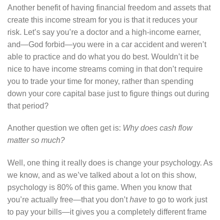
Another benefit of having financial freedom and assets that
create this income stream for you is that it reduces your
risk. Let’s say you’re a doctor and a high-income earner,
and—God forbid—you were in a car accident and weren’t
able to practice and do what you do best. Wouldn’t it be
nice to have income streams coming in that don’t require
you to trade your time for money, rather than spending
down your core capital base just to figure things out during
that period?
Another question we often get is:
Why does cash flow
matter so much?
Well, one thing it really does is change your psychology. As
we know, and as we’ve talked about a lot on this show,
psychology is 80% of this game. When you know that
you’re actually free—that you don’t
have
to go to work just
to pay your bills—it gives you a completely different frame