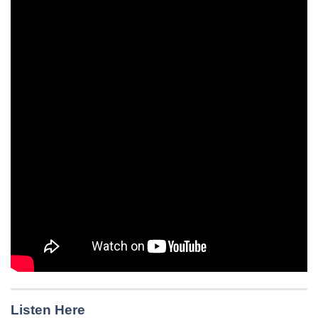
Listen Here