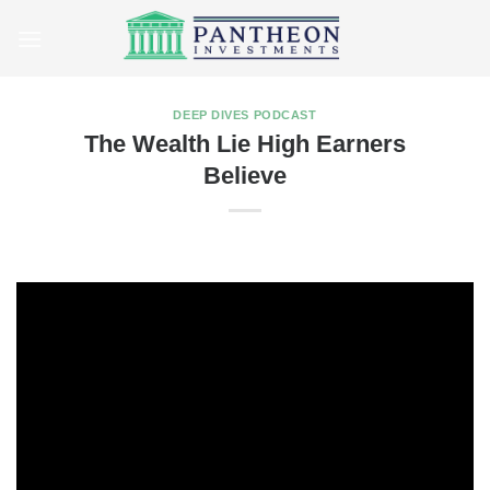
Skip
to
content
DEEP DIVES PODCAST
The Wealth Lie High Earners
Believe