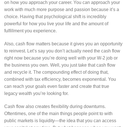
on how you approach your career. You can approach your
work with much more purpose and passion because it’s a
choice. Having that psychological shift is incredibly
powerful for how you live your life and the amount of
fulfillment you experience.
Also, cash flow matters because it gives you an opportunity
to reinvest. Let’s say you don’t actually need the cash flow
right now because you’re doing well with your W-2 job or
the business you own. Well, you just take that cash flow
and recycle it. The compounding effect of doing that,
combined with tax efficiency, becomes exponential. You
can reach your goals even faster and create that true
legacy wealth you’re looking for.
Cash flow also creates flexibility during downturns.
Oftentimes, one of the main things people point to with
public markets is liquidity—the idea that you can access