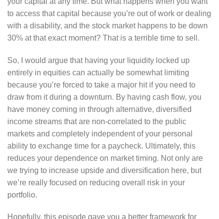
your capital at any time. But what happens when you want
to access that capital because you’re out of work or dealing
with a disability, and the stock market happens to be down
30% at that exact moment? That is a terrible time to sell.
So, I would argue that having your liquidity locked up
entirely in equities can actually be somewhat limiting
because you’re forced to take a major hit if you need to
draw from it during a downturn. By having cash flow, you
have money coming in through alternative, diversified
income streams that are non-correlated to the public
markets and completely independent of your personal
ability to exchange time for a paycheck. Ultimately, this
reduces your dependence on market timing. Not only are
we trying to increase upside and diversification here, but
we’re really focused on reducing overall risk in your
portfolio.
Hopefully, this episode gave you a better framework for