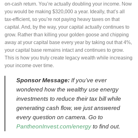
on-cash return. You’re actually doubling your income. Now
you would be making $320,000 a year. Ideally, that’s all
tax-efficient, so you’re not paying heavy taxes on that
capital. And, by the way, your capital actually continues to
grow. Rather than killing your golden goose and chipping
away at your capital base every year by taking out that 4%,
your capital base remains intact and continues to grow.
This is how you truly create legacy wealth while increasing
your income over time.
Sponsor Message:
If you’ve ever
wondered how the wealthy use energy
investments to reduce their tax bill while
generating cash flow, we just answered
every question on camera. Go to
PantheonInvest.com/energy
to find out.