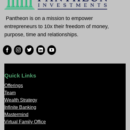
Pantheon is on a mission to empower
entrepreneurs to 10x their freedom of money,
purpose, time and relationships.
Quick Links
Offerings
Team
Wealth Strategy
Infinite Banking
Mastermind
Virtual Family Office