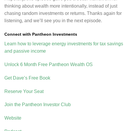
thinking about wealth more intentionally, instead of just
chasing random investments or returns. Thanks again for
listening, and we’ll see you in the next episode.
Connect with Pantheon Investments
Learn how to leverage energy investments for tax savings
and passive income
Unlock 6 Month Free Pantheon Wealth OS
Get Dave’s Free Book
Reserve Your Seat
Join the Pantheon Investor Club
Website