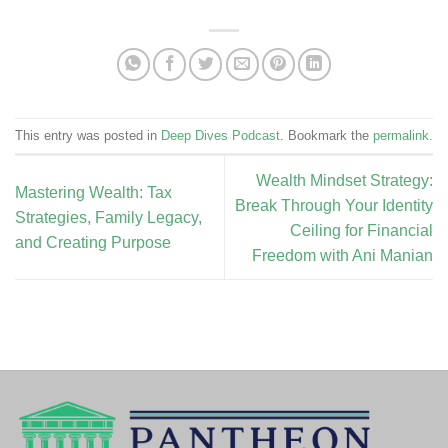
This entry was posted in
Deep Dives Podcast
. Bookmark the
permalink
.
Wealth Mindset Strategy:
Mastering Wealth: Tax
Break Through Your Identity
Strategies, Family Legacy,
Ceiling for Financial
and Creating Purpose
Freedom with Ani Manian