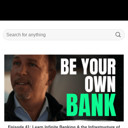
Episode 41: Learn Infinite Banking & the Infrastructure of