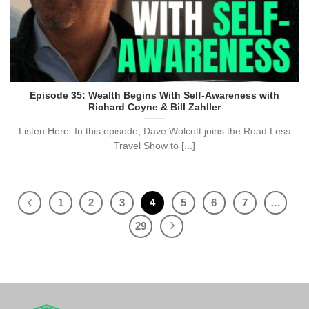
Episode 35: Wealth Begins With Self-Awareness with
Richard Coyne & Bill Zahller
Listen Here In this episode, Dave Wolcott joins the Road Less
Travel Show to [...]
1
2
3
4
5
6
7
…
29