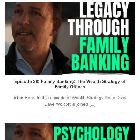
Episode 38: Family Banking: The Wealth Strategy of
Family Offices
Listen Here In this episode of Wealth Strategy Deep Dives,
Dave Wolcott is joined [...]