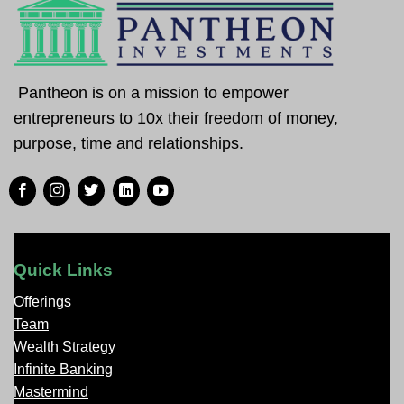
Pantheon is on a mission to empower
entrepreneurs to 10x their freedom of money,
purpose, time and relationships.
Quick Links
Offerings
Team
Wealth Strategy
Infinite Banking
Mastermind