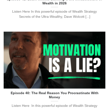
Wealth in 2026
Listen Here ​​In this powerful episode of Wealth Strategy
Secrets of the Ultra-Wealthy, Dave Wolcott [...]
Episode 40: The Real Reason You Procrastinate With
Money
Listen Here ​​In this powerful episode of Wealth Strategy