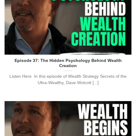
Episode 37: The Hidden Psychology Behind Wealth
Creation
Listen Here In this episode of Wealth Strategy Secrets of the
Ultra-Wealthy, Dave Wolcott [...]