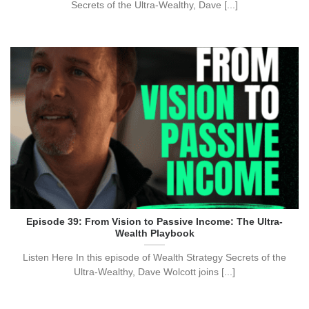
Secrets of the Ultra-Wealthy, Dave [...]
Episode 39: From Vision to Passive Income: The Ultra-
Wealth Playbook
Listen Here In this episode of Wealth Strategy Secrets of the
Ultra-Wealthy, Dave Wolcott joins [...]