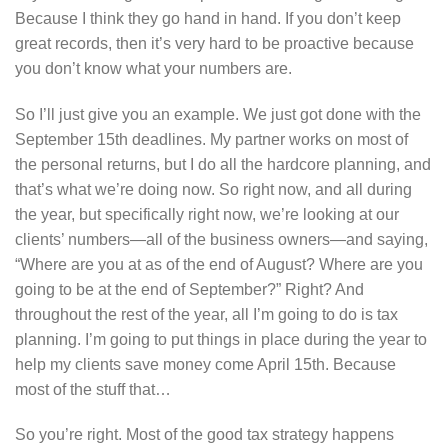
Because I think they go hand in hand. If you don’t keep
great records, then it’s very hard to be proactive because
you don’t know what your numbers are.
So I’ll just give you an example. We just got done with the
September 15th deadlines. My partner works on most of
the personal returns, but I do all the hardcore planning, and
that’s what we’re doing now. So right now, and all during
the year, but specifically right now, we’re looking at our
clients’ numbers—all of the business owners—and saying,
“Where are you at as of the end of August? Where are you
going to be at the end of September?” Right? And
throughout the rest of the year, all I’m going to do is tax
planning. I’m going to put things in place during the year to
help my clients save money come April 15th. Because
most of the stuff that…
So you’re right. Most of the good tax strategy happens