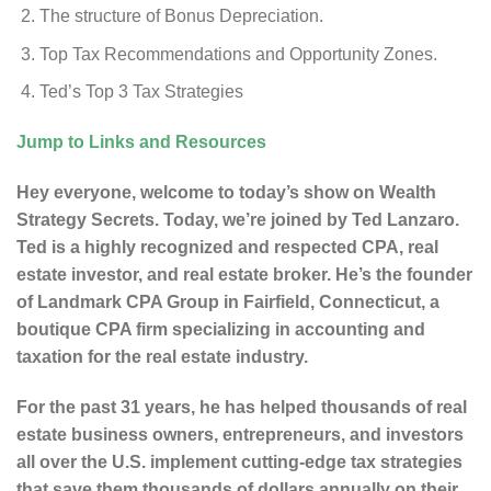
The structure of Bonus Depreciation.
Top Tax Recommendations and Opportunity Zones.
Ted’s Top 3 Tax Strategies
Jump to Links and Resources
Hey everyone, welcome to today’s show on Wealth
Strategy Secrets. Today, we’re joined by Ted Lanzaro.
Ted is a highly recognized and respected CPA, real
estate investor, and real estate broker. He’s the founder
of Landmark CPA Group in Fairfield, Connecticut, a
boutique CPA firm specializing in accounting and
taxation for the real estate industry.
For the past 31 years, he has helped thousands of real
estate business owners, entrepreneurs, and investors
all over the U.S. implement cutting-edge tax strategies
that save them thousands of dollars annually on their