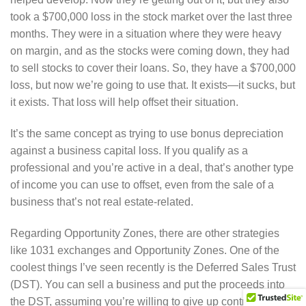
took a $700,000 loss in the stock market over the last three
months. They were in a situation where they were heavy
on margin, and as the stocks were coming down, they had
to sell stocks to cover their loans. So, they have a $700,000
loss, but now we’re going to use that. It exists—it sucks, but
it exists. That loss will help offset their situation.
It’s the same concept as trying to use bonus depreciation
against a business capital loss. If you qualify as a
professional and you’re active in a deal, that’s another type
of income you can use to offset, even from the sale of a
business that’s not real estate-related.
Regarding Opportunity Zones, there are other strategies
like 1031 exchanges and Opportunity Zones. One of the
coolest things I’ve seen recently is the Deferred Sales Trust
(DST). You can sell a business and put the proceeds into
the DST, assuming you’re willing to give up control of the