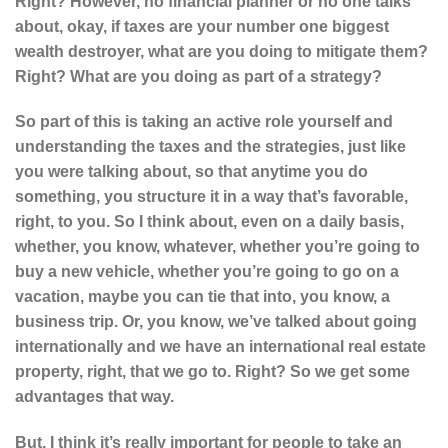
Right? However, no financial planner or no one talks
about, okay, if taxes are your number one biggest
wealth destroyer, what are you doing to mitigate them?
Right? What are you doing as part of a strategy?
So part of this is taking an active role yourself and
understanding the taxes and the strategies, just like
you were talking about, so that anytime you do
something, you structure it in a way that’s favorable,
right, to you. So I think about, even on a daily basis,
whether, you know, whatever, whether you’re going to
buy a new vehicle, whether you’re going to go on a
vacation, maybe you can tie that into, you know, a
business trip. Or, you know, we’ve talked about going
internationally and we have an international real estate
property, right, that we go to. Right? So we get some
advantages that way.
But, I think it’s really important for people to take an