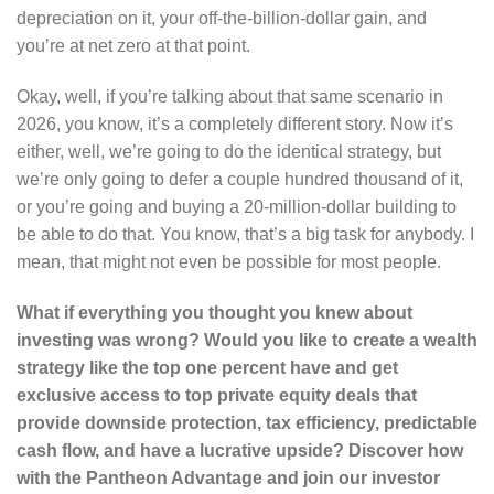
depreciation on it, your off-the-billion-dollar gain, and
you’re at net zero at that point.
Okay, well, if you’re talking about that same scenario in
2026, you know, it’s a completely different story. Now it’s
either, well, we’re going to do the identical strategy, but
we’re only going to defer a couple hundred thousand of it,
or you’re going and buying a 20-million-dollar building to
be able to do that. You know, that’s a big task for anybody. I
mean, that might not even be possible for most people.
What if everything you thought you knew about
investing was wrong? Would you like to create a wealth
strategy like the top one percent have and get
exclusive access to top private equity deals that
provide downside protection, tax efficiency, predictable
cash flow, and have a lucrative upside? Discover how
with the Pantheon Advantage and join our investor