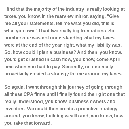
I find that the majority of the industry is really looking at
taxes, you know, in the rearview mirror, saying, “Give
me all your statements, tell me what you did, this is
what you owe.” I had two really big frustrations. So,
number one was not understanding what my taxes
were at the end of the year, right, what my liability was.
So, how could I plan a business? And then, you know,
you’d get crushed in cash flow, you know, come April
time when you had to pay. Secondly, no one really
proactively created a strategy for me around my taxes.
So again, I went through this journey of going through
all these CPA firms until I finally found the right one that
really understood, you know, business owners and
investors. We could then create a proactive strategy
around, you know, building wealth and, you know, how
you take that forward.