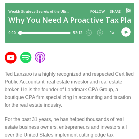
Ted Lanzaro is a highly recognized and respected Certified
Public Accountant, real estate investor and real estate
broker. He is the founder of Landmark CPA Group, a
boutique CPA firm specializing in accounting and taxation
for the real estate industry.
For the past 31 years, he has helped thousands of real
estate business owners, entrepreneurs and investors all
over the United States implement cutting edge tax