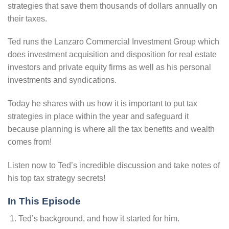
strategies that save them thousands of dollars annually on
their taxes.
Ted runs the Lanzaro Commercial Investment Group which
does investment acquisition and disposition for real estate
investors and private equity firms as well as his personal
investments and syndications.
Today he shares with us how it is important to put tax
strategies in place within the year and safeguard it
because planning is where all the tax benefits and wealth
comes from!
Listen now to Ted’s incredible discussion and take notes of
his top tax strategy secrets!
In This Episode
Ted’s background, and how it started for him.