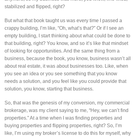
stabilized and flipped, right?
But what that book taught us was every time I passed a
crappy building, I’m like, “Oh, what’s that?” Or if I see an
empty building, I start thinking about what could be done to
that building, right? You know, and so it’s like that mindset
of looking for opportunities. And the same thing from a
business, because the book, you know, business wasn’t all
about real estate, it was about businesses too. Like, when
you see an idea or you see something that you know
needs a solution, and you feel like you could provide that
solution, you know, starting that business.
So, that was the genesis of my conversion, my commercial
brokerage, was my client saying to me, “Hey, we can’t find
properties.” At a time when I was finding properties and
buying properties and flipping properties, right? So, I’m
like, I’m using my broker’s license to do this for myself, why