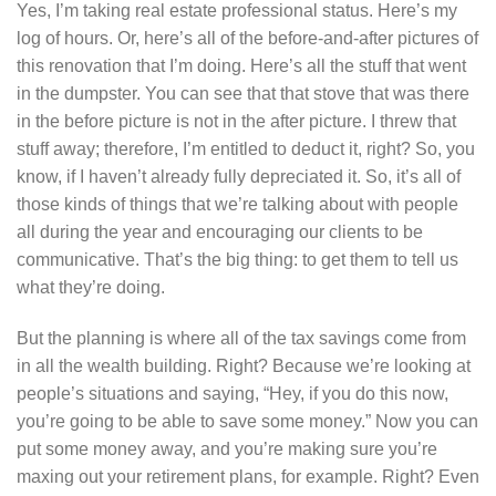
Yes, I’m taking real estate professional status. Here’s my
log of hours. Or, here’s all of the before-and-after pictures of
this renovation that I’m doing. Here’s all the stuff that went
in the dumpster. You can see that that stove that was there
in the before picture is not in the after picture. I threw that
stuff away; therefore, I’m entitled to deduct it, right? So, you
know, if I haven’t already fully depreciated it. So, it’s all of
those kinds of things that we’re talking about with people
all during the year and encouraging our clients to be
communicative. That’s the big thing: to get them to tell us
what they’re doing.
But the planning is where all of the tax savings come from
in all the wealth building. Right? Because we’re looking at
people’s situations and saying, “Hey, if you do this now,
you’re going to be able to save some money.” Now you can
put some money away, and you’re making sure you’re
maxing out your retirement plans, for example. Right? Even