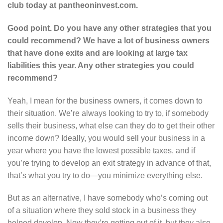
club today at pantheoninvest.com.
Good point. Do you have any other strategies that you
could recommend? We have a lot of business owners
that have done exits and are looking at large tax
liabilities this year. Any other strategies you could
recommend?
Yeah, I mean for the business owners, it comes down to
their situation. We’re always looking to try to, if somebody
sells their business, what else can they do to get their other
income down? Ideally, you would sell your business in a
year where you have the lowest possible taxes, and if
you’re trying to develop an exit strategy in advance of that,
that’s what you try to do—you minimize everything else.
But as an alternative, I have somebody who’s coming out
of a situation where they sold stock in a business they
helped develop. Now they’re getting out of it, but they also