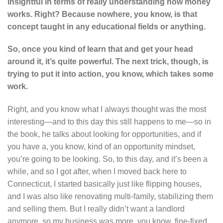
insightful in terms of really understanding how money
works. Right? Because nowhere, you know, is that
concept taught in any educational fields or anything.
So, once you kind of learn that and get your head
around it, it’s quite powerful. The next trick, though, is
trying to put it into action, you know, which takes some
work.
Right, and you know what I always thought was the most
interesting—and to this day this still happens to me—so in
the book, he talks about looking for opportunities, and if
you have a, you know, kind of an opportunity mindset,
you’re going to be looking. So, to this day, and it’s been a
while, and so I got after, when I moved back here to
Connecticut, I started basically just like flipping houses,
and I was also like renovating multi-family, stabilizing them
and selling them. But I really didn’t want a landlord
anymore, so my business was more, you know, fine-fixed,