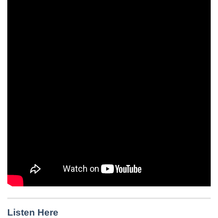
Listen Here