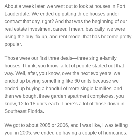
About a week later, we went out to look at houses in Fort
Lauderdale. We ended up putting three houses under
contract that day, right? And that was the beginning of our
real estate investment career. I mean, basically, we were
using the buy, fix up, and rent model that has become pretty
popular.
Those were our first three deals—three single-family
houses. I think, you know, a lot of people started out that
way. Well, after, you know, over the next two years, we
ended up buying something like 60 units because we
ended up buying a handful of more single families, and
then we bought three garden apartment complexes, you
know, 12 to 18 units each. There’s a lot of those down in
Southeast Florida.
We got to about 2005 or 2006, and I was like, I was telling
you, in 2005, we ended up having a couple of hurricanes. I