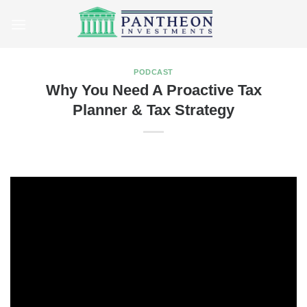
Skip
to
content
PODCAST
Why You Need A Proactive Tax
Planner & Tax Strategy