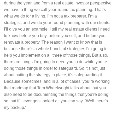
during the year, and from a real estate investor perspective,
we have a thing we call year-round tax planning. That’s
what we do for a living. I’m not a tax preparer. I’m a
strategist, and we do year-round planning with our clients.
I’ll give you an example. I tell my real estate clients I need
to know before you buy, before you sell, and before you
renovate a property. The reason I want to know that is
because there’s a whole bunch of strategies I’m going to
help you implement on all three of those things. But also,
there are things I’m going to need you to do while you’re
doing those things in order to safeguard. So it’s not just
about putting the strategy in place, it’s safeguarding it.
Because sometimes, and in a lot of cases, you’re working
that roadmap that Tom Wheelwright talks about, but you
also need to be documenting the things that you’re doing
so that if it ever gets looked at, you can say, “Well, here’s
my backup.”