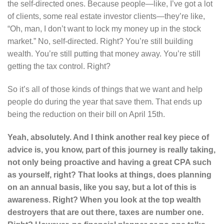
the self-directed ones. Because people—like, I’ve got a lot
of clients, some real estate investor clients—they’re like,
“Oh, man, I don’t want to lock my money up in the stock
market.” No, self-directed. Right? You’re still building
wealth. You’re still putting that money away. You’re still
getting the tax control. Right?
So it’s all of those kinds of things that we want and help
people do during the year that save them. That ends up
being the reduction on their bill on April 15th.
Yeah, absolutely. And I think another real key piece of
advice is, you know, part of this journey is really taking,
not only being proactive and having a great CPA such
as yourself, right? That looks at things, does planning
on an annual basis, like you say, but a lot of this is
awareness. Right? When you look at the top wealth
destroyers that are out there, taxes are number one.