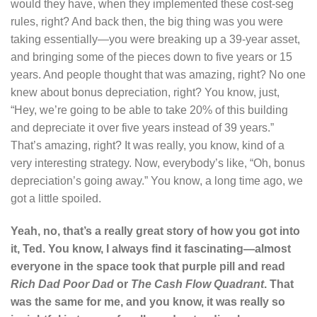
would they have, when they implemented these cost-seg
rules, right? And back then, the big thing was you were
taking essentially—you were breaking up a 39-year asset,
and bringing some of the pieces down to five years or 15
years. And people thought that was amazing, right? No one
knew about bonus depreciation, right? You know, just,
“Hey, we’re going to be able to take 20% of this building
and depreciate it over five years instead of 39 years.”
That’s amazing, right? It was really, you know, kind of a
very interesting strategy. Now, everybody’s like, “Oh, bonus
depreciation’s going away.” You know, a long time ago, we
got a little spoiled.
Yeah, no, that’s a really great story of how you got into
it, Ted. You know, I always find it fascinating—almost
everyone in the space took that purple pill and read
Rich Dad Poor Dad
or
The Cash Flow Quadrant
. That
was the same for me, and you know, it was really so