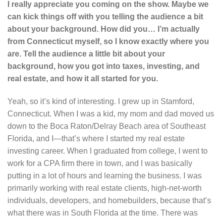
I really appreciate you coming on the show. Maybe we
can kick things off with you telling the audience a bit
about your background. How did you… I’m actually
from Connecticut myself, so I know exactly where you
are. Tell the audience a little bit about your
background, how you got into taxes, investing, and
real estate, and how it all started for you.
Yeah, so it’s kind of interesting. I grew up in Stamford,
Connecticut. When I was a kid, my mom and dad moved us
down to the Boca Raton/Delray Beach area of Southeast
Florida, and I—that’s where I started my real estate
investing career. When I graduated from college, I went to
work for a CPA firm there in town, and I was basically
putting in a lot of hours and learning the business. I was
primarily working with real estate clients, high-net-worth
individuals, developers, and homebuilders, because that’s
what there was in South Florida at the time. There was