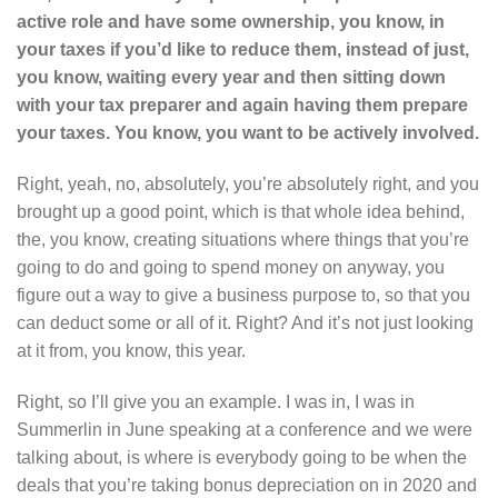
active role and have some ownership, you know, in
your taxes if you’d like to reduce them, instead of just,
you know, waiting every year and then sitting down
with your tax preparer and again having them prepare
your taxes. You know, you want to be actively involved.
Right, yeah, no, absolutely, you’re absolutely right, and you
brought up a good point, which is that whole idea behind,
the, you know, creating situations where things that you’re
going to do and going to spend money on anyway, you
figure out a way to give a business purpose to, so that you
can deduct some or all of it. Right? And it’s not just looking
at it from, you know, this year.
Right, so I’ll give you an example. I was in, I was in
Summerlin in June speaking at a conference and we were
talking about, is where is everybody going to be when the
deals that you’re taking bonus depreciation on in 2020 and