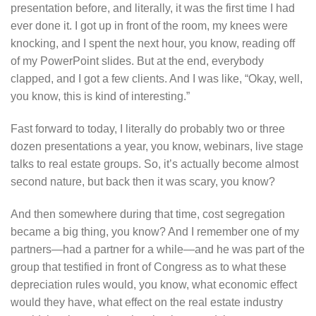
presentation before, and literally, it was the first time I had
ever done it. I got up in front of the room, my knees were
knocking, and I spent the next hour, you know, reading off
of my PowerPoint slides. But at the end, everybody
clapped, and I got a few clients. And I was like, “Okay, well,
you know, this is kind of interesting.”
Fast forward to today, I literally do probably two or three
dozen presentations a year, you know, webinars, live stage
talks to real estate groups. So, it’s actually become almost
second nature, but back then it was scary, you know?
And then somewhere during that time, cost segregation
became a big thing, you know? And I remember one of my
partners—had a partner for a while—and he was part of the
group that testified in front of Congress as to what these
depreciation rules would, you know, what economic effect
would they have, what effect on the real estate industry