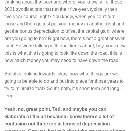
thinking about that scenario where, you know, all of these
2021 syndications that run their five-year, typically their
five-year course, right? You know, when you can’t turn
those and then go just put your money in another deal and
get the bonus depreciation to offset the capital gain, where
are you going to be? Right now, there’s not a great answer
for it. So we’re talking with our clients about, hey, you know,
this is what this is going to look like down the road, this is
how much money you may need to have down the road.
But also looking towards, okay, now what things are we
going to be able to do and put into place for those years to
try to minimize that? So it’s both, it’s short-term and long-
term.
Yeah, no, great point, Ted, and maybe you can
elaborate a little bit because I know there’s a lot of
confusion out there too in terms of depreciation