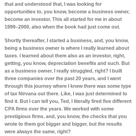
that and understood that, I was looking for
opportunities to, you know, become a business owner,
become an investor. This all started for me in about
1999–2000, also when the book had just come out.
Shortly thereafter, I started a business, and, you know,
being a business owner is where I really learned about
taxes. I learned about them also as an investor, right,
getting, you know, depreciation benefits and such. But
as a business owner, I really struggled, right? I built
three companies over the past 20 years, and I went
through this journey where I knew there was some type
of tax Nirvana out there. Like, I was just determined to
find it. But I can tell you, Ted, I literally fired five different
CPA firms over the years. We worked with some
prestigious firms, and, you know, the checks that you
wrote to them got bigger and bigger, but the results
were always the same, right?