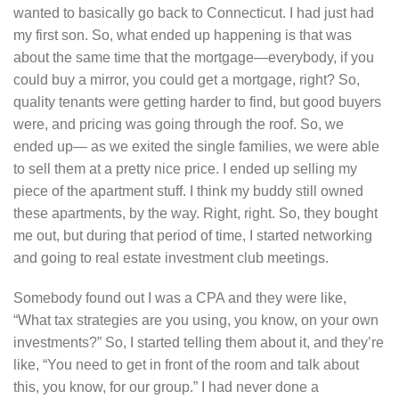
wanted to basically go back to Connecticut. I had just had
my first son. So, what ended up happening is that was
about the same time that the mortgage—everybody, if you
could buy a mirror, you could get a mortgage, right? So,
quality tenants were getting harder to find, but good buyers
were, and pricing was going through the roof. So, we
ended up— as we exited the single families, we were able
to sell them at a pretty nice price. I ended up selling my
piece of the apartment stuff. I think my buddy still owned
these apartments, by the way. Right, right. So, they bought
me out, but during that period of time, I started networking
and going to real estate investment club meetings.
Somebody found out I was a CPA and they were like,
“What tax strategies are you using, you know, on your own
investments?” So, I started telling them about it, and they’re
like, “You need to get in front of the room and talk about
this, you know, for our group.” I had never done a