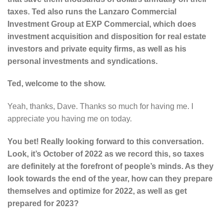
taxes. Ted also runs the Lanzaro Commercial
Investment Group at EXP Commercial, which does
investment acquisition and disposition for real estate
investors and private equity firms, as well as his
personal investments and syndications.
Ted, welcome to the show.
Yeah, thanks, Dave. Thanks so much for having me. I
appreciate you having me on today.
You bet! Really looking forward to this conversation.
Look, it’s October of 2022 as we record this, so taxes
are definitely at the forefront of people’s minds. As they
look towards the end of the year, how can they prepare
themselves and optimize for 2022, as well as get
prepared for 2023?