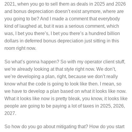
2021, when you go to sell them as deals in 2025 and 2026
and bonus depreciation doesn’t exist anymore, where are
you going to be? And I made a comment that everybody
kind of laughed at, but it was a serious comment, which
was, I bet you there’s, I bet you there’s a hundred billion
dollars in deferred bonus depreciation just sitting in this
room right now.
So what’s gonna happen? So with my operator client stuff,
we’re already looking at that style right now. We don’t,
we’re developing a plan, right, because we don’t really
know what the code is going to look like then. I mean, so
we have to develop a plan based on what it looks like now.
What it looks like now is pretty bleak, you know, it looks like
people are going to be paying a lot of taxes in 2025, 2026,
2027.
So how do you go about mitigating that? How do you start