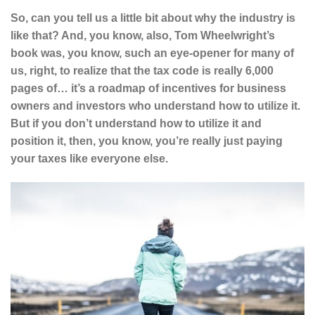
So, can you tell us a little bit about why the industry is
like that? And, you know, also, Tom Wheelwright’s
book was, you know, such an eye-opener for many of
us, right, to realize that the tax code is really 6,000
pages of… it’s a roadmap of incentives for business
owners and investors who understand how to utilize it.
But if you don’t understand how to utilize it and
position it, then, you know, you’re really just paying
your taxes like everyone else.