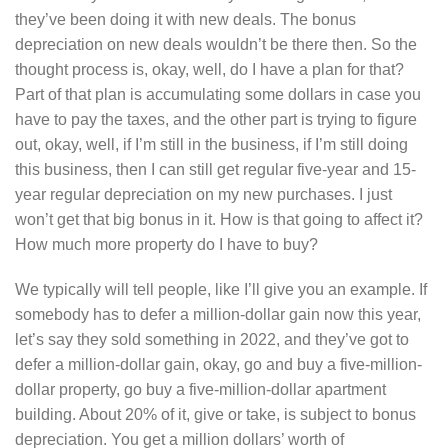
they’ve been doing it with new deals. The bonus
depreciation on new deals wouldn’t be there then. So the
thought process is, okay, well, do I have a plan for that?
Part of that plan is accumulating some dollars in case you
have to pay the taxes, and the other part is trying to figure
out, okay, well, if I’m still in the business, if I’m still doing
this business, then I can still get regular five-year and 15-
year regular depreciation on my new purchases. I just
won’t get that big bonus in it. How is that going to affect it?
How much more property do I have to buy?
We typically will tell people, like I’ll give you an example. If
somebody has to defer a million-dollar gain now this year,
let’s say they sold something in 2022, and they’ve got to
defer a million-dollar gain, okay, go and buy a five-million-
dollar property, go buy a five-million-dollar apartment
building. About 20% of it, give or take, is subject to bonus
depreciation. You get a million dollars’ worth of