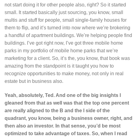
not start doing it for other people also, right? So it started
small. It started basically just sourcing, you know, small
multis and stuff for people, small single-family houses for
them to flip, and it’s turned into now where we’re brokering
a handful of apartment buildings. We’re helping people find
buildings. I’ve got right now, I’ve got three mobile home
parks in my portfolio of mobile home parks that we’re
marketing for a client. So, it’s the, you know, that book was
amazing from the standpoint is it taught you how to
recognize opportunities to make money, not only in real
estate but in business also.
Yeah, absolutely, Ted. And one of the big insights I
gleaned from that as well was that the top one percent
are really aligned to the B and the I side of the
quadrant, you know, being a business owner, right, and
then also an investor. In that sense, you’d be most
optimized to take advantage of taxes. So, when I read