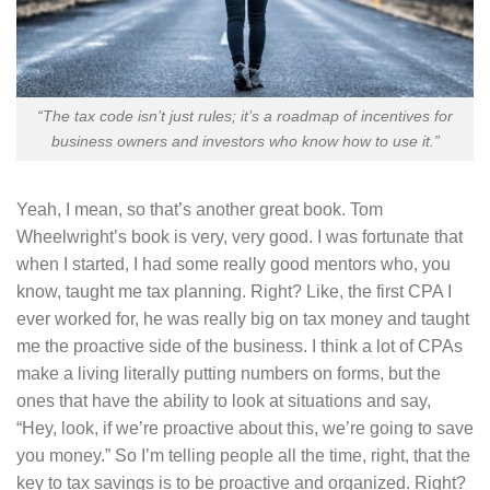
“The tax code isn’t just rules; it’s a roadmap of incentives for
business owners and investors who know how to use it.”
Yeah, I mean, so that’s another great book. Tom
Wheelwright’s book is very, very good. I was fortunate that
when I started, I had some really good mentors who, you
know, taught me tax planning. Right? Like, the first CPA I
ever worked for, he was really big on tax money and taught
me the proactive side of the business. I think a lot of CPAs
make a living literally putting numbers on forms, but the
ones that have the ability to look at situations and say,
“Hey, look, if we’re proactive about this, we’re going to save
you money.” So I’m telling people all the time, right, that the
key to tax savings is to be proactive and organized. Right?