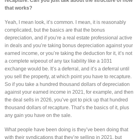
recapture. Can you just talk about the structure of how
that works?
Yeah, I mean look, it’s common. I mean, it is reasonably
complicated, but the basics are that the bonus
depreciation, and if you’re a real estate professional active
in deals and you’re taking bonus depreciation against your
earned income, or you’re taking the deduction for it, it’s not
a complete wipeout of any tax liability like a 1031
exchange would be. It’s a deferral, and it’s a deferral until
you sell the property, at which point you have to recapture.
So if you take a hundred thousand dollars of depreciation
against your earned income in 2021, for example, and then
the deal sells in 2026, you’ve got to pick up that hundred
thousand dollars of recapture. That’s the basics of it, plus
any gain you have on the sale.
What people have been doing is they’ve been doing that
with their syndications that they’re selling in 2021, but