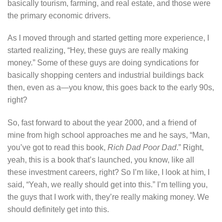
basically tourism, farming, and real estate, and those were
the primary economic drivers.
As I moved through and started getting more experience, I
started realizing, “Hey, these guys are really making
money.” Some of these guys are doing syndications for
basically shopping centers and industrial buildings back
then, even as a—you know, this goes back to the early 90s,
right?
So, fast forward to about the year 2000, and a friend of
mine from high school approaches me and he says, “Man,
you’ve got to read this book,
Rich Dad Poor Dad
.” Right,
yeah, this is a book that’s launched, you know, like all
these investment careers, right? So I’m like, I look at him, I
said, “Yeah, we really should get into this.” I’m telling you,
the guys that I work with, they’re really making money. We
should definitely get into this.