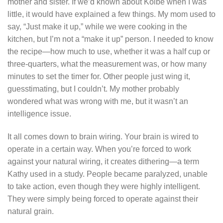
mother and sister. If we’d known about Kolbe when I was
little, it would have explained a few things. My mom used to
say, “Just make it up,” while we were cooking in the
kitchen, but I’m not a “make it up” person. I needed to know
the recipe—how much to use, whether it was a half cup or
three-quarters, what the measurement was, or how many
minutes to set the timer for. Other people just wing it,
guesstimating, but I couldn’t. My mother probably
wondered what was wrong with me, but it wasn’t an
intelligence issue.
It all comes down to brain wiring. Your brain is wired to
operate in a certain way. When you’re forced to work
against your natural wiring, it creates dithering—a term
Kathy used in a study. People became paralyzed, unable
to take action, even though they were highly intelligent.
They were simply being forced to operate against their
natural grain.