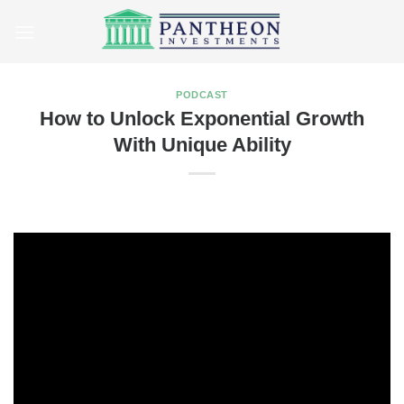
Skip
to
content
PODCAST
How to Unlock Exponential Growth
With Unique Ability