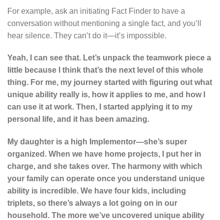
For example, ask an initiating Fact Finder to have a
conversation without mentioning a single fact, and you’ll
hear silence. They can’t do it—it’s impossible.
Yeah, I can see that. Let’s unpack the teamwork piece a
little because I think that’s the next level of this whole
thing. For me, my journey started with figuring out what
unique ability really is, how it applies to me, and how I
can use it at work. Then, I started applying it to my
personal life, and it has been amazing.
My daughter is a high Implementor—she’s super
organized. When we have home projects, I put her in
charge, and she takes over. The harmony with which
your family can operate once you understand unique
ability is incredible. We have four kids, including
triplets, so there’s always a lot going on in our
household. The more we’ve uncovered unique ability