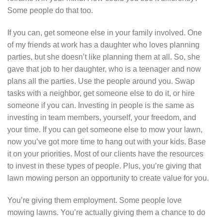
Some people do that too.
If you can, get someone else in your family involved. One
of my friends at work has a daughter who loves planning
parties, but she doesn’t like planning them at all. So, she
gave that job to her daughter, who is a teenager and now
plans all the parties. Use the people around you. Swap
tasks with a neighbor, get someone else to do it, or hire
someone if you can. Investing in people is the same as
investing in team members, yourself, your freedom, and
your time. If you can get someone else to mow your lawn,
now you’ve got more time to hang out with your kids. Base
it on your priorities. Most of our clients have the resources
to invest in these types of people. Plus, you’re giving that
lawn mowing person an opportunity to create value for you.
You’re giving them employment. Some people love
mowing lawns. You’re actually giving them a chance to do