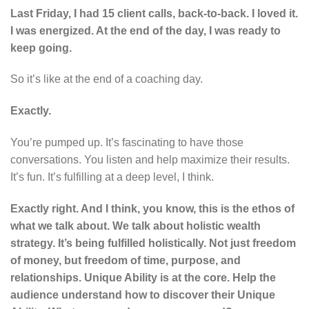
Last Friday, I had 15 client calls, back-to-back. I loved it.
I was energized. At the end of the day, I was ready to
keep going.
So it’s like at the end of a coaching day.
Exactly.
You’re pumped up. It’s fascinating to have those
conversations. You listen and help maximize their results.
It’s fun. It’s fulfilling at a deep level, I think.
Exactly right. And I think, you know, this is the ethos of
what we talk about. We talk about holistic wealth
strategy. It’s being fulfilled holistically. Not just freedom
of money, but freedom of time, purpose, and
relationships. Unique Ability is at the core. Help the
audience understand how to discover their Unique