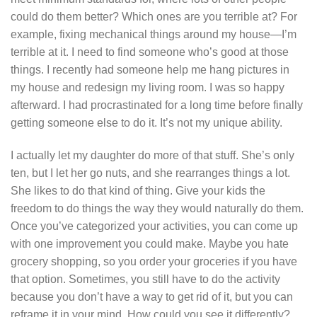
could do them better? Which ones are you terrible at? For
example, fixing mechanical things around my house—I’m
terrible at it. I need to find someone who’s good at those
things. I recently had someone help me hang pictures in
my house and redesign my living room. I was so happy
afterward. I had procrastinated for a long time before finally
getting someone else to do it. It’s not my unique ability.
I actually let my daughter do more of that stuff. She’s only
ten, but I let her go nuts, and she rearranges things a lot.
She likes to do that kind of thing. Give your kids the
freedom to do things the way they would naturally do them.
Once you’ve categorized your activities, you can come up
with one improvement you could make. Maybe you hate
grocery shopping, so you order your groceries if you have
that option. Sometimes, you still have to do the activity
because you don’t have a way to get rid of it, but you can
reframe it in your mind. How could you see it differently?