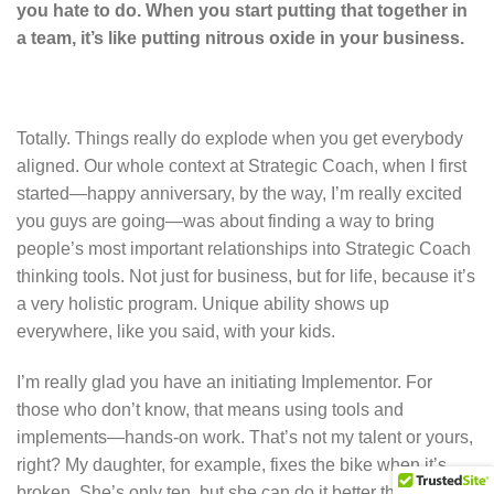
you hate to do. When you start putting that together in
a team, it’s like putting nitrous oxide in your business.
Totally. Things really do explode when you get everybody
aligned. Our whole context at Strategic Coach, when I first
started—happy anniversary, by the way, I’m really excited
you guys are going—was about finding a way to bring
people’s most important relationships into Strategic Coach
thinking tools. Not just for business, but for life, because it’s
a very holistic program. Unique ability shows up
everywhere, like you said, with your kids.
I’m really glad you have an initiating Implementor. For
those who don’t know, that means using tools and
implements—hands-on work. That’s not my talent or yours,
right? My daughter, for example, fixes the bike when it’s
broken. She’s only ten, but she can do it better than I can.