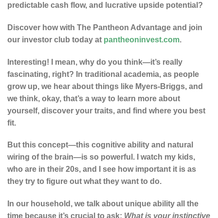
predictable cash flow, and lucrative upside potential?
Discover how with The Pantheon Advantage and join
our investor club today at
pantheoninvest.com
.
Interesting! I mean, why do you think—it’s really
fascinating, right? In traditional academia, as people
grow up, we hear about things like Myers-Briggs, and
we think, okay, that’s a way to learn more about
yourself, discover your traits, and find where you best
fit.
But this concept—this cognitive ability and natural
wiring of the brain—is so powerful. I watch my kids,
who are in their 20s, and I see how important it is as
they try to figure out what they want to do.
In our household, we talk about unique ability all the
time because it’s crucial to ask:
What is your instinctive