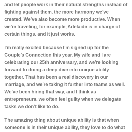
and let people work in their natural strengths instead of
fighting against them, the more harmony we’ve
created. We’ve also become more productive. When
we’re traveling, for example, Adelaide is in charge of
certain things, and it just works.
I’m really excited because I’m signed up for the
Couple’s Connection this year. My wife and I are
celebrating our 25th anniversary, and we’re looking
forward to doing a deep dive into unique ability
together. That has been a real discovery in our
marriage, and we’re taking it further into teams as well.
We’ve been hiring that way, and I think as
entrepreneurs, we often feel guilty when we delegate
tasks we don’t like to do.
The amazing thing about unique ability is that when
someone is in their unique ability, they love to do what