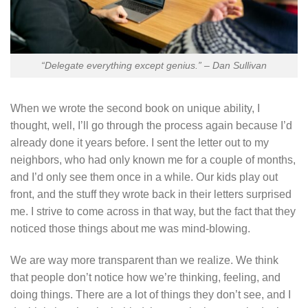
“Delegate everything except genius.” – Dan Sullivan
When we wrote the second book on unique ability, I
thought, well, I’ll go through the process again because I’d
already done it years before. I sent the letter out to my
neighbors, who had only known me for a couple of months,
and I’d only see them once in a while. Our kids play out
front, and the stuff they wrote back in their letters surprised
me. I strive to come across in that way, but the fact that they
noticed those things about me was mind-blowing.
We are way more transparent than we realize. We think
that people don’t notice how we’re thinking, feeling, and
doing things. There are a lot of things they don’t see, and I