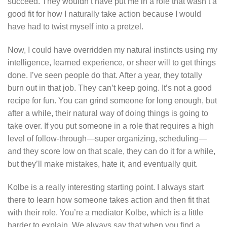
succeed. They wouldn’t have put me in a role that wasn’t a
good fit for how I naturally take action because I would
have had to twist myself into a pretzel.
Now, I could have overridden my natural instincts using my
intelligence, learned experience, or sheer will to get things
done. I’ve seen people do that. After a year, they totally
burn out in that job. They can’t keep going. It’s not a good
recipe for fun. You can grind someone for long enough, but
after a while, their natural way of doing things is going to
take over. If you put someone in a role that requires a high
level of follow-through—super organizing, scheduling—
and they score low on that scale, they can do it for a while,
but they’ll make mistakes, hate it, and eventually quit.
Kolbe is a really interesting starting point. I always start
there to learn how someone takes action and then fit that
with their role. You’re a mediator Kolbe, which is a little
harder to explain. We always say that when you find a