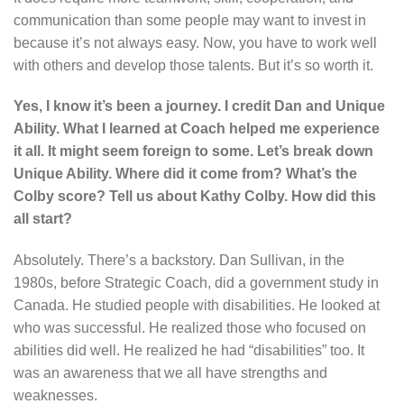
communication than some people may want to invest in
because it’s not always easy. Now, you have to work well
with others and develop those talents. But it’s so worth it.
Yes, I know it’s been a journey. I credit Dan and Unique
Ability. What I learned at Coach helped me experience
it all. It might seem foreign to some. Let’s break down
Unique Ability. Where did it come from? What’s the
Colby score? Tell us about Kathy Colby. How did this
all start?
Absolutely. There’s a backstory. Dan Sullivan, in the
1980s, before Strategic Coach, did a government study in
Canada. He studied people with disabilities. He looked at
who was successful. He realized those who focused on
abilities did well. He realized he had “disabilities” too. It
was an awareness that we all have strengths and
weaknesses.