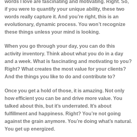
words I love are fascinating and motivating. Right. So,
if you were to quantify your unique ability, these two
words really capture it. And you’re right, this is an
evolutionary, dynamic process. You won’t recognize
these things unless your mind is looking.
When you go through your day, you can do this
activity inventory. Think about what you do in a day
and a week. What is fascinating and motivating to you?
Right? What creates the most value for your clients?
And the things you like to do and contribute to?
Once you get a hold of those, it is amazing. Not only
how efficient you can be and drive more value. You
talked about this, but it’s underrated. It’s about
fulfillment and happiness. Right? You’re not going
against the grain anymore. You’re doing what’s natural.
You get up energized.