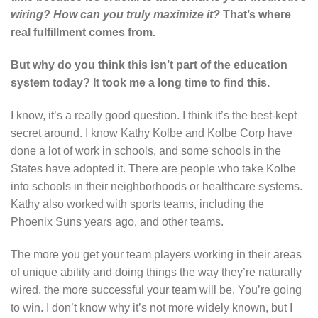
wiring? How can you truly maximize it?
That’s where
real fulfillment comes from.
But why do you think this isn’t part of the education
system today? It took me a long time to find this.
I know, it’s a really good question. I think it’s the best-kept
secret around. I know Kathy Kolbe and Kolbe Corp have
done a lot of work in schools, and some schools in the
States have adopted it. There are people who take Kolbe
into schools in their neighborhoods or healthcare systems.
Kathy also worked with sports teams, including the
Phoenix Suns years ago, and other teams.
The more you get your team players working in their areas
of unique ability and doing things the way they’re naturally
wired, the more successful your team will be. You’re going
to win. I don’t know why it’s not more widely known, but I