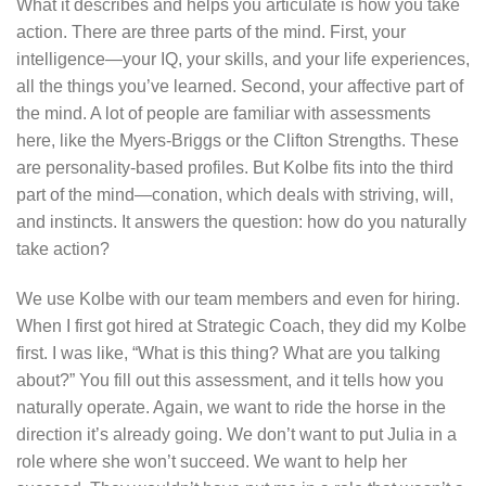
What it describes and helps you articulate is how you take
action. There are three parts of the mind. First, your
intelligence—your IQ, your skills, and your life experiences,
all the things you’ve learned. Second, your affective part of
the mind. A lot of people are familiar with assessments
here, like the Myers-Briggs or the Clifton Strengths. These
are personality-based profiles. But Kolbe fits into the third
part of the mind—conation, which deals with striving, will,
and instincts. It answers the question: how do you naturally
take action?
We use Kolbe with our team members and even for hiring.
When I first got hired at Strategic Coach, they did my Kolbe
first. I was like, “What is this thing? What are you talking
about?” You fill out this assessment, and it tells how you
naturally operate. Again, we want to ride the horse in the
direction it’s already going. We don’t want to put Julia in a
role where she won’t succeed. We want to help her