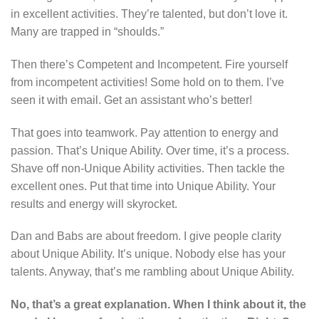
in excellent activities. They’re talented, but don’t love it.
Many are trapped in “shoulds.”
Then there’s Competent and Incompetent. Fire yourself
from incompetent activities! Some hold on to them. I’ve
seen it with email. Get an assistant who’s better!
That goes into teamwork. Pay attention to energy and
passion. That’s Unique Ability. Over time, it’s a process.
Shave off non-Unique Ability activities. Then tackle the
excellent ones. Put that time into Unique Ability. Your
results and energy will skyrocket.
Dan and Babs are about freedom. I give people clarity
about Unique Ability. It’s unique. Nobody else has your
talents. Anyway, that’s me rambling about Unique Ability.
No, that’s a great explanation. When I think about it, the