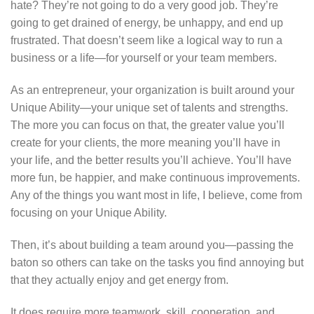
hate? They’re not going to do a very good job. They’re
going to get drained of energy, be unhappy, and end up
frustrated. That doesn’t seem like a logical way to run a
business or a life—for yourself or your team members.
As an entrepreneur, your organization is built around your
Unique Ability—your unique set of talents and strengths.
The more you can focus on that, the greater value you’ll
create for your clients, the more meaning you’ll have in
your life, and the better results you’ll achieve. You’ll have
more fun, be happier, and make continuous improvements.
Any of the things you want most in life, I believe, come from
focusing on your Unique Ability.
Then, it’s about building a team around you—passing the
baton so others can take on the tasks you find annoying but
that they actually enjoy and get energy from.
It does require more teamwork, skill, cooperation, and