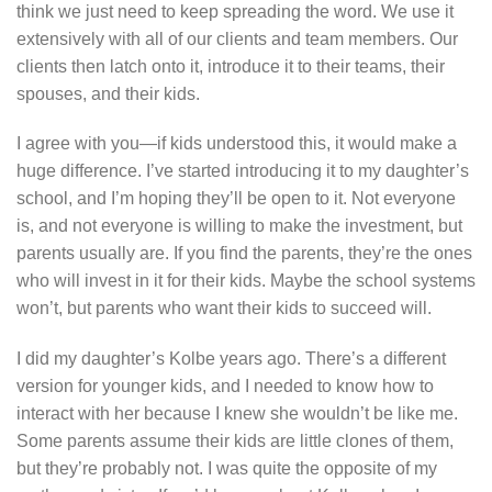
think we just need to keep spreading the word. We use it
extensively with all of our clients and team members. Our
clients then latch onto it, introduce it to their teams, their
spouses, and their kids.
I agree with you—if kids understood this, it would make a
huge difference. I’ve started introducing it to my daughter’s
school, and I’m hoping they’ll be open to it. Not everyone
is, and not everyone is willing to make the investment, but
parents usually are. If you find the parents, they’re the ones
who will invest in it for their kids. Maybe the school systems
won’t, but parents who want their kids to succeed will.
I did my daughter’s Kolbe years ago. There’s a different
version for younger kids, and I needed to know how to
interact with her because I knew she wouldn’t be like me.
Some parents assume their kids are little clones of them,
but they’re probably not. I was quite the opposite of my