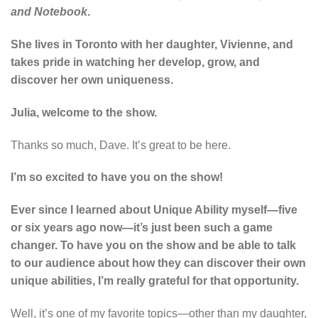
and Notebook
.
She lives in Toronto with her daughter, Vivienne, and
takes pride in watching her develop, grow, and
discover her own uniqueness.
Julia, welcome to the show.
Thanks so much, Dave. It’s great to be here.
I’m so excited to have you on the show!
Ever since I learned about Unique Ability myself—five
or six years ago now—it’s just been such a game
changer. To have you on the show and be able to talk
to our audience about how they can discover their own
unique abilities, I’m really grateful for that opportunity.
Well, it’s one of my favorite topics—other than my daughter,