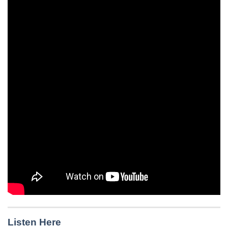
Listen Here