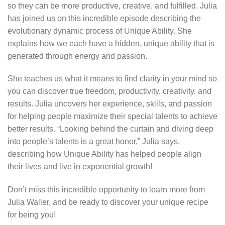
so they can be more productive, creative, and fulfilled. Julia
has joined us on this incredible episode describing the
evolutionary dynamic process of Unique Ability. She
explains how we each have a hidden, unique ability that is
generated through energy and passion.
She teaches us what it means to find clarity in your mind so
you can discover true freedom, productivity, creativity, and
results. Julia uncovers her experience, skills, and passion
for helping people maximize their special talents to achieve
better results. “Looking behind the curtain and diving deep
into people’s talents is a great honor,” Julia says,
describing how Unique Ability has helped people align
their lives and live in exponential growth!
Don’t miss this incredible opportunity to learn more from
Julia Waller, and be ready to discover your unique recipe
for being you!