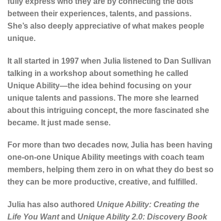
fully express who they are by connecting the dots
between their experiences, talents, and passions.
She’s also deeply appreciative of what makes people
unique.
It all started in 1997 when Julia listened to Dan Sullivan
talking in a workshop about something he called
Unique Ability—the idea behind focusing on your
unique talents and passions. The more she learned
about this intriguing concept, the more fascinated she
became. It just made sense.
For more than two decades now, Julia has been having
one-on-one Unique Ability meetings with coach team
members, helping them zero in on what they do best so
they can be more productive, creative, and fulfilled.
Julia has also authored
Unique Ability: Creating the
Life You Want
and
Unique Ability 2.0: Discovery Book