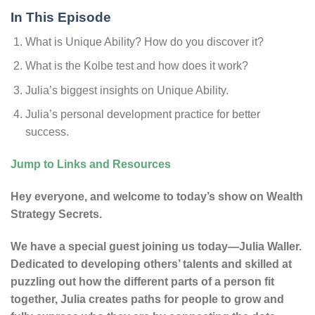
In This Episode
What is Unique Ability? How do you discover it?
What is the Kolbe test and how does it work?
Julia’s biggest insights on Unique Ability.
Julia’s personal development practice for better
success.
Jump to Links and Resources
Hey everyone, and welcome to today’s show on Wealth
Strategy Secrets.
We have a special guest joining us today—Julia Waller.
Dedicated to developing others’ talents and skilled at
puzzling out how the different parts of a person fit
together, Julia creates paths for people to grow and