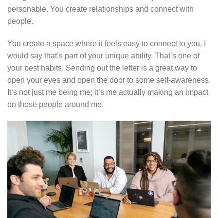
personable. You create relationships and connect with
people.
You create a space where it feels easy to connect to you. I
would say that’s part of your unique ability. That’s one of
your best habits. Sending out the letter is a great way to
open your eyes and open the door to some self-awareness.
It’s not just me being me; it’s me actually making an impact
on those people around me.