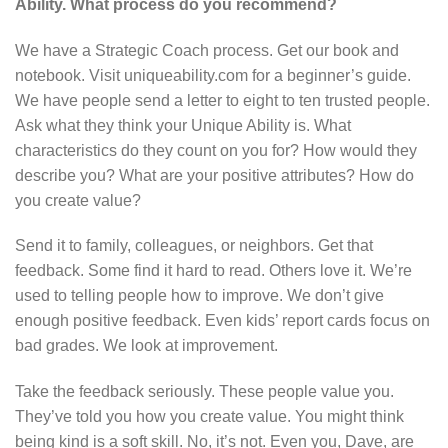
Ability. What process do you recommend?
We have a Strategic Coach process. Get our book and
notebook. Visit uniqueability.com for a beginner’s guide.
We have people send a letter to eight to ten trusted people.
Ask what they think your Unique Ability is. What
characteristics do they count on you for? How would they
describe you? What are your positive attributes? How do
you create value?
Send it to family, colleagues, or neighbors. Get that
feedback. Some find it hard to read. Others love it. We’re
used to telling people how to improve. We don’t give
enough positive feedback. Even kids’ report cards focus on
bad grades. We look at improvement.
Take the feedback seriously. These people value you.
They’ve told you how you create value. You might think
being kind is a soft skill. No, it’s not. Even you, Dave, are