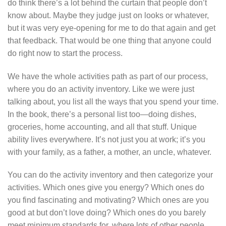
do think there’s a lot behind the curtain that people don’t
know about. Maybe they judge just on looks or whatever,
but it was very eye-opening for me to do that again and get
that feedback. That would be one thing that anyone could
do right now to start the process.
We have the whole activities path as part of our process,
where you do an activity inventory. Like we were just
talking about, you list all the ways that you spend your time.
In the book, there’s a personal list too—doing dishes,
groceries, home accounting, and all that stuff. Unique
ability lives everywhere. It’s not just you at work; it’s you
with your family, as a father, a mother, an uncle, whatever.
You can do the activity inventory and then categorize your
activities. Which ones give you energy? Which ones do
you find fascinating and motivating? Which ones are you
good at but don’t love doing? Which ones do you barely
meet minimum standards for, where lots of other people