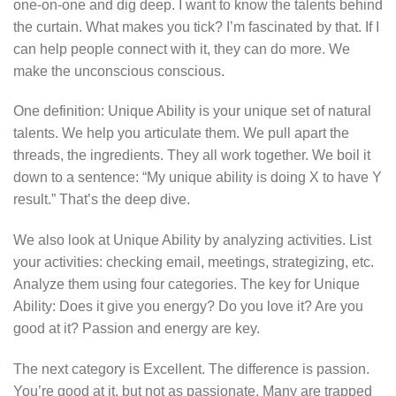
one-on-one and dig deep. I want to know the talents behind
the curtain. What makes you tick? I’m fascinated by that. If I
can help people connect with it, they can do more. We
make the unconscious conscious.
One definition: Unique Ability is your unique set of natural
talents. We help you articulate them. We pull apart the
threads, the ingredients. They all work together. We boil it
down to a sentence: “My unique ability is doing X to have Y
result.” That’s the deep dive.
We also look at Unique Ability by analyzing activities. List
your activities: checking email, meetings, strategizing, etc.
Analyze them using four categories. The key for Unique
Ability: Does it give you energy? Do you love it? Are you
good at it? Passion and energy are key.
The next category is Excellent. The difference is passion.
You’re good at it, but not as passionate. Many are trapped