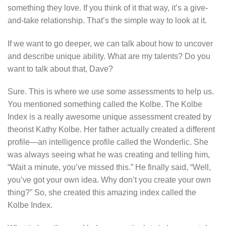
something they love. If you think of it that way, it’s a give-
and-take relationship. That’s the simple way to look at it.
If we want to go deeper, we can talk about how to uncover
and describe unique ability. What are my talents? Do you
want to talk about that, Dave?
Sure. This is where we use some assessments to help us.
You mentioned something called the Kolbe. The Kolbe
Index is a really awesome unique assessment created by
theorist Kathy Kolbe. Her father actually created a different
profile—an intelligence profile called the Wonderlic. She
was always seeing what he was creating and telling him,
“Wait a minute, you’ve missed this.” He finally said, “Well,
you’ve got your own idea. Why don’t you create your own
thing?” So, she created this amazing index called the
Kolbe Index.