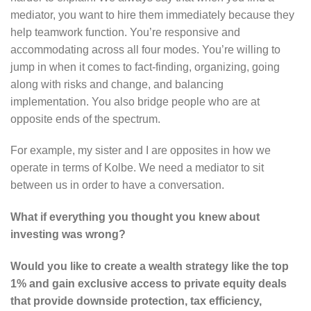
mediator, you want to hire them immediately because they
help teamwork function. You’re responsive and
accommodating across all four modes. You’re willing to
jump in when it comes to fact-finding, organizing, going
along with risks and change, and balancing
implementation. You also bridge people who are at
opposite ends of the spectrum.
For example, my sister and I are opposites in how we
operate in terms of Kolbe. We need a mediator to sit
between us in order to have a conversation.
What if everything you thought you knew about
investing was wrong?
Would you like to create a wealth strategy like the top
1% and gain exclusive access to private equity deals
that provide downside protection, tax efficiency,