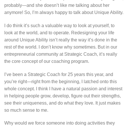
probably—and she doesn’t like me talking about her
anymore! So, I’m always happy to talk about Unique Ability.
I do think it’s such a valuable way to look at yourself, to
look at the world, and to operate. Redesigning your life
around Unique Ability isn’t really the way it’s done in the
rest of the world. I don’t know why sometimes. But in our
entrepreneurial community at Strategic Coach, it’s really
the core concept of our coaching program.
I’ve been a Strategic Coach for 25 years this year, and
you’re right—right from the beginning, I latched onto this
whole concept. I think I have a natural passion and interest
in helping people grow, develop, figure out their strengths,
see their uniqueness, and do what they love. It just makes
so much sense to me.
Why would we force someone into doing activities they