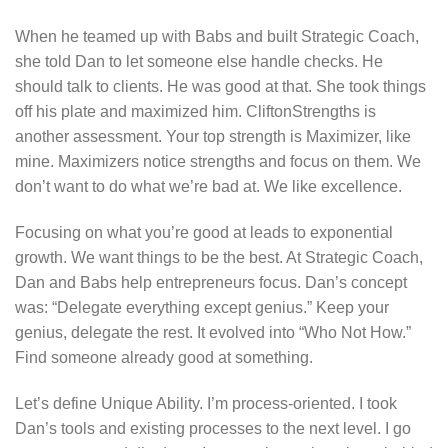
When he teamed up with Babs and built Strategic Coach,
she told Dan to let someone else handle checks. He
should talk to clients. He was good at that. She took things
off his plate and maximized him. CliftonStrengths is
another assessment. Your top strength is Maximizer, like
mine. Maximizers notice strengths and focus on them. We
don’t want to do what we’re bad at. We like excellence.
Focusing on what you’re good at leads to exponential
growth. We want things to be the best. At Strategic Coach,
Dan and Babs help entrepreneurs focus. Dan’s concept
was: “Delegate everything except genius.” Keep your
genius, delegate the rest. It evolved into “Who Not How.”
Find someone already good at something.
Let’s define Unique Ability. I’m process-oriented. I took
Dan’s tools and existing processes to the next level. I go