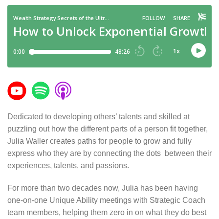
Dedicated to developing others’ talents and skilled at
puzzling out how the different parts of a person fit together,
Julia Waller creates paths for people to grow and fully
express who they are by connecting the dots between their
experiences, talents, and passions.
For more than two decades now, Julia has been having
one-on-one Unique Ability meetings with Strategic Coach
team members, helping them zero in on what they do best