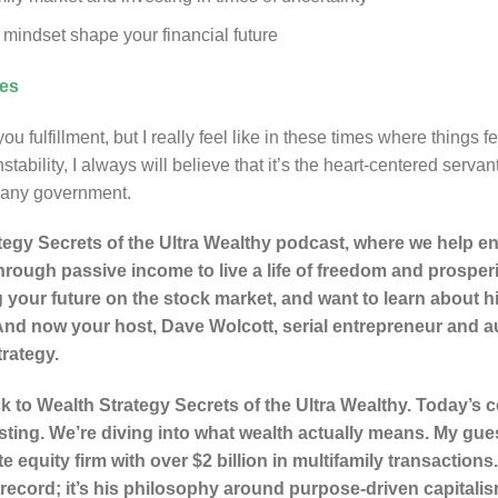
mindset shape your financial future
ces
u fulfillment, but I really feel like in these times where things fee
ability, I always will believe that it’s the heart-centered servan
 any government.
egy Secrets of the Ultra Wealthy podcast, where we help en
hrough passive income to live a life of freedom and prosperi
 your future on the stock market, and want to learn about h
d now your host, Dave Wolcott, serial entrepreneur and au
trategy.
to Wealth Strategy Secrets of the Ultra Wealthy. Today’s c
sting. We’re diving into what wealth actually means. My gue
te equity firm with over $2 billion in multifamily transactio
ck record; it’s his philosophy around purpose-driven capitali