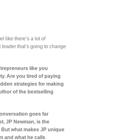
l like there’s a lot of
t leader that’s going to change
trepreneurs like you
ty. Are you tired of paying
idden strategies for making
thor of the bestselling
onversation goes far
st, JP Newman, is the
ns. But what makes JP unique
sm and what he calls