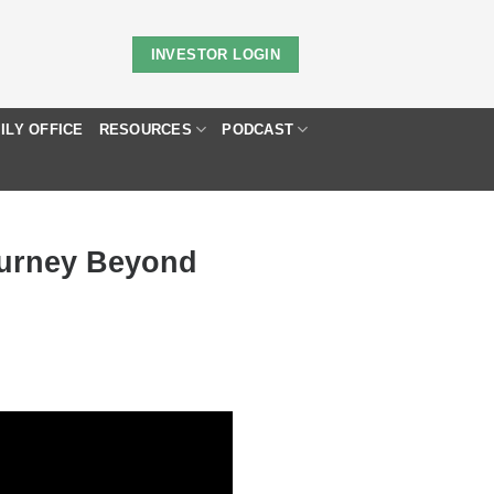
INVESTOR LOGIN
ILY OFFICE
RESOURCES
PODCAST
ourney Beyond