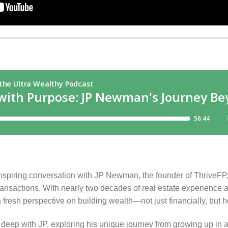
nspiring conversation with JP Newman, the founder of ThriveFP, 
 transactions. With nearly two decades of real estate experience 
 fresh perspective on building wealth—not just financially, but hol
deep with JP, exploring his unique journey from growing up in an