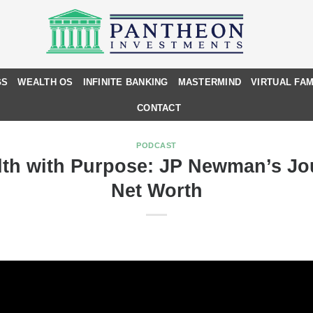
GS
WEALTH OS
INFINITE BANKING
MASTERMIND
VIRTUAL FAM
CONTACT
PODCAST
lth with Purpose: JP Newman’s J
Net Worth