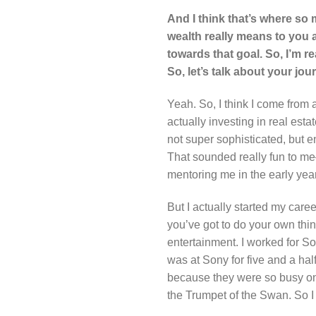
And I think that’s where so 
wealth really means to you a
towards that goal. So, I’m r
So, let’s talk about your jo
Yeah. So, I think I come from 
actually investing in real esta
not super sophisticated, but e
That sounded really fun to me—f
mentoring me in the early yea
But I actually started my care
you’ve got to do your own thin
entertainment. I worked for So
was at Sony for five and a hal
because they were so busy on 
the Trumpet of the Swan. So I g