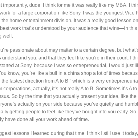
st importantly, dude, I think for me it was really like my MBA. I t
 work for a large corporation like Sony. I was the youngest Vice 
n the home entertainment division. It was a really good lesson on
e best work that’s understood by your audience that wins—in this
 well.
u’re passionate about may matter to a certain degree, but what’s
understand you, and that they feel like you’re in their court. I thi
started at Sony, because I was so entrepreneurial, I would just l
You know, you’re like a bull in a china shop a lot of times becaus
g the fastest direction from A to B,” which is a very entrepreneu
corporations, actually, it’s not really A to B. Sometimes it’s A t
. So by the time that you actually present your idea, like the 
everyone’s actually on your side because you’ve quietly and humb
ly getting people to feel like they’ve bought into you early. So 
lly have done all your work ahead of time.
ggest lessons I learned during that time. I think I still use it toda