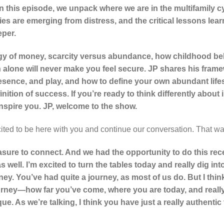
 In this episode, we unpack where we are in the multifamily 
es are emerging from distress, and the critical lessons lear
eper.
gy of money, scarcity versus abundance, how childhood beli
 alone will never make you feel secure. JP shares his fram
esence, and play, and how to define your own abundant life
ition of success. If you’re ready to think differently about i
inspire you. JP, welcome to the show.
ited to be here with you and continue our conversation. That wa
asure to connect. And we had the opportunity to do this rec
as well. I’m excited to turn the tables today and really dig int
rney. You’ve had quite a journey, as most of us do. But I thin
urney—how far you’ve come, where you are today, and really
que. As we’re talking, I think you have just a really authenti