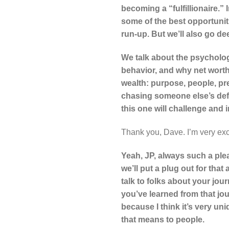
becoming a “fulfillionaire.”
some of the best opportuniti
run-up. But we’ll also go de
We talk about the psycholo
behavior, and why net worth
wealth: purpose, people, pr
chasing someone else’s defin
this one will challenge and 
Thank you, Dave. I’m very exc
Yeah, JP, always such a ple
we’ll put a plug out for that 
talk to folks about your jou
you’ve learned from that jo
because I think it’s very uni
that means to people.