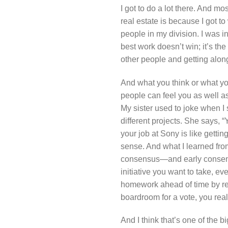
I got to do a lot there. And mo
real estate is because I got to
people in my division. I was i
best work doesn’t win; it’s th
other people and getting along
And what you think or what yo
people can feel you as well as 
My sister used to joke when I 
different projects. She says, “
your job at Sony is like gettin
sense. And what I learned from 
consensus—and early consensus
initiative you want to take, 
homework ahead of time by real
boardroom for a vote, you rea
And I think that’s one of the bi