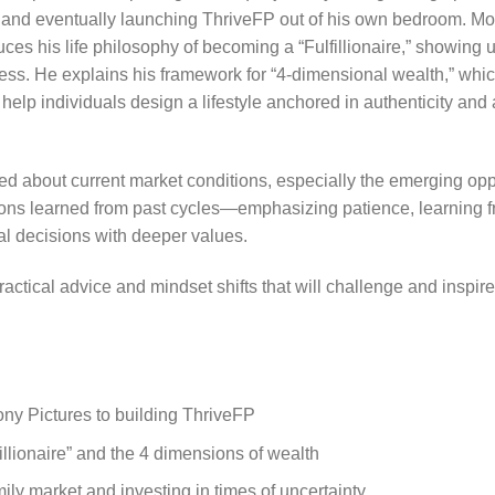
, and eventually launching ThriveFP out of his own bedroom. Mo
ces his life philosophy of becoming a “Fulfillionaire,” showin
iness. He explains his framework for “4-dimensional wealth,” wh
help individuals design a lifestyle anchored in authenticity and
ed about current market conditions, especially the emerging op
sons learned from past cycles—emphasizing patience, learning f
al decisions with deeper values.
actical advice and mindset shifts that will challenge and inspi
ony Pictures to building ThriveFP
illionaire” and the 4 dimensions of wealth
ily market and investing in times of uncertainty