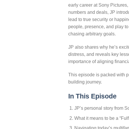
early career at Sony Pictures
numbers and deals, JP introdu
lead to true security or happ
people, presence, and play to 
chasing arbitrary goals.
JP also shares why he’s excit
distress, and reveals key les
importance of aligning financi
This episode is packed with pr
building journey.
In This Episode
JP’s personal story from S
What it means to be a “Fulf
Navigating today’s multifam