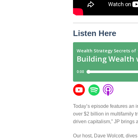
Listen Here
Today’s episode features an i
over $2 billion in multifamily
driven capitalism,” JP brings a
Our host, Dave Wolcott, dives 