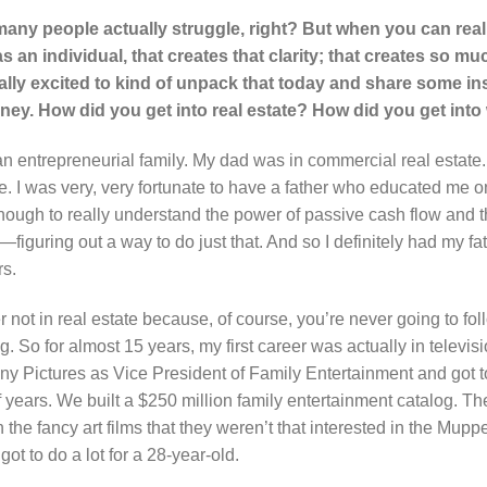
many people actually struggle, right? But when you can reall
s an individual, that creates that clarity; that creates so m
eally excited to kind of unpack that today and share some in
urney. How did you get into real estate? How did you get into
an entrepreneurial family. My dad was in commercial real estate. 
te. I was very, very fortunate to have a father who educated me o
nough to really understand the power of passive cash flow and th
iguring out a way to do just that. And so I definitely had my fath
rs.
er not in real estate because, of course, you’re never going to fo
g. So for almost 15 years, my first career was actually in televis
ny Pictures as Vice President of Family Entertainment and got to
f years. We built a $250 million family entertainment catalog. Th
the fancy art films that they weren’t that interested in the Mup
ot to do a lot for a 28-year-old.