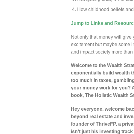
How childhood beliefs and 
Jump to Links and Resour
Not only that money will give yo
excitement but maybe some inst
and impact society more than
Welcome to the Wealth Strat
exponentially build wealth t
too much in taxes, gambling
your money work for you? An
book, The Holistic Wealth S
Hey everyone, welcome back 
beyond real estate and inve
founder of ThriveFP, a priva
isn’t just his investing tra