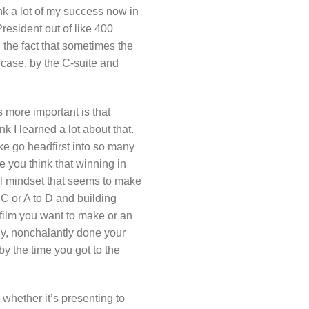
hink a lot of my success now in
President out of like 400
 the fact that sometimes the
 case, by the C-suite and
 more important is that
nk I learned a lot about that.
ike go headfirst into so many
e you think that winning in
rial mindset that seems to make
o C or A to D and building
film you want to make or an
ly, nonchalantly done your
by the time you got to the
y, whether it’s presenting to