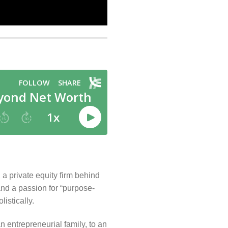
a private equity firm behind
and a passion for “purpose-
istically.
 entrepreneurial family, to an