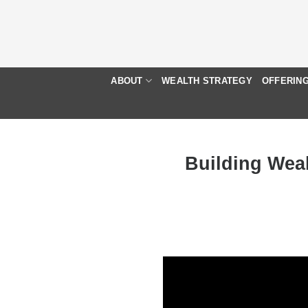
Skip
to
content
ABOUT
WEALTH STRATEGY
OFFERIN
Building Wea