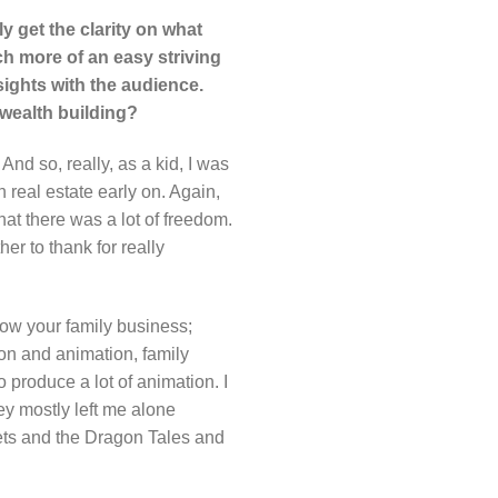
y get the clarity on what
uch more of an easy striving
sights with the audience.
 wealth building?
And so, really, as a kid, I was
n real estate early on. Again,
at there was a lot of freedom.
er to thank for really
llow your family business;
ion and animation, family
 produce a lot of animation. I
ey mostly left me alone
pets and the Dragon Tales and