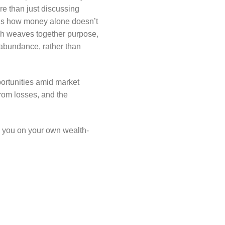
re than just discussing
g us how money alone doesn’t
ich weaves together purpose,
 abundance, rather than
portunities amid market
rom losses, and the
re you on your own wealth-