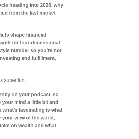
cycle heading into 2026, why
ned from the last market
efs shape financial
ework for four-dimensional
style number so you’re not
nvesting and fulfillment,
s super fun.
ently on your podcast, so
o your mind a little bit and
k what’s fascinating is what
 your view of the world,
c take on wealth and what