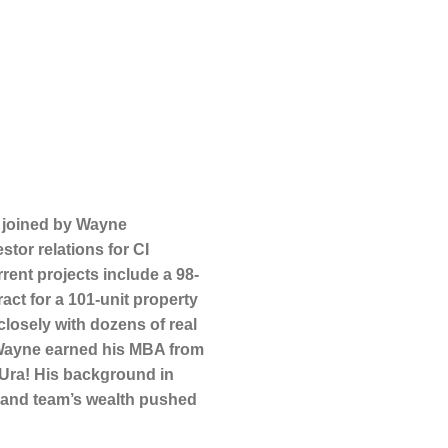
 joined by Wayne
tor relations for CI
rent projects include a 98-
act for a 101-unit property
losely with dozens of real
. Wayne earned his MBA from
Ura! His background in
s’ and team’s wealth pushed