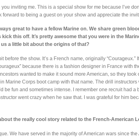
 you inviting me. This is a special show for me because I’ve do
ook forward to being a guest on your show and appreciate the invit
lways great to have a fellow Marine on. We share green blood
kick this off. It’s pretty awesome that you were in the Mar
s a little bit about the origins of that?
bit before the show. It’s a French name, originally “Courageux.” If
ourageux” because there is a fashion designer in France with 
 ancestors wanted to make it sound more American, so they took 
 in Marine Corps boot camp with that name. The drill instructors
ld be fun and sometimes intense. I remember one recruit had a
 instructor went crazy when he saw that. I was grateful for him be
s about the really cool story related to the French-American 
nique. We have served in the majority of American wars since th