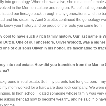
y into genealogy. When she was alive, she did a lot of temple w
lved in the Mormon culture and religion. Part of that is geneal
e traced our lineage back through many generations, and the b
and his sister, my Aunt Suzette, continued the genealogy work. 
g to know your history and be proud of the roots you come from.
very cool to have such a rich family history. Our last name is W
nd Dutch. One of our ancestors, Oliver Wolcott, was a signer 
e of our sons Oliver in his honor. It’s fascinating to trac
rney into real estate. How did you transition from the Marine 
 area?
ackground in real estate. Both my parents had long careers—
nd my mom worked for a hardware door lock company. We were m
ringing. In high school, I dated someone whose family was very w
er asking her dad how to become wealthy, and he said, “To have
ark for me.