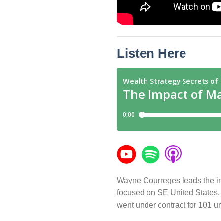
Listen Here
Wayne Courreges leads the inv
focused on SE United States. H
went under contract for 101 un