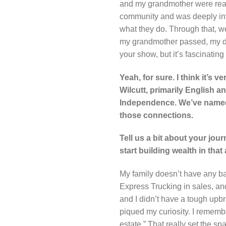
and my grandmother were reall
community and was deeply invo
what they do. Through that, w
my grandmother passed, my dad 
your show, but it’s fascinatin
Yeah, for sure. I think it’s 
Wilcutt, primarily English a
Independence. We’ve named on
those connections.
Tell us a bit about your jou
start building wealth in that
My family doesn’t have any b
Express Trucking in sales, a
and I didn’t have a tough upb
piqued my curiosity. I rememb
estate.” That really set the sp