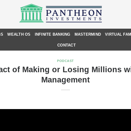
GS
WEALTH OS
INFINITE BANKING
MASTERMIND
VIRTUAL FAM
CONTACT
PODCAST
ct of Making or Losing Millions w
Management