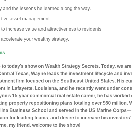
ty and the lessons he learned along the way.
fective asset management.
to increase value and attractiveness to residents.
 accelerate your wealthy strategy.
ces
to today’s show on Wealth Strategy Secrets. Today, we are
ntral Texas, Wayne leads the investment lifecycle and inves
estment firm focused on the Southeast United States. His cur
nt in Lafayette, Louisiana, and he recently went under contr
ne’s 15-year commercial real estate career, he has worked c
ting property repositioning plans totaling over $60 million
rolina Business School and served in the US Marine Corps—
sion for leading teams, and desire to increase his investor
ayne, my friend, welcome to the show!