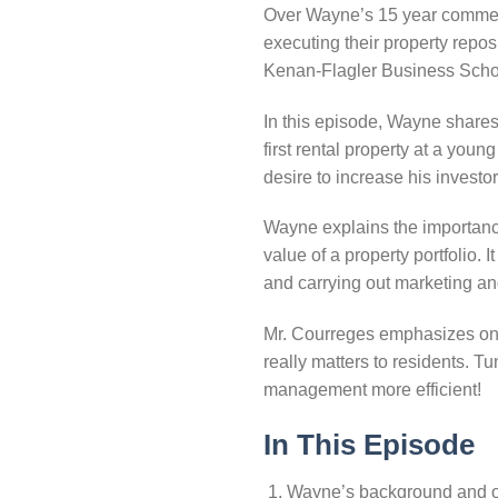
Over Wayne’s 15 year commerci
executing their property repo
Kenan-Flagler Business Schoo
In this episode, Wayne shares 
first rental property at a yo
desire to increase his investo
Wayne explains the importanc
value of a property portfolio.
and carrying out marketing and
Mr. Courreges emphasizes on h
really matters to residents. 
management more efficient!
In This Episode
Wayne’s background and or