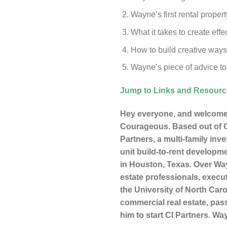
Wayne’s first rental proper
What it takes to create ef
How to build creative ways 
Wayne’s piece of advice to
Jump to Links and Resour
Hey everyone, and welcome 
Courageous. Based out of Ce
Partners, a multi-family inv
unit build-to-rent developme
in Houston, Texas. Over Way
estate professionals, execu
the University of North Ca
commercial real estate, pas
him to start CI Partners. W