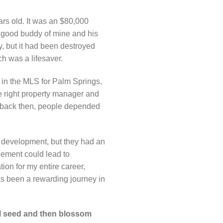
ars old. It was an $80,000
 a good buddy of mine and his
y, but it had been destroyed
h was a lifesaver.
t in the MLS for Palm Springs,
e right property manager and
ut back then, people depended
to development, but they had an
gement could lead to
ion for my entire career,
has been a rewarding journey in
ll seed and then blossom