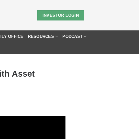
INVESTOR LOGIN
ILY OFFICE
RESOURCES
PODCAST
ith Asset