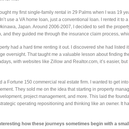
ought my first single-family rental in 29 Palms when I was 19 ye
n’t use a VA home loan, just a conventional loan. I rented it to
Okinawa, Japan. Around 2006-2007, I decided to sell the propert
lp, and they guided me through the insurance claim process, whic
rty had a hard time renting it out. I discovered she had listed i
e oversight. That taught me a valuable lesson about finding th
ays, with websites like Zillow and Realtor.com, it’s easier, b
ed a Fortune 150 commercial real estate firm. I wanted to get in
ement. They sold me on the idea that starting in property mana
evelopment, project management, and more. This laid the foundat
trategic operating repositioning and thinking like an owner. It 
 interesting how these journeys sometimes begin with a sma