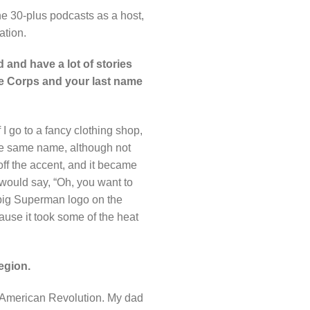
ne 30-plus podcasts as a host,
ation.
 and have a lot of stories
ine Corps and your last name
 I go to a fancy clothing shop,
the same name, although not
off the accent, and it became
 would say, “Oh, you want to
 big Superman logo on the
cause it took some of the heat
Legion.
e American Revolution. My dad