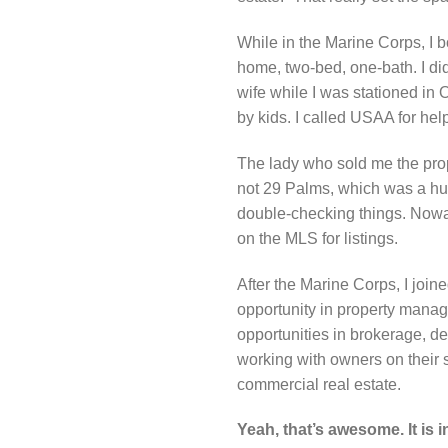
While in the Marine Corps, I b
home, two-bed, one-bath. I did
wife while I was stationed in 
by kids. I called USAA for he
The lady who sold me the prope
not 29 Palms, which was a hug
double-checking things. Nowad
on the MLS for listings.
After the Marine Corps, I join
opportunity in property manag
opportunities in brokerage, d
working with owners on their s
commercial real estate.
Yeah, that’s awesome. It is