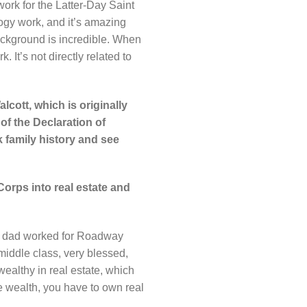
ork for the Latter-Day Saint
ogy work, and it’s amazing
ackground is incredible. When
It’s not directly related to
alcott, which is originally
of the Declaration of
k family history and see
Corps into real estate and
my dad worked for Roadway
iddle class, very blessed,
ealthy in real estate, which
 wealth, you have to own real