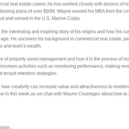
al real estate career, he has worked closely with dozens of re
sitioning plans of over $60M. Wayne earned his MBA from the Uni
l and served in the U.S. Marine Corps.
the interesting and inspiring story of his origins and how his cur
ung age. He uncovers his background in commercial real estate, p
rs and team’s wealth.
e of property asset management and how it is the process of ma
 It involves activities such as monitoring performance, making r
 tenant retention strategies.
ow creativity can increase value and attractiveness to residen
Tune in this week as we chat with Wayne Courreges about how to
igin.