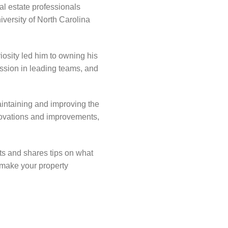
al estate professionals
versity of North Carolina
iosity led him to owning his
assion in leading teams, and
intaining and improving the
enovations and improvements,
ts and shares tips on what
 make your property