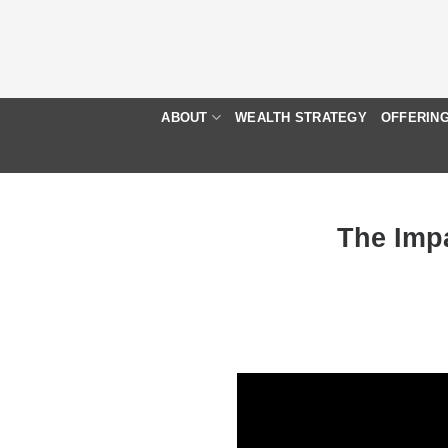
Skip
to
content
ABOUT
WEALTH STRATEGY
OFFERIN
The Impa