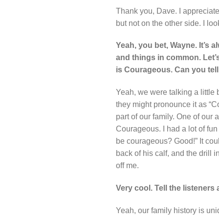
Thank you, Dave. I appreciate
but not on the other side. I l
Yeah, you bet, Wayne. It’s a
and things in common. Let’s 
is Courageous. Can you tell u
Yeah, we were talking a little 
they might pronounce it as “C
part of our family. One of our
Courageous. I had a lot of fun
be courageous? Good!” It cou
back of his calf, and the drill
off me.
Very cool. Tell the listener
Yeah, our family history is u