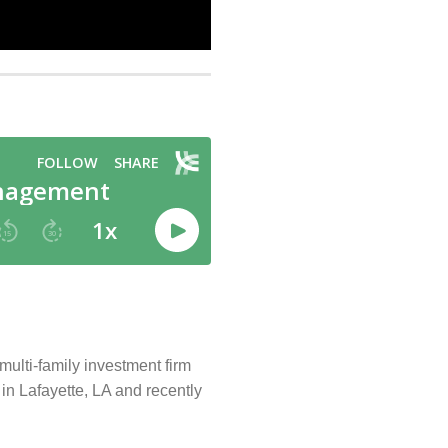
ulti-family investment firm
in Lafayette, LA and recently