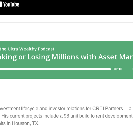
estment lifecycle and investor relations for CREI Partners— a m
is current projects include a 98 unit build to rent development 
its in Houston, TX.