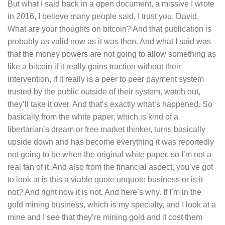
But what I said back in a open document, a missive I wrote
in 2016, I believe many people said, I trust you, David.
What are your thoughts on bitcoin? And that publication is
probably as valid now as it was then. And what I said was
that the money powers are not going to allow something as
like a bitcoin if it really gains traction without their
intervention, if it really is a peer to peer payment system
trusted by the public outside of their system, watch out,
they’ll take it over. And that’s exactly what’s happened. So
basically from the white paper, which is kind of a
libertarian’s dream or free market thinker, turns basically
upside down and has become everything it was reportedly
not going to be when the original white paper, so I’m not a
real fan of it. And also from the financial aspect, you’ve got
to look at is this a viable quote unquote business or is it
not? And right now it is not. And here’s why. If I’m in the
gold mining business, which is my specialty, and I look at a
mine and I see that they’re mining gold and it cost them