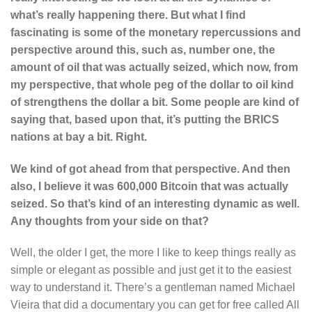
what’s really happening there. But what I find
fascinating is some of the monetary repercussions and
perspective around this, such as, number one, the
amount of oil that was actually seized, which now, from
my perspective, that whole peg of the dollar to oil kind
of strengthens the dollar a bit. Some people are kind of
saying that, based upon that, it’s putting the BRICS
nations at bay a bit. Right.
We kind of got ahead from that perspective. And then
also, I believe it was 600,000 Bitcoin that was actually
seized. So that’s kind of an interesting dynamic as well.
Any thoughts from your side on that?
Well, the older I get, the more I like to keep things really as
simple or elegant as possible and just get it to the easiest
way to understand it. There’s a gentleman named Michael
Vieira that did a documentary you can get for free called All