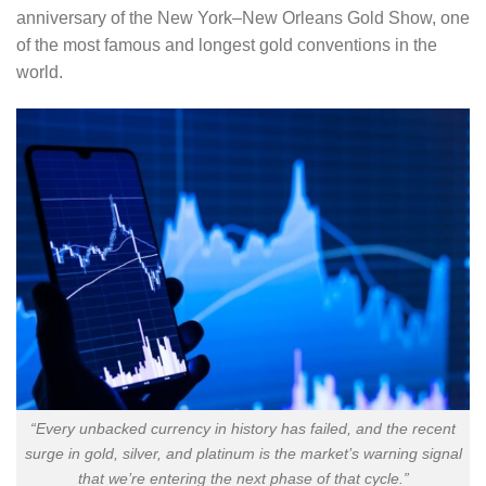
anniversary of the New York–New Orleans Gold Show, one
of the most famous and longest gold conventions in the
world.
“Every unbacked currency in history has failed, and the recent
surge in gold, silver, and platinum is the market’s warning signal
that we’re entering the next phase of that cycle.”