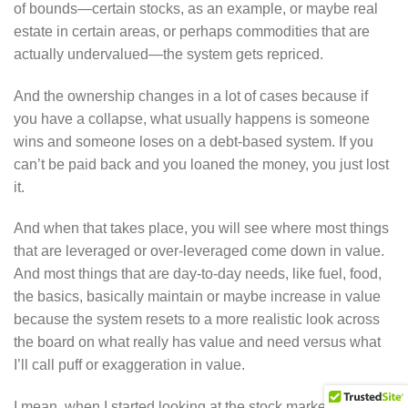
of bounds—certain stocks, as an example, or maybe real
estate in certain areas, or perhaps commodities that are
actually undervalued—the system gets repriced.
And the ownership changes in a lot of cases because if
you have a collapse, what usually happens is someone
wins and someone loses on a debt-based system. If you
can’t be paid back and you loaned the money, you just lost
it.
And when that takes place, you will see where most things
that are leveraged or over-leveraged come down in value.
And most things that are day-to-day needs, like fuel, food,
the basics, basically maintain or maybe increase in value
because the system resets to a more realistic look across
the board on what really has value and need versus what
I’ll call puff or exaggeration in value.
I mean, when I started looking at the stock market as a 16-