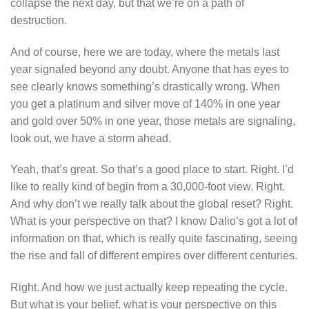
collapse the next day, but that we’re on a path of
destruction.
And of course, here we are today, where the metals last
year signaled beyond any doubt. Anyone that has eyes to
see clearly knows something’s drastically wrong. When
you get a platinum and silver move of 140% in one year
and gold over 50% in one year, those metals are signaling,
look out, we have a storm ahead.
Yeah, that’s great. So that’s a good place to start. Right. I’d
like to really kind of begin from a 30,000-foot view. Right.
And why don’t we really talk about the global reset? Right.
What is your perspective on that? I know Dalio’s got a lot of
information on that, which is really quite fascinating, seeing
the rise and fall of different empires over different centuries.
Right. And how we just actually keep repeating the cycle.
But what is your belief, what is your perspective on this