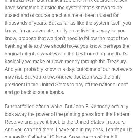
have something outside the system that’s known to be
trusted and of course precious metal been trusted for
thousands of years. But as far as like the system itself, you
know, I’m an advocate, really an activist in a way to, you
know, propose that we don’t need to follow the root of the
banking elite and we should have, you know, perhaps the
original intent of what was in the US Founding and that’s
basically we make our own money through the Treasury.
And you probably know this day, but some of our reviewers
may not. But you know, Andrew Jackson was the only
president in the United States to pay off the national debt
and go back to state banks.
But that failed after a while. But John F. Kennedy actually
took away the power of the printing press from the Federal
Reserve and gave it back to the United States Treasury.
And you can find them. I have one in my desk, I can’t pull it
out easily. Called a US Note. So at the top of the bill,