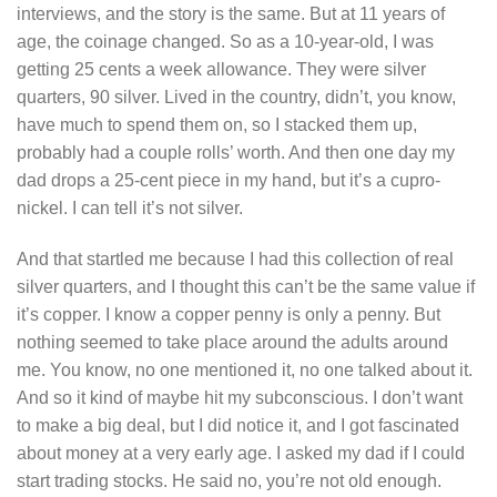
interviews, and the story is the same. But at 11 years of
age, the coinage changed. So as a 10-year-old, I was
getting 25 cents a week allowance. They were silver
quarters, 90 silver. Lived in the country, didn’t, you know,
have much to spend them on, so I stacked them up,
probably had a couple rolls’ worth. And then one day my
dad drops a 25-cent piece in my hand, but it’s a cupro-
nickel. I can tell it’s not silver.
And that startled me because I had this collection of real
silver quarters, and I thought this can’t be the same value if
it’s copper. I know a copper penny is only a penny. But
nothing seemed to take place around the adults around
me. You know, no one mentioned it, no one talked about it.
And so it kind of maybe hit my subconscious. I don’t want
to make a big deal, but I did notice it, and I got fascinated
about money at a very early age. I asked my dad if I could
start trading stocks. He said no, you’re not old enough.