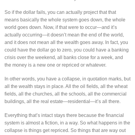
So if the dollar fails, you can actually project that that
means basically the whole system goes down, the whole
world goes down. Now, if that were to occur—and it’s
actually occurring—it doesn’t mean the end of the world,
and it does not mean all the wealth goes away. In fact, you
could have the dollar go to zero, you could have a banking
crisis over the weekend, all banks close for a week, and
the money is a new one or repriced or whatever.
In other words, you have a collapse, in quotation marks, but
all the wealth stays in place. All the oil fields, all the wheat
fields, all the churches, all the schools, all the commercial
buildings, all the real estate—residential—it’s all there.
Everything that’s intact stays there because the financial
system is almost a fiction, in a way. So what happens in the
collapse is things get repriced. So things that are way out