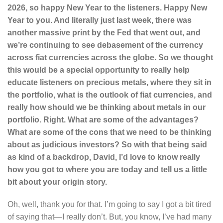
2026, so happy New Year to the listeners. Happy New
Year to you. And literally just last week, there was
another massive print by the Fed that went out, and
we’re continuing to see debasement of the currency
across fiat currencies across the globe. So we thought
this would be a special opportunity to really help
educate listeners on precious metals, where they sit in
the portfolio, what is the outlook of fiat currencies, and
really how should we be thinking about metals in our
portfolio. Right. What are some of the advantages?
What are some of the cons that we need to be thinking
about as judicious investors? So with that being said
as kind of a backdrop, David, I’d love to know really
how you got to where you are today and tell us a little
bit about your origin story.
Oh, well, thank you for that. I’m going to say I got a bit tired
of saying that—I really don’t. But, you know, I’ve had many