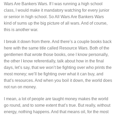
Wars Are Bankers Wars. If I was running a high school
class, I would make it mandatory watching for every junior
or senior in high school. So All Wars Are Bankers Wars
kind of sums up the big picture of all wars. And of course,
this is another war.
I break it down from there. And there’s a couple books back
here with the same title called Resource Wars. Both of the
gentlemen that wrote those books, one I know personally,
the other I know referentially, talk about how in the final
days, let’s say, that we won’t be fighting over who prints the
most money; we’ll be fighting over what it can buy, and
that’s resources. And when you boil it down, the world does
not run on money.
I mean, a lot of people are taught money makes the world
go round, and to some extent that’s true. But really, without
energy, nothing happens. And that means oil, for the most