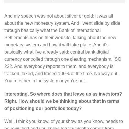
And my speech was not about silver or gold; it was all
about the new monetary system. And I went slide by slide
through basically what the Bank of International
Settlements has on their website, talking about the new
monetary system and how it will take place. And it’s
basically what I’ve already said: central bank digital
currency controlled through one clearing mechanism, ISO
222. And everybody reports to them, and everybody is
tracked, taxed, and traced 100% of the time. No way out.
You’re either in the system or you’re not.
Interesting. So where does that leave us as investors?
Right. How should we be thinking about that in terms
of positioning our portfolios today?
Well, I think you know, of your show as you know, needs to
be revivified and you know, legacy wealth comes from