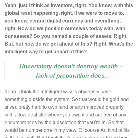
Yeah, just I think as investors, right. You know, with this
global reset happening, right, if we were to move to,
you know, central digital currency and everything,
right. How do we position ourselves today with, with
our assets? So you named a couple of assets. Right.
But, but how do we get ahead of this? Right. What’s the
intelligent way to get ahead of this?
Uncertainty doesn’t destroy wealth –
lack of preparation does.
Yeah, I think the intelligent way is obviously have
something outside the system. So that would be gold and
silver, pretty hard to own land or any improved property
with a low deal title where you own it and are free of any
encumbrances by the jurisdiction that you’re in. So that
would be number one in my view. Of course Art kind of fits
in that as well. But I think that’s one think outside the box,