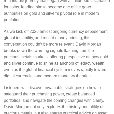
remarkable journey that began with a childhood fascination
for coins, leading him to become one of the go-to
authorities on gold and silver’s pivotal role in modern
portfolios.
As we kick off 2026 amidst ongoing currency debasement,
global instability, and record money printing, this
conversation couldn’t be more relevant. David Morgan
breaks down the warning signals flashing from the
precious metals markets, offering perspective on how gold
and silver continue to shine as anchors of legacy wealth,
even as the global financial system moves rapidly toward
digital currencies and modern monetary theories.
Listeners will discover invaluable strategies on how to
safeguard their purchasing power, create balanced
portfolios, and navigate the coming changes with clarity.
David Morgan not only explores the history and utility of
precious metals, but also shares practical advice on asset