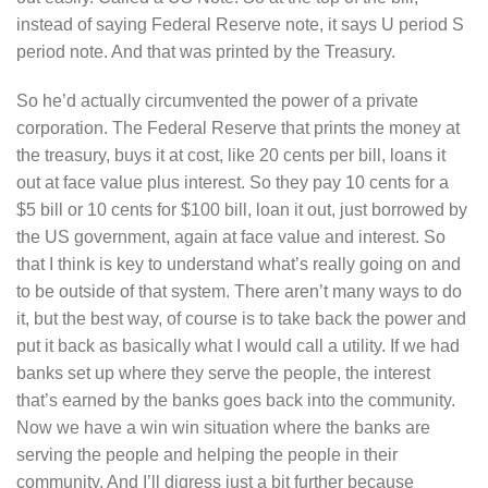
instead of saying Federal Reserve note, it says U period S
period note. And that was printed by the Treasury.
So he’d actually circumvented the power of a private
corporation. The Federal Reserve that prints the money at
the treasury, buys it at cost, like 20 cents per bill, loans it
out at face value plus interest. So they pay 10 cents for a
$5 bill or 10 cents for $100 bill, loan it out, just borrowed by
the US government, again at face value and interest. So
that I think is key to understand what’s really going on and
to be outside of that system. There aren’t many ways to do
it, but the best way, of course is to take back the power and
put it back as basically what I would call a utility. If we had
banks set up where they serve the people, the interest
that’s earned by the banks goes back into the community.
Now we have a win win situation where the banks are
serving the people and helping the people in their
community. And I’ll digress just a bit further because