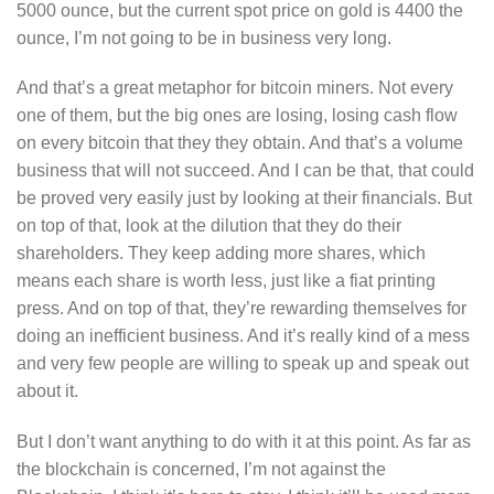
5000 ounce, but the current spot price on gold is 4400 the
ounce, I’m not going to be in business very long.
And that’s a great metaphor for bitcoin miners. Not every
one of them, but the big ones are losing, losing cash flow
on every bitcoin that they they obtain. And that’s a volume
business that will not succeed. And I can be that, that could
be proved very easily just by looking at their financials. But
on top of that, look at the dilution that they do their
shareholders. They keep adding more shares, which
means each share is worth less, just like a fiat printing
press. And on top of that, they’re rewarding themselves for
doing an inefficient business. And it’s really kind of a mess
and very few people are willing to speak up and speak out
about it.
But I don’t want anything to do with it at this point. As far as
the blockchain is concerned, I’m not against the