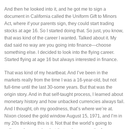
And then he looked into it, and he got me to sign a
document in California called the Uniform Gift to Minors
Act, where if your parents sign, they could start trading
stocks at age 16. So I started doing that. So just, you know,
that was kind of the career I wanted. Talked about it. My
dad said no way are you going into finance—choose
something else. I decided to look into the flying career.
Started flying at age 16 but always interested in finance.
That was kind of my heartbeat. And I’ve been in the
markets really from the time I was a 16-year-old, but not
full-time until the last 30-some years. But that was the
origin story. And in that self-taught process, I learned about
monetary history and how unbacked currencies always fail.
And I thought, oh my goodness, that’s where we’re at.
Nixon closed the gold window August 15, 1971, and I’m in
my 20s thinking this is it. Not that the world’s going to