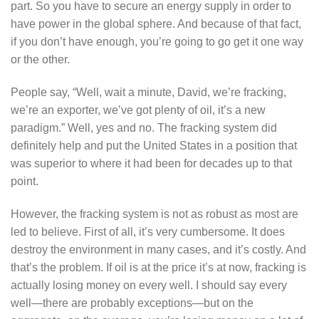
part. So you have to secure an energy supply in order to
have power in the global sphere. And because of that fact,
if you don’t have enough, you’re going to go get it one way
or the other.
People say, “Well, wait a minute, David, we’re fracking,
we’re an exporter, we’ve got plenty of oil, it’s a new
paradigm.” Well, yes and no. The fracking system did
definitely help and put the United States in a position that
was superior to where it had been for decades up to that
point.
However, the fracking system is not as robust as most are
led to believe. First of all, it’s very cumbersome. It does
destroy the environment in many cases, and it’s costly. And
that’s the problem. If oil is at the price it’s at now, fracking is
actually losing money on every well. I should say every
well—there are probably exceptions—but on the