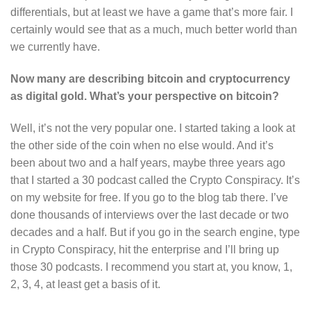
differentials, but at least we have a game that’s more fair. I
certainly would see that as a much, much better world than
we currently have.
Now many are describing bitcoin and cryptocurrency
as digital gold. What’s your perspective on bitcoin?
Well, it’s not the very popular one. I started taking a look at
the other side of the coin when no else would. And it’s
been about two and a half years, maybe three years ago
that I started a 30 podcast called the Crypto Conspiracy. It’s
on my website for free. If you go to the blog tab there. I’ve
done thousands of interviews over the last decade or two
decades and a half. But if you go in the search engine, type
in Crypto Conspiracy, hit the enterprise and I’ll bring up
those 30 podcasts. I recommend you start at, you know, 1,
2, 3, 4, at least get a basis of it.