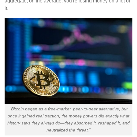
aggregate, on the average, you’re losing money on a lot of
it.
“Bitcoin began as a free-market, peer-to-peer alternative, but
once it gained real traction, the money powers did exactly what
history says they always do—they absorbed it, reshaped it, and
neutralized the threat.”