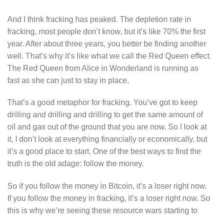
And I think fracking has peaked. The depletion rate in
fracking, most people don’t know, but it’s like 70% the first
year. After about three years, you better be finding another
well. That’s why it’s like what we call the Red Queen effect.
The Red Queen from Alice in Wonderland is running as
fast as she can just to stay in place.
That’s a good metaphor for fracking. You’ve got to keep
drilling and drilling and drilling to get the same amount of
oil and gas out of the ground that you are now. So I look at
it, I don’t look at everything financially or economically, but
it’s a good place to start. One of the best ways to find the
truth is the old adage: follow the money.
So if you follow the money in Bitcoin, it’s a loser right now.
If you follow the money in fracking, it’s a loser right now. So
this is why we’re seeing these resource wars starting to