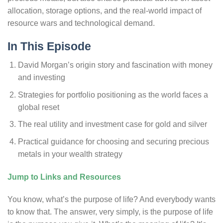
allocation, storage options, and the real-world impact of
resource wars and technological demand.
In This Episode
David Morgan’s origin story and fascination with money
and investing
Strategies for portfolio positioning as the world faces a
global reset
The real utility and investment case for gold and silver
Practical guidance for choosing and securing precious
metals in your wealth strategy
Jump to Links and Resources
You know, what’s the purpose of life? And everybody wants
to know that. The answer, very simply, is the purpose of life