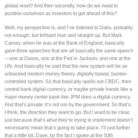
global reset? And then secondly, how do we need to
position ourselves as investors to get ahead of this?
Well, my perspective is, and I’ve listened to Dalio, probably
not enough, but brilliant man and straight up. But Mark
Carney, when he was at the Bank of England, basically
gave three speeches that are all basically the same speech
—one at Davos, one at the Fed in Jackson, and one at the
UN. And basically he said that the new system will be an
unbacked modern money theory, digitally based, banker-
controlled system. So that basically spells out CBDC, their
central bank digital currency, or maybe private hands like a
major money center bank like JPM does a digital currency.
And that’s private; it’s not run by the government. So that’s,
I think, the direction they want to go. But I want to be clear,
just because that’s what they’re trying to implement doesn’t
necessarily mean that’s going to take place. I’ll just further
that a little bit, Dave, by the fact I spoke at the 50th