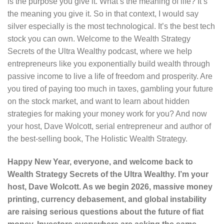
is the purpose you give it. What’s the meaning of life? It’s
the meaning you give it. So in that context, I would say
silver especially is the most technological. It’s the best tech
stock you can own. Welcome to the Wealth Strategy
Secrets of the Ultra Wealthy podcast, where we help
entrepreneurs like you exponentially build wealth through
passive income to live a life of freedom and prosperity. Are
you tired of paying too much in taxes, gambling your future
on the stock market, and want to learn about hidden
strategies for making your money work for you? And now
your host, Dave Wolcott, serial entrepreneur and author of
the best-selling book, The Holistic Wealth Strategy.
Happy New Year, everyone, and welcome back to
Wealth Strategy Secrets of the Ultra Wealthy. I’m your
host, Dave Wolcott. As we begin 2026, massive money
printing, currency debasement, and global instability
are raising serious questions about the future of fiat