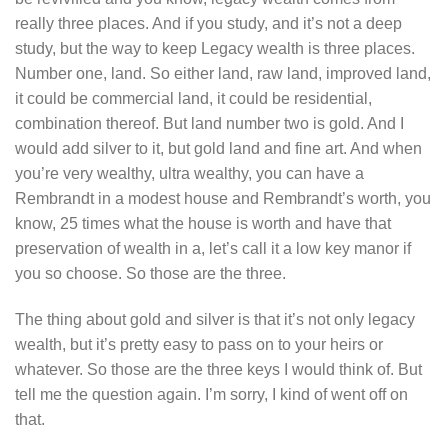
really three places. And if you study, and it’s not a deep
study, but the way to keep Legacy wealth is three places.
Number one, land. So either land, raw land, improved land,
it could be commercial land, it could be residential,
combination thereof. But land number two is gold. And I
would add silver to it, but gold land and fine art. And when
you’re very wealthy, ultra wealthy, you can have a
Rembrandt in a modest house and Rembrandt’s worth, you
know, 25 times what the house is worth and have that
preservation of wealth in a, let’s call it a low key manor if
you so choose. So those are the three.
The thing about gold and silver is that it’s not only legacy
wealth, but it’s pretty easy to pass on to your heirs or
whatever. So those are the three keys I would think of. But
tell me the question again. I’m sorry, I kind of went off on
that.