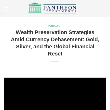
Skip
to
content
PODCAST
Wealth Preservation Strategies
Amid Currency Debasement: Gold,
Silver, and the Global Financial
Reset