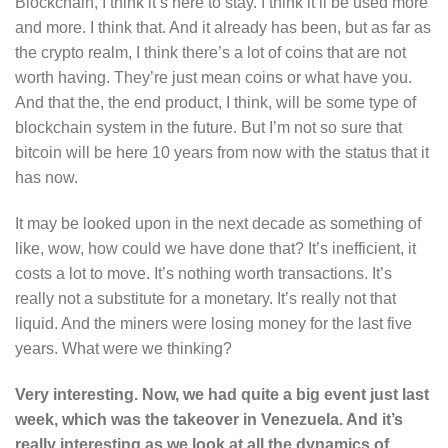
Blockchain, I think it’s here to stay. I think it’ll be used more
and more. I think that. And it already has been, but as far as
the crypto realm, I think there’s a lot of coins that are not
worth having. They’re just mean coins or what have you.
And that the, the end product, I think, will be some type of
blockchain system in the future. But I’m not so sure that
bitcoin will be here 10 years from now with the status that it
has now.
It may be looked upon in the next decade as something of
like, wow, how could we have done that? It’s inefficient, it
costs a lot to move. It’s nothing worth transactions. It’s
really not a substitute for a monetary. It’s really not that
liquid. And the miners were losing money for the last five
years. What were we thinking?
Very interesting. Now, we had quite a big event just last
week, which was the takeover in Venezuela. And it’s
really interesting as we look at all the dynamics of