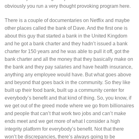
obviously you run a very thought provoking program here.
There is a couple of documentaries on Netflix and maybe
other places called the bank of Dave. And the first one is
about this guy that started a bank in the United Kingdom
and he got a bank charter and they hadn’t issued a bank
charter for 150 years and he was able to pull it off, got the
bank charter and all the money that they basically make on
the bank and they pay salaries and have health insurance,
anything any employee would have. But what goes above
and beyond that goes back in the community. So they like
built up their food bank, built up a community center for
everybody’s benefit and that kind of thing. So, you know, if
we get out of the greed mode where we go from billionaires
and people that can’t that work two jobs and can’t make
ends meet and we get more of what I consider a high
integrity platform for everybody’s benefit. Not that there
won’t be discrepancies, there’s always going to be