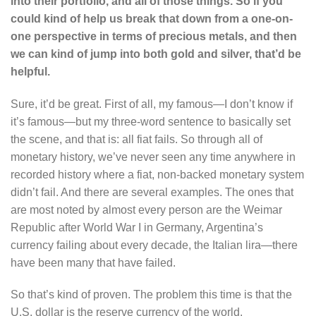
into their portfolio, and all of those things. So if you
could kind of help us break that down from a one-on-
one perspective in terms of precious metals, and then
we can kind of jump into both gold and silver, that’d be
helpful.
Sure, it’d be great. First of all, my famous—I don’t know if
it’s famous—but my three-word sentence to basically set
the scene, and that is: all fiat fails. So through all of
monetary history, we’ve never seen any time anywhere in
recorded history where a fiat, non-backed monetary system
didn’t fail. And there are several examples. The ones that
are most noted by almost every person are the Weimar
Republic after World War I in Germany, Argentina’s
currency failing about every decade, the Italian lira—there
have been many that have failed.
So that’s kind of proven. The problem this time is that the
U.S. dollar is the reserve currency of the world.