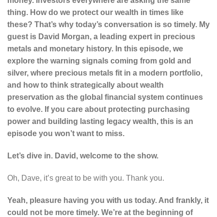
money. Investors everywhere are asking the same
thing. How do we protect our wealth in times like
these? That’s why today’s conversation is so timely. My
guest is David Morgan, a leading expert in precious
metals and monetary history. In this episode, we
explore the warning signals coming from gold and
silver, where precious metals fit in a modern portfolio,
and how to think strategically about wealth
preservation as the global financial system continues
to evolve. If you care about protecting purchasing
power and building lasting legacy wealth, this is an
episode you won’t want to miss.
Let’s dive in. David, welcome to the show.
Oh, Dave, it’s great to be with you. Thank you.
Yeah, pleasure having you with us today. And frankly, it
could not be more timely. We’re at the beginning of