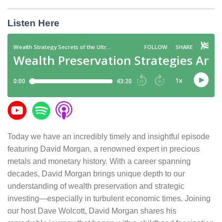
Listen Here
Today we have an incredibly timely and insightful episode
featuring David Morgan, a renowned expert in precious
metals and monetary history. With a career spanning
decades, David Morgan brings unique depth to our
understanding of wealth preservation and strategic
investing—especially in turbulent economic times. Joining
our host Dave Wolcott, David Morgan shares his