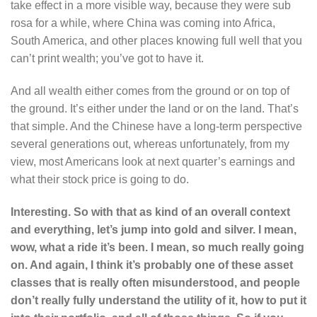
take effect in a more visible way, because they were sub
rosa for a while, where China was coming into Africa,
South America, and other places knowing full well that you
can’t print wealth; you’ve got to have it.
And all wealth either comes from the ground or on top of
the ground. It’s either under the land or on the land. That’s
that simple. And the Chinese have a long-term perspective
several generations out, whereas unfortunately, from my
view, most Americans look at next quarter’s earnings and
what their stock price is going to do.
Interesting. So with that as kind of an overall context
and everything, let’s jump into gold and silver. I mean,
wow, what a ride it’s been. I mean, so much really going
on. And again, I think it’s probably one of these asset
classes that is really often misunderstood, and people
don’t really fully understand the utility of it, how to put it