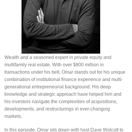
Wealth and a seasoned expert in private equity and
multifamily real estate. With over $800 million in
transactions under his belt, Omar stands out for his unique
combination of institutional finance experience and multi-
generational entrepreneurial background. His deep
knowledge and strategic approach have helped him and
his investors navigate the complexities of acquisitions,
developments, and restructurings in ever-changing
markets.
In this episode, Omar sits down with host Dave Wolcott to