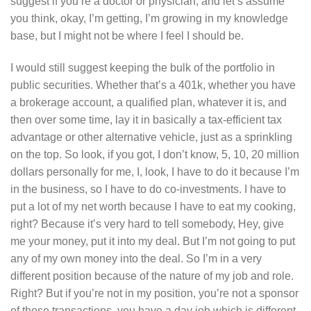
suggest if you’re a doctor or physician, and let’s assume
you think, okay, I’m getting, I’m growing in my knowledge
base, but I might not be where I feel I should be.
I would still suggest keeping the bulk of the portfolio in
public securities. Whether that’s a 401k, whether you have
a brokerage account, a qualified plan, whatever it is, and
then over some time, lay it in basically a tax-efficient tax
advantage or other alternative vehicle, just as a sprinkling
on the top. So look, if you got, I don’t know, 5, 10, 20 million
dollars personally for me, I, look, I have to do it because I’m
in the business, so I have to do co-investments. I have to
put a lot of my net worth because I have to eat my cooking,
right? Because it’s very hard to tell somebody, Hey, give
me your money, put it into my deal. But I’m not going to put
any of my own money into the deal. So I’m in a very
different position because of the nature of my job and role.
Right? But if you’re not in my position, you’re not a sponsor
of these transactions, you have a day job which is different