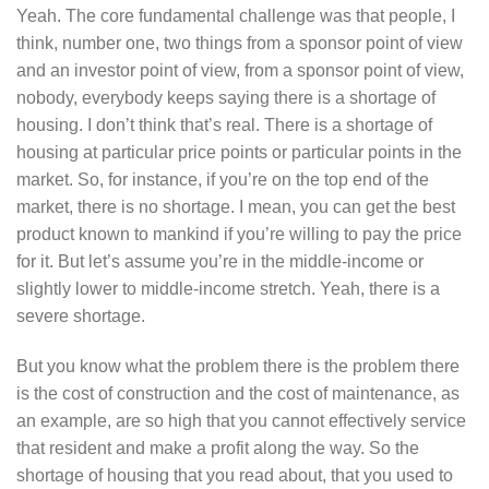
Yeah. The core fundamental challenge was that people, I
think, number one, two things from a sponsor point of view
and an investor point of view, from a sponsor point of view,
nobody, everybody keeps saying there is a shortage of
housing. I don’t think that’s real. There is a shortage of
housing at particular price points or particular points in the
market. So, for instance, if you’re on the top end of the
market, there is no shortage. I mean, you can get the best
product known to mankind if you’re willing to pay the price
for it. But let’s assume you’re in the middle-income or
slightly lower to middle-income stretch. Yeah, there is a
severe shortage.
But you know what the problem there is the problem there
is the cost of construction and the cost of maintenance, as
an example, are so high that you cannot effectively service
that resident and make a profit along the way. So the
shortage of housing that you read about, that you used to