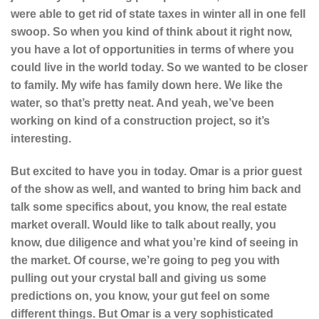
were able to get rid of state taxes in winter all in one fell
swoop. So when you kind of think about it right now,
you have a lot of opportunities in terms of where you
could live in the world today. So we wanted to be closer
to family. My wife has family down here. We like the
water, so that’s pretty neat. And yeah, we’ve been
working on kind of a construction project, so it’s
interesting.
But excited to have you in today. Omar is a prior guest
of the show as well, and wanted to bring him back and
talk some specifics about, you know, the real estate
market overall. Would like to talk about really, you
know, due diligence and what you’re kind of seeing in
the market. Of course, we’re going to peg you with
pulling out your crystal ball and giving us some
predictions on, you know, your gut feel on some
different things. But Omar is a very sophisticated