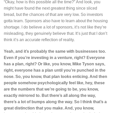
“Okay, how is this possible all the time?” And look, you
might have found the next greatest thing since sliced
bread, but the chances of that are very low. So investors
gotta learn. Sponsors also have to learn about the housing
shortage. I do believe a lot of sponsors, it’s not like they’re
misleading, they genuinely believe that. It’s just that I don’t
think it’s an accurate reflection of reality.
Yeah, and it’s probably the same with businesses too.
Even if you’re investing in a venture, right? Everyone
has a plan, right? Or like, you know, Mike Tyson says,
right, everyone has a plan until you’re punched in the
nose. So, you know, that plan looks enticing. And then
people somehow psychologically feel like, hey, these
are the numbers that we’re going to be, you know,
exactly mirrored to. But there’s all along the way,
there’s a lot of bumps along the way. So I think that’s a
great distinction that you make. And, you know,