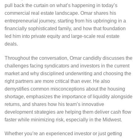
pull back the curtain on what’s happening in today’s
commercial real estate landscape. Omar shares his
entrepreneurial journey, starting from his upbringing in a
financially sophisticated family, and how that foundation
led him into private equity and large-scale real estate
deals.
Throughout the conversation, Omar candidly discusses the
challenges facing syndicators and investors in the current
market and why disciplined underwriting and choosing the
right partners are more critical than ever. He also
demystifies common misconceptions about the housing
shortage, emphasizes the importance of liquidity alongside
returns, and shares how his team’s innovative
development strategies are helping them deliver cash flow
faster while minimizing risk, especially in the Midwest.
Whether you’re an experienced investor or just getting