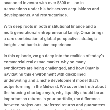
seasoned investor with over $800 million in
transactions under his belt across acquisitions and
developments, and restructurings.
With deep roots in both institutional finance and a
multi-generational entrepreneurial family, Omar brings
a rare combination of global perspective, strategic
insight, and battle-tested experience.
In this episode, we go deep into the realities of today’s
commercial real estate market, why so many
syndicators are being challenged, and how Omar is
navigating this environment with disciplined
underwriting and a niche development model that’s
outperforming in the Midwest. We cover the truth about
the housing shortage myth, why liquidity should be as
important as returns in your portfolio, the difference
between projections, preferred returns and guarantees,