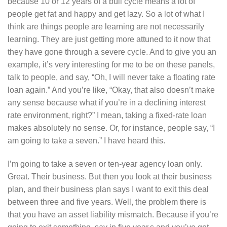
because 10 or 12 years of a bull cycle means a lot of
people get fat and happy and get lazy. So a lot of what I
think are things people are learning are not necessarily
learning. They are just getting more attuned to it now that
they have gone through a severe cycle. And to give you an
example, it’s very interesting for me to be on these panels,
talk to people, and say, “Oh, I will never take a floating rate
loan again.” And you’re like, “Okay, that also doesn’t make
any sense because what if you’re in a declining interest
rate environment, right?” I mean, taking a fixed-rate loan
makes absolutely no sense. Or, for instance, people say, “I
am going to take a seven.” I have heard this.
I’m going to take a seven or ten-year agency loan only.
Great. Their business. But then you look at their business
plan, and their business plan says I want to exit this deal
between three and five years. Well, the problem there is
that you have an asset liability mismatch. Because if you’re