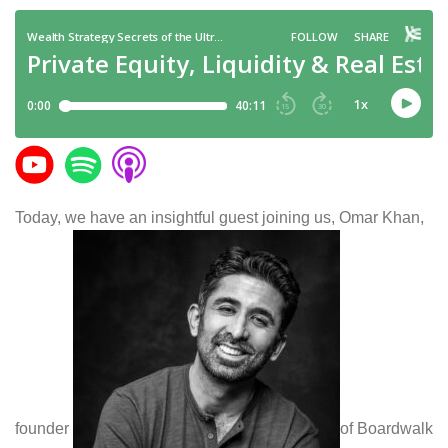
Today, we have an insightful guest joining us, Omar Khan,
founder
of Boardwalk