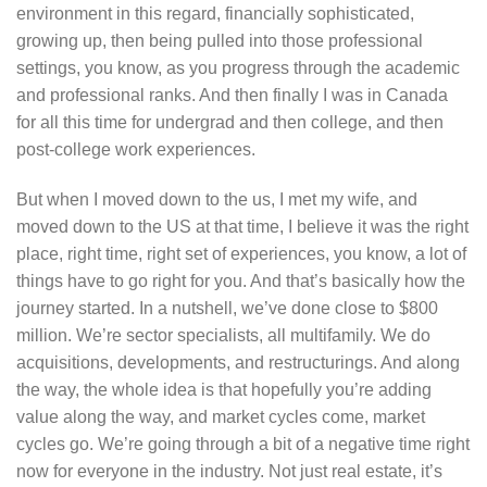
environment in this regard, financially sophisticated,
growing up, then being pulled into those professional
settings, you know, as you progress through the academic
and professional ranks. And then finally I was in Canada
for all this time for undergrad and then college, and then
post-college work experiences.
But when I moved down to the us, I met my wife, and
moved down to the US at that time, I believe it was the right
place, right time, right set of experiences, you know, a lot of
things have to go right for you. And that’s basically how the
journey started. In a nutshell, we’ve done close to $800
million. We’re sector specialists, all multifamily. We do
acquisitions, developments, and restructurings. And along
the way, the whole idea is that hopefully you’re adding
value along the way, and market cycles come, market
cycles go. We’re going through a bit of a negative time right
now for everyone in the industry. Not just real estate, it’s