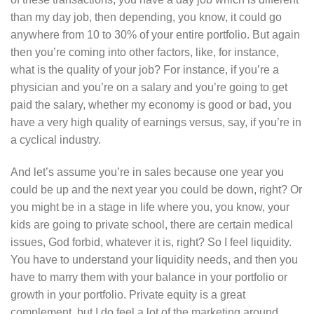
than my day job, then depending, you know, it could go
anywhere from 10 to 30% of your entire portfolio. But again
then you’re coming into other factors, like, for instance,
what is the quality of your job? For instance, if you’re a
physician and you’re on a salary and you’re going to get
paid the salary, whether my economy is good or bad, you
have a very high quality of earnings versus, say, if you’re in
a cyclical industry.
And let’s assume you’re in sales because one year you
could be up and the next year you could be down, right? Or
you might be in a stage in life where you, you know, your
kids are going to private school, there are certain medical
issues, God forbid, whatever it is, right? So I feel liquidity.
You have to understand your liquidity needs, and then you
have to marry them with your balance in your portfolio or
growth in your portfolio. Private equity is a great
complement, but I do feel a lot of the marketing around