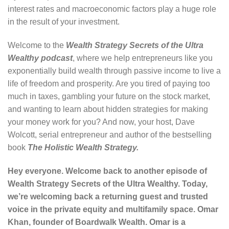
interest rates and macroeconomic factors play a huge role
in the result of your investment.
Welcome to the
Wealth Strategy Secrets of the Ultra
Wealthy podcast
, where we help entrepreneurs like you
exponentially build wealth through passive income to live a
life of freedom and prosperity. Are you tired of paying too
much in taxes, gambling your future on the stock market,
and wanting to learn about hidden strategies for making
your money work for you? And now, your host, Dave
Wolcott, serial entrepreneur and author of the bestselling
book
The Holistic Wealth Strategy
.
Hey everyone. Welcome back to another episode of
Wealth Strategy Secrets of the Ultra Wealthy. Today,
we’re welcoming back a returning guest and trusted
voice in the private equity and multifamily space. Omar
Khan, founder of Boardwalk Wealth. Omar is a