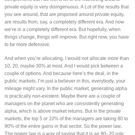
private equity is very disingenuous. A Lot of the results that
you see around, that are proposed around private equity,
are results from, say, a completely different era. And now
we’re in a completely different era. But hopefully, when
things change, things will improve. But right now, you have
to be more defensive.
And when you’re allocating, I would not allocate more than
10, 20, maybe 30% at most. And I would pick between a
couple of options. And because here’s the deal, in the
public markets, I’m just a believer in this, everybody, your
mileage might vary. In the public market, generating alpha
is practically non-existent. Maybe there are a couple of
managers on the planet who are consistently generating
alpha, which is above market returns. But in the private
markets, the top 5 or 10% of the managers are taking 80 to
90% of the entire gains in that sector. So the power law.
The power law is a way of saying that it is an 80- 20 rule,