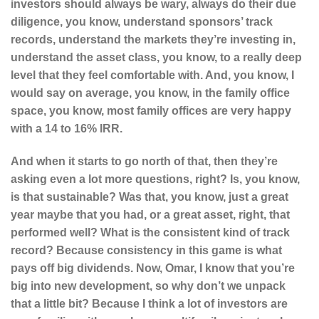
investors should always be wary, always do their due
diligence, you know, understand sponsors’ track
records, understand the markets they’re investing in,
understand the asset class, you know, to a really deep
level that they feel comfortable with. And, you know, I
would say on average, you know, in the family office
space, you know, most family offices are very happy
with a 14 to 16% IRR.
And when it starts to go north of that, then they’re
asking even a lot more questions, right? Is, you know,
is that sustainable? Was that, you know, just a great
year maybe that you had, or a great asset, right, that
performed well? What is the consistent kind of track
record? Because consistency in this game is what
pays off big dividends. Now, Omar, I know that you’re
big into new development, so why don’t we unpack
that a little bit? Because I think a lot of investors are