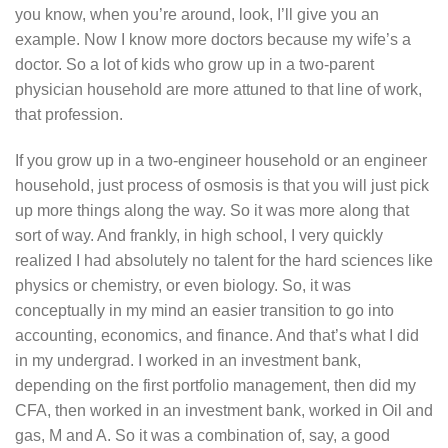
you know, when you’re around, look, I’ll give you an
example. Now I know more doctors because my wife’s a
doctor. So a lot of kids who grow up in a two-parent
physician household are more attuned to that line of work,
that profession.
If you grow up in a two-engineer household or an engineer
household, just process of osmosis is that you will just pick
up more things along the way. So it was more along that
sort of way. And frankly, in high school, I very quickly
realized I had absolutely no talent for the hard sciences like
physics or chemistry, or even biology. So, it was
conceptually in my mind an easier transition to go into
accounting, economics, and finance. And that’s what I did
in my undergrad. I worked in an investment bank,
depending on the first portfolio management, then did my
CFA, then worked in an investment bank, worked in Oil and
gas, M and A. So it was a combination of, say, a good