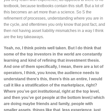
textbook, because textbooks contain this stuff. But a lot of
this becomes an art more than a science. So S the
refinement of processes, understanding where you are in
the cycle, and oftentimes you only know that post fact, and
then not having asset liability mismatches in a way I think
are the key takeaways.
Yeah, no, I think points well taken. But I do think that
some of the top investors in the world are constantly
learning and kind of refining that investment thesis.
And one of them specifically, I mean, there are a lot of
operators, I think, you know, the audience needs to
understand there’s this, there’s this an entire, I would
call it like a stratification of the marketplace, right?
Where you’ve got institutional, right at the top level,
and then you’ve got people at the bottom level,l which
are doing maybe friends and family, people with
smaller assets, things like that, less experience, just