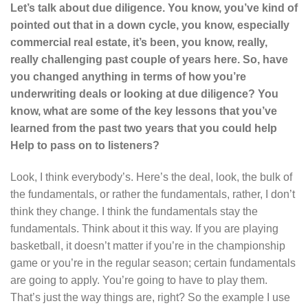
Let’s talk about due diligence. You know, you’ve kind of
pointed out that in a down cycle, you know, especially
commercial real estate, it’s been, you know, really,
really challenging past couple of years here. So, have
you changed anything in terms of how you’re
underwriting deals or looking at due diligence? You
know, what are some of the key lessons that you’ve
learned from the past two years that you could help
Help to pass on to listeners?
Look, I think everybody’s. Here’s the deal, look, the bulk of
the fundamentals, or rather the fundamentals, rather, I don’t
think they change. I think the fundamentals stay the
fundamentals. Think about it this way. If you are playing
basketball, it doesn’t matter if you’re in the championship
game or you’re in the regular season; certain fundamentals
are going to apply. You’re going to have to play them.
That’s just the way things are, right? So the example I use