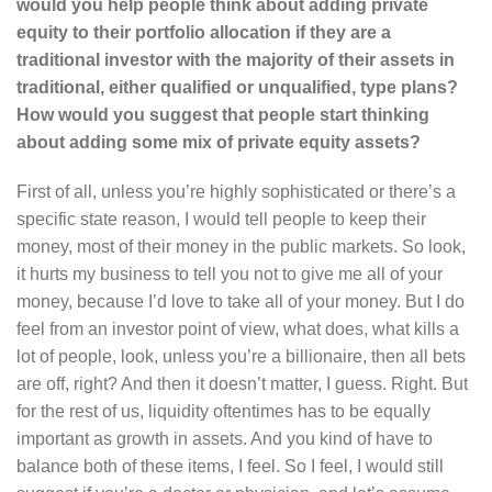
would you help people think about adding private
equity to their portfolio allocation if they are a
traditional investor with the majority of their assets in
traditional, either qualified or unqualified, type plans?
How would you suggest that people start thinking
about adding some mix of private equity assets?
First of all, unless you’re highly sophisticated or there’s a
specific state reason, I would tell people to keep their
money, most of their money in the public markets. So look,
it hurts my business to tell you not to give me all of your
money, because I’d love to take all of your money. But I do
feel from an investor point of view, what does, what kills a
lot of people, look, unless you’re a billionaire, then all bets
are off, right? And then it doesn’t matter, I guess. Right. But
for the rest of us, liquidity oftentimes has to be equally
important as growth in assets. And you kind of have to
balance both of these items, I feel. So I feel, I would still