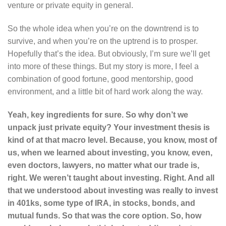
venture or private equity in general.
So the whole idea when you’re on the downtrend is to
survive, and when you’re on the uptrend is to prosper.
Hopefully that’s the idea. But obviously, I’m sure we’ll get
into more of these things. But my story is more, I feel a
combination of good fortune, good mentorship, good
environment, and a little bit of hard work along the way.
Yeah, key ingredients for sure. So why don’t we
unpack just private equity? Your investment thesis is
kind of at that macro level. Because, you know, most of
us, when we learned about investing, you know, even,
even doctors, lawyers, no matter what our trade is,
right. We weren’t taught about investing. Right. And all
that we understood about investing was really to invest
in 401ks, some type of IRA, in stocks, bonds, and
mutual funds. So that was the core option. So, how