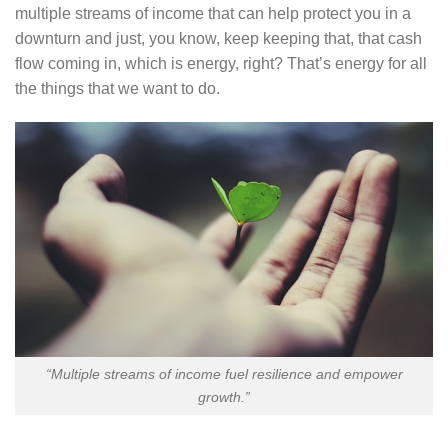
multiple streams of income that can help protect you in a
downturn and just, you know, keep keeping that, that cash
flow coming in, which is energy, right? That’s energy for all
the things that we want to do.
“Multiple streams of income fuel resilience and empower
growth.”