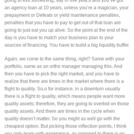
going to exit something, say in five year,s and you’ve got
an agency loan at 10 years, unless you’re a magician, your
prepayment or Defeats or yield maintenance penalties,
penalties that you have to pay to get out of that loan are
going to just eat you up alive. So the point at the end of the
day is you have to match your business plan to your
sources of financing. You have to build a big liquidity buffer.
Again, we come to the same thing, right? Same with your
portfolio, same as an ortho manager managing this. And
then you have to pick the right market, and you have to
realize that there are times in the market where there is a
flight to quality. So,o for instance, in a downturn usually
there is a flight to quality, which means people want more
quality assets; therefore, they are going to overbid on those
quality assets. And there are times in the cycle when
quality doesn’t matter. So you might as well go with the
cheapest option. But picking those inflection points, I think
you only learn with experience, as opposed to there is no