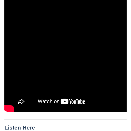
Listen Here