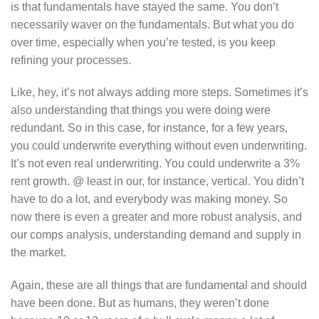
is that fundamentals have stayed the same. You don’t
necessarily waver on the fundamentals. But what you do
over time, especially when you’re tested, is you keep
refining your processes.
Like, hey, it’s not always adding more steps. Sometimes it’s
also understanding that things you were doing were
redundant. So in this case, for instance, for a few years,
you could underwrite everything without even underwriting.
It’s not even real underwriting. You could underwrite a 3%
rent growth. @ least in our, for instance, vertical. You didn’t
have to do a lot, and everybody was making money. So
now there is even a greater and more robust analysis, and
our comps analysis, understanding demand and supply in
the market.
Again, these are all things that are fundamental and should
have been done. But as humans, they weren’t done