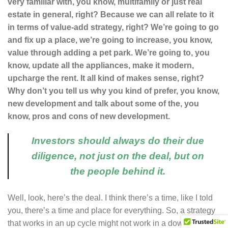
very familiar with, you know, multifamily or just real
estate in general, right? Because we can all relate to it
in terms of value-add strategy, right? We’re going to go
and fix up a place, we’re going to increase, you know,
value through adding a pet park. We’re going to, you
know, update all the appliances, make it modern,
upcharge the rent. It all kind of makes sense, right?
Why don’t you tell us why you kind of prefer, you know,
new development and talk about some of the, you
know, pros and cons of new development.
Investors should always do their due
diligence, not just on the deal, but on
the people behind it.
Well, look, here’s the deal. I think there’s a time, like I told
you, there’s a time and place for everything. So, a strategy
that works in an up cycle might not work in a down cycle.