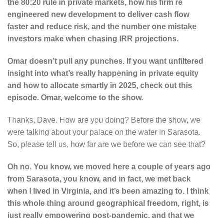
the 80:20 rule in private markets, how his firm re
engineered new development to deliver cash flow
faster and reduce risk, and the number one mistake
investors make when chasing IRR projections.
Omar doesn’t pull any punches. If you want unfiltered
insight into what’s really happening in private equity
and how to allocate smartly in 2025, check out this
episode. Omar, welcome to the show.
Thanks, Dave. How are you doing? Before the show, we
were talking about your palace on the water in Sarasota.
So, please tell us, how far are we before we can see that?
Oh no. You know, we moved here a couple of years ago
from Sarasota, you know, and in fact, we met back
when I lived in Virginia, and it’s been amazing to. I think
this whole thing around geographical freedom, right, is
just really empowering post-pandemic, and that we