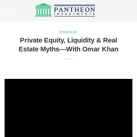
Skip
to
content
PODCAST
Private Equity, Liquidity & Real
Estate Myths—With Omar Khan