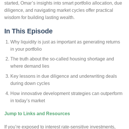
started, Omar’s insights into smart portfolio allocation, due
diligence, and navigating market cycles offer practical
wisdom for building lasting wealth.
In This Episode
Why liquidity is just as important as generating returns
in your portfolio
The truth about the so-called housing shortage and
where demand lies
Key lessons in due diligence and underwriting deals
during down cycles
How innovative development strategies can outperform
in today’s market
Jump to Links and Resources
If you’re exposed to interest rate-sensitive investments,