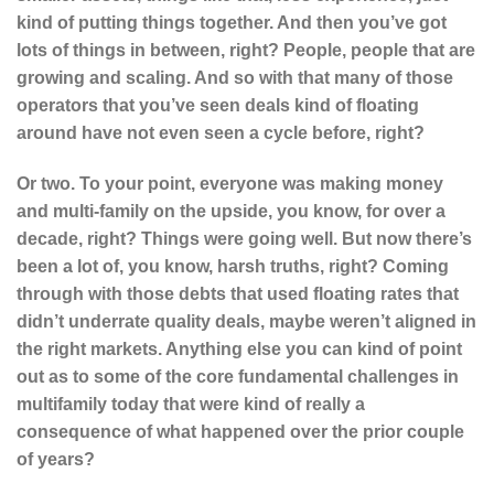
kind of putting things together. And then you’ve got
lots of things in between, right? People, people that are
growing and scaling. And so with that many of those
operators that you’ve seen deals kind of floating
around have not even seen a cycle before, right?
Or two. To your point, everyone was making money
and multi-family on the upside, you know, for over a
decade, right? Things were going well. But now there’s
been a lot of, you know, harsh truths, right? Coming
through with those debts that used floating rates that
didn’t underrate quality deals, maybe weren’t aligned in
the right markets. Anything else you can kind of point
out as to some of the core fundamental challenges in
multifamily today that were kind of really a
consequence of what happened over the prior couple
of years?