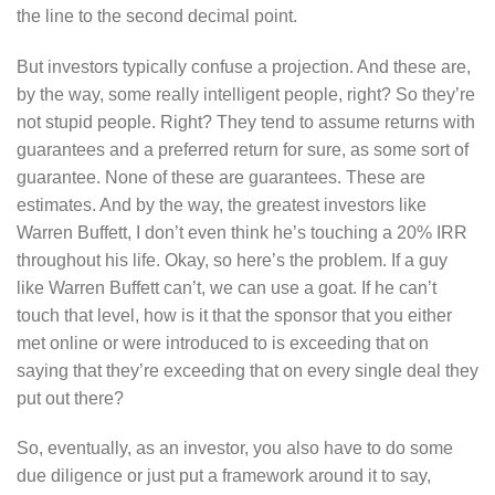
the line to the second decimal point.
But investors typically confuse a projection. And these are,
by the way, some really intelligent people, right? So they’re
not stupid people. Right? They tend to assume returns with
guarantees and a preferred return for sure, as some sort of
guarantee. None of these are guarantees. These are
estimates. And by the way, the greatest investors like
Warren Buffett, I don’t even think he’s touching a 20% IRR
throughout his life. Okay, so here’s the problem. If a guy
like Warren Buffett can’t, we can use a goat. If he can’t
touch that level, how is it that the sponsor that you either
met online or were introduced to is exceeding that on
saying that they’re exceeding that on every single deal they
put out there?
So, eventually, as an investor, you also have to do some
due diligence or just put a framework around it to say,