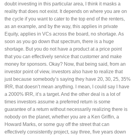
doubt investing in this particular area, I think it masks a
reality that does not exist. It depends on where you are on
the cycle if you want to cater to the top end of the renters,
as an example, and by the way, this applies in private
Equity, applies in VCs across the board, no shortage. As
soon as you go down that spectrum, there is a huge
shortage. But you do not have a product at a price point
that you can effectively service that customer and make
money for sponsors. Okay? Now, that being said, from an
investor point of view, investors also have to realize that
just because somebody’s saying they have 20, 30, 25, 35%
IRR, that doesn’t mean anything. I mean, I could say I have
a 2000% IRR, it’s a target. And the other deal is a lot of
times investors assume a preferred return is some
guarantee of a return without necessarily realizing there is
nobody on the planet, whether you are a Ken Griffin, a
Howard Marks, or some guy off the street that can
effectively consistently project, say three, five years down