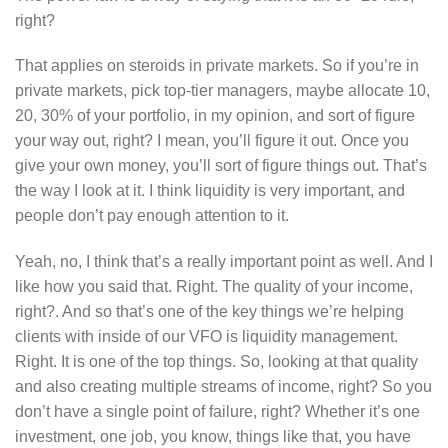
right?
That applies on steroids in private markets. So if you’re in
private markets, pick top-tier managers, maybe allocate 10,
20, 30% of your portfolio, in my opinion, and sort of figure
your way out, right? I mean, you’ll figure it out. Once you
give your own money, you’ll sort of figure things out. That’s
the way I look at it. I think liquidity is very important, and
people don’t pay enough attention to it.
Yeah, no, I think that’s a really important point as well. And I
like how you said that. Right. The quality of your income,
right?. And so that’s one of the key things we’re helping
clients with inside of our VFO is liquidity management.
Right. It is one of the top things. So, looking at that quality
and also creating multiple streams of income, right? So you
don’t have a single point of failure, right? Whether it’s one
investment, one job, you know, things like that, you have