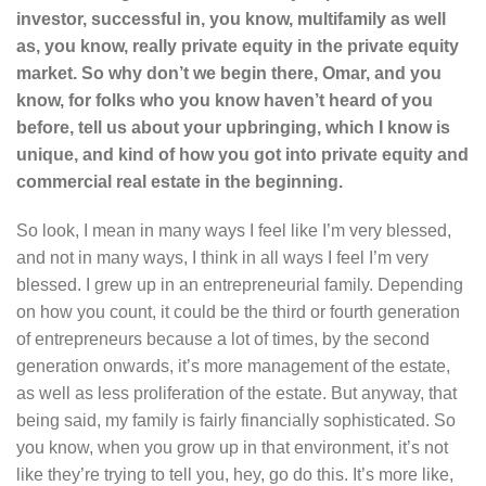
investor, successful in, you know, multifamily as well
as, you know, really private equity in the private equity
market. So why don’t we begin there, Omar, and you
know, for folks who you know haven’t heard of you
before, tell us about your upbringing, which I know is
unique, and kind of how you got into private equity and
commercial real estate in the beginning.
So look, I mean in many ways I feel like I’m very blessed,
and not in many ways, I think in all ways I feel I’m very
blessed. I grew up in an entrepreneurial family. Depending
on how you count, it could be the third or fourth generation
of entrepreneurs because a lot of times, by the second
generation onwards, it’s more management of the estate,
as well as less proliferation of the estate. But anyway, that
being said, my family is fairly financially sophisticated. So
you know, when you grow up in that environment, it’s not
like they’re trying to tell you, hey, go do this. It’s more like,