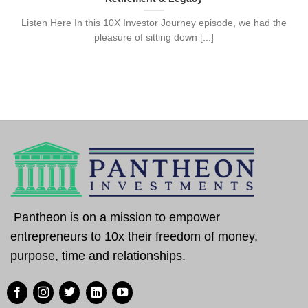
Listen Here In this 10X Investor Journey episode, we had the
pleasure of sitting down [...]
Pantheon is on a mission to empower
entrepreneurs to 10x their freedom of money,
purpose, time and relationships.