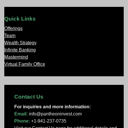
Quick Links
Offerings
Team
Wealth Strategy
Infinite Banking
Mastermind
Virtual Family Office
Contact Us
For inquiries and more information:
Email:
info@pantheoninvest.com
Phone:
+1-941-237-0735