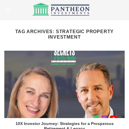
Skip
to
content
TAG ARCHIVES:
STRATEGIC PROPERTY
INVESTMENT
10X Investor Journey: Strategies for a Prosperous
Retirement & Legacy