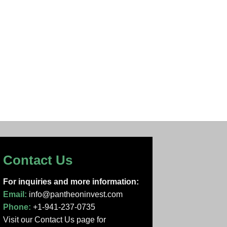
Contact Us
For inquiries and more information:
Email:
info@pantheoninvest.com
Phone:
+1-941-237-0735
Visit our Contact Us page
for