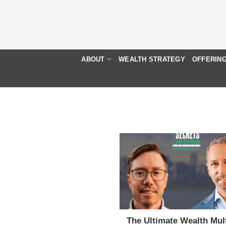
Skip
to
content
ABOUT
WEALTH STRATEGY
OFFERIN
The Ultimate Wealth Mult