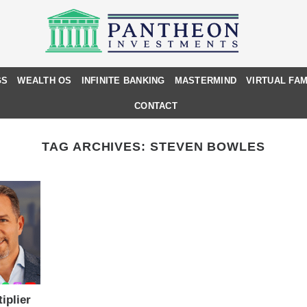
GS
WEALTH OS
INFINITE BANKING
MASTERMIND
VIRTUAL FAM
CONTACT
TAG ARCHIVES:
STEVEN BOWLES
iplier