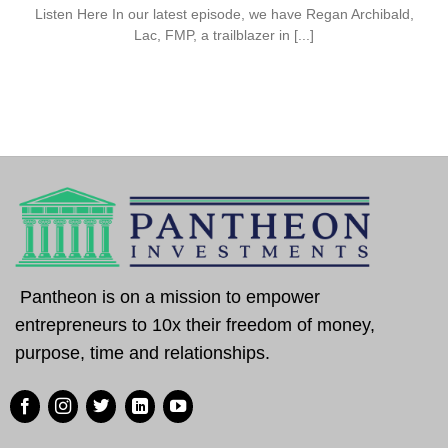
Listen Here In our latest episode, we have Regan Archibald,
Lac, FMP, a trailblazer in [...]
Pantheon is on a mission to empower
entrepreneurs to 10x their freedom of money,
purpose, time and relationships.