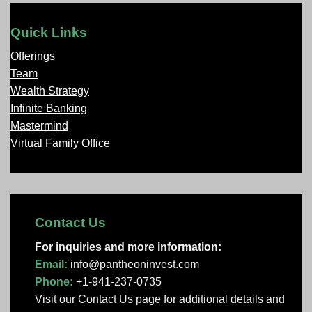
Quick Links
Offerings
Team
Wealth Strategy
Infinite Banking
Mastermind
Virtual Family Office
Contact Us
For inquiries and more information:
Email:
info@pantheoninvest.com
Phone:
+1-941-237-0735
Visit our Contact Us page
for additional details and