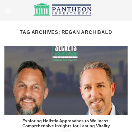
Skip
to
content
TAG ARCHIVES:
REGAN ARCHIBALD
Exploring Holistic Approaches to Wellness:
Comprehensive Insights for Lasting Vitality