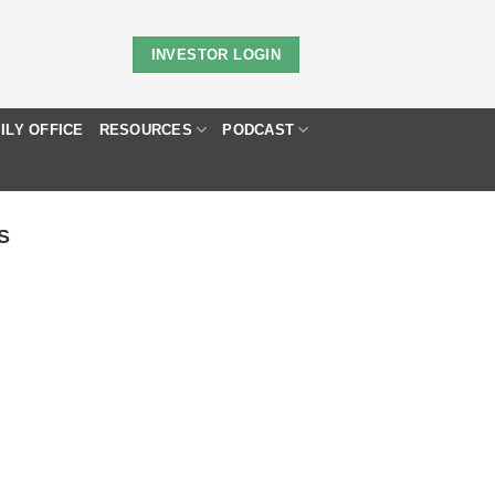
INVESTOR LOGIN
ILY OFFICE
RESOURCES
PODCAST
S