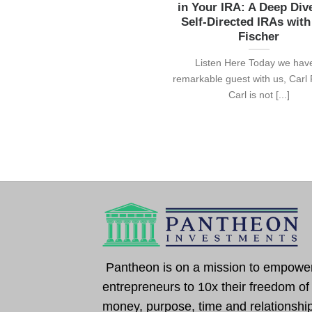
in Your IRA: A Deep Div
Self-Directed IRAs with
Fischer
Listen Here Today we hav
remarkable guest with us, Carl 
Carl is not [...]
Pantheon is on a mission to empowe
entrepreneurs to 10x their freedom of
money, purpose, time and relationshi