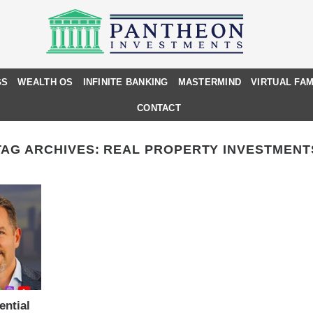
GS
WEALTH OS
INFINITE BANKING
MASTERMIND
VIRTUAL FAM
CONTACT
TAG ARCHIVES:
REAL PROPERTY INVESTMENT
ential