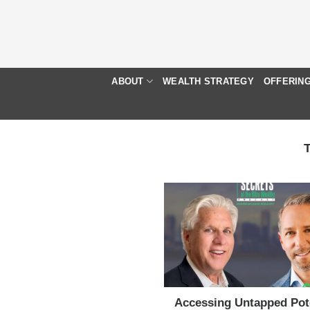
Skip
to
content
ABOUT
WEALTH STRATEGY
OFFERIN
Accessing Untapped Pot