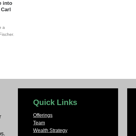
e into
 Carl
e a
Fischer.
Quick Links
Offerings
r
Team
Wealth Strategy
ps.