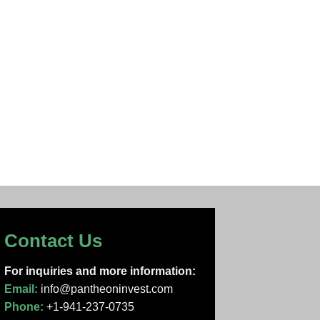
Contact Us
For inquiries and more information:
Email:
info@pantheoninvest.com
Phone:
+1-941-237-0735