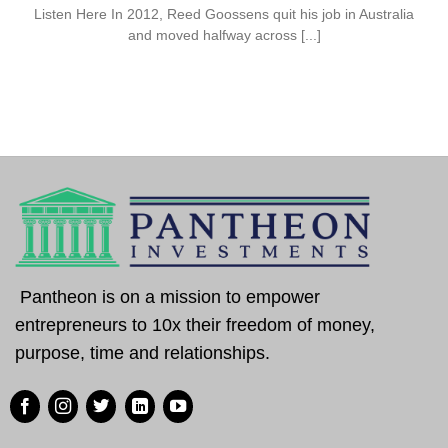
Listen Here In 2012, Reed Goossens quit his job in Australia
and moved halfway across [...]
Pantheon is on a mission to empower
entrepreneurs to 10x their freedom of money,
purpose, time and relationships.