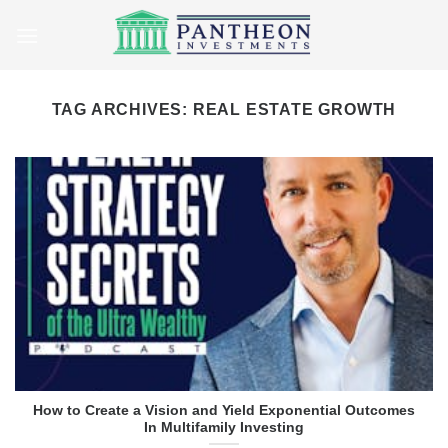
Skip
to
content
TAG ARCHIVES:
REAL ESTATE GROWTH
How to Create a Vision and Yield Exponential Outcomes
In Multifamily Investing