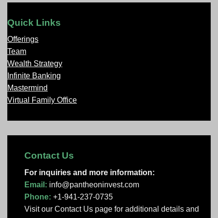
Quick Links
Offerings
Team
Wealth Strategy
Infinite Banking
Mastermind
Virtual Family Office
Contact Us
For inquiries and more information:
Email:
info@pantheoninvest.com
Phone:
+1-941-237-0735
Visit our Contact Us page
for additional details and