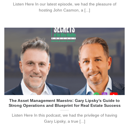
Listen Here In our latest episode, we had the pleasure of
hosting John Casmon, a [...]
The Asset Management Maestro: Gary Lipsky’s Guide to
Strong Operations and Blueprint for Real Estate Success
Listen Here In this podcast, we had the privilege of having
Gary Lipsky, a true [...]