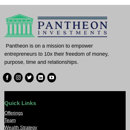
Pantheon is on a mission to empower
entrepreneurs to 10x their freedom of money,
purpose, time and relationships.
Quick Links
Offerings
Team
Wealth Strategy