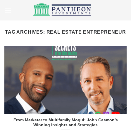
Skip
to
content
TAG ARCHIVES:
REAL ESTATE ENTREPRENEUR
From Marketer to Multifamily Mogul: John Casmon’s
Winning Insights and Strategies