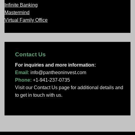
Infinite Banking
Mastermind
Virtual Family Office
Contact Us
For inquiries and more information:
Email:
info@pantheoninvest.com
Phone:
+1-941-237-0735
Visit our Contact Us page
for additional details and
to get in touch with us.