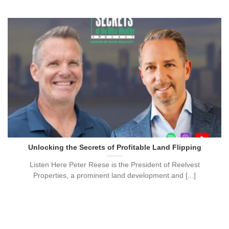
Unlocking the Secrets of Profitable Land Flipping
Listen Here Peter Reese is the President of Reelvest
Properties, a prominent land development and [...]