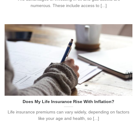
numerous. These include access to [...]
Does My Life Insurance Rise With Inflation?
Life insurance premiums can vary widely, depending on factors
like your age and health, so [...]