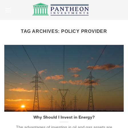
Skip
to
content
TAG ARCHIVES:
POLICY PROVIDER
Why Should I Invest in Energy?
The advantages of investing in oil and gas assets are