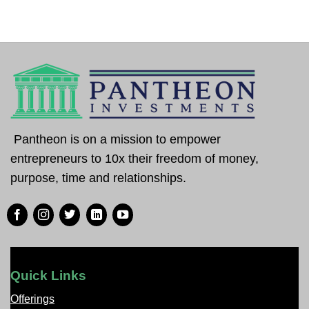
Pantheon is on a mission to empower
entrepreneurs to 10x their freedom of money,
purpose, time and relationships.
Quick Links
Offerings