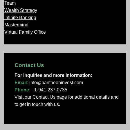
Team
Wealth Strategy
Infinite Banking
Mastermind
Virtual Family Office
Contact Us
For inquiries and more information:
Email:
info@pantheoninvest.com
Phone:
+1-941-237-0735
Visit our Contact Us page
for additional details and
to get in touch with us.