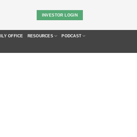
INVESTOR LOGIN
ILY OFFICE
RESOURCES
PODCAST