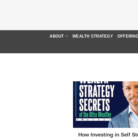
Skip
to
content
ABOUT
WEALTH STRATEGY
OFFERIN
How Investing in Self S