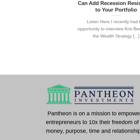
Can Add Recession Resi
to Your Portfolio
Listen Here I recently had 
opportunity to interview Kris Be
the Wealth Strategy [...]
Pantheon is on a mission to empowe
entrepreneurs to 10x their freedom of
money, purpose, time and relationshi