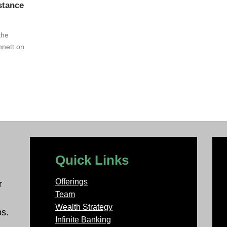
stance
the
nnett on
Quick Links
Offerings
r
Team
Wealth Strategy
ps.
Infinite Banking