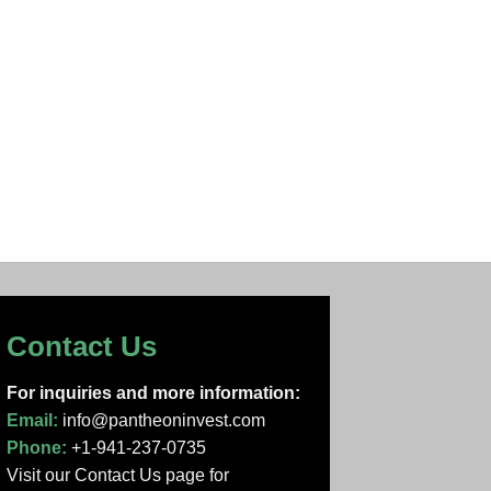
Contact Us
For inquiries and more information:
Email:
info@pantheoninvest.com
Phone:
+1-941-237-0735
Visit our Contact Us page
for