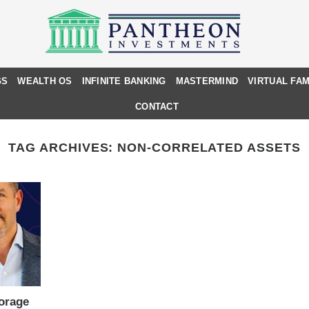
GS
WEALTH OS
INFINITE BANKING
MASTERMIND
VIRTUAL FAM
CONTACT
TAG ARCHIVES:
NON-CORRELATED ASSETS
torage