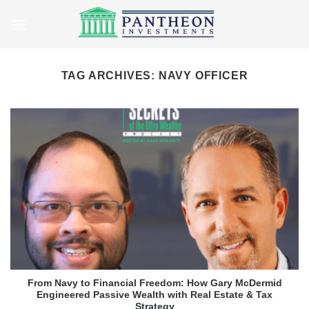
Skip
to
content
TAG ARCHIVES:
NAVY OFFICER
From Navy to Financial Freedom: How Gary McDermid
Engineered Passive Wealth with Real Estate & Tax
Strategy