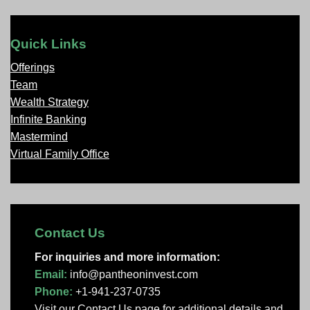
Quick Links
Offerings
Team
Wealth Strategy
Infinite Banking
Mastermind
Virtual Family Office
Contact Us
For inquiries and more information:
Email:
info@pantheoninvest.com
Phone:
+1-941-237-0735
Visit our Contact Us page
for additional details and