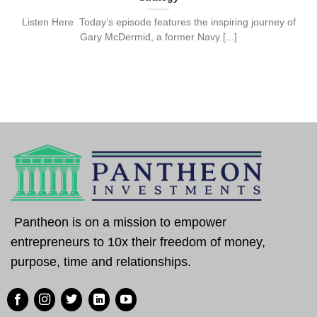
Listen Here Today’s episode features the inspiring journey of
Gary McDermid, a former Navy [...]
Pantheon is on a mission to empower
entrepreneurs to 10x their freedom of money,
purpose, time and relationships.