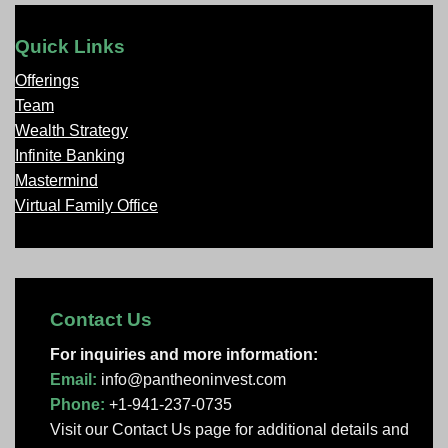
Quick Links
Offerings
Team
Wealth Strategy
Infinite Banking
Mastermind
Virtual Family Office
Contact Us
For inquiries and more information:
Email:
info@pantheoninvest.com
Phone:
+1-941-237-0735
Visit our Contact Us page
for additional details and