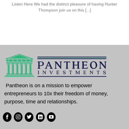
Listen Here We had the distinct pleasure of having Hunter
Thompson join us on this [...]
Pantheon is on a mission to empower
entrepreneurs to 10x their freedom of money,
purpose, time and relationships.