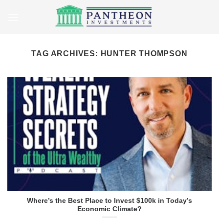
Skip
to
content
TAG ARCHIVES:
HUNTER THOMPSON
Where’s the Best Place to Invest $100k in Today’s
Economic Climate?