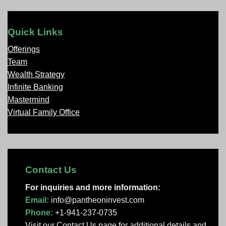
Quick Links
Offerings
Team
Wealth Strategy
Infinite Banking
Mastermind
Virtual Family Office
Contact Us
For inquiries and more information:
Email:
info@pantheoninvest.com
Phone:
+1-941-237-0735
Visit our Contact Us page
for additional details and