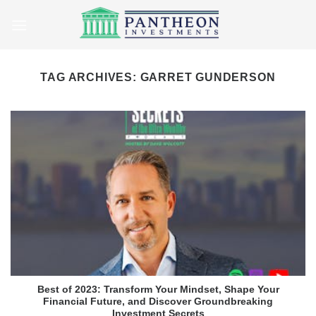
Skip
to
content
TAG ARCHIVES:
GARRET GUNDERSON
Best of 2023: Transform Your Mindset, Shape Your
Financial Future, and Discover Groundbreaking
Investment Secrets