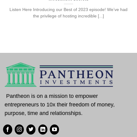
Listen Here Introducing our Best of 2023 episode! We’ve had
the privilege of hosting incredible [...]
Pantheon is on a mission to empower
entrepreneurs to 10x their freedom of money,
purpose, time and relationships.