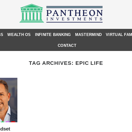
GS
WEALTH OS
INFINITE BANKING
MASTERMIND
VIRTUAL FAM
CONTACT
TAG ARCHIVES:
EPIC LIFE
dset