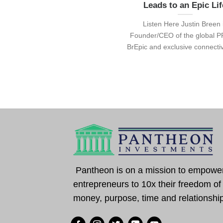
Leads to an Epic Lif
Listen Here Justin Breen 
Founder/CEO of the global P
BrEpic and exclusive connectivit
Pantheon is on a mission to empowe
entrepreneurs to 10x their freedom of
money, purpose, time and relationshi