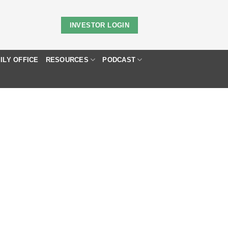
INVESTOR LOGIN
ILY OFFICE
RESOURCES
PODCAST