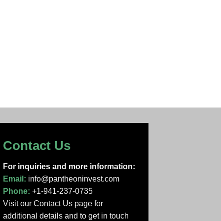
Contact Us
For inquiries and more information:
Email:
info@pantheoninvest.com
Phone:
+1-941-237-0735
Visit our Contact Us page
for
additional details and to get in touch