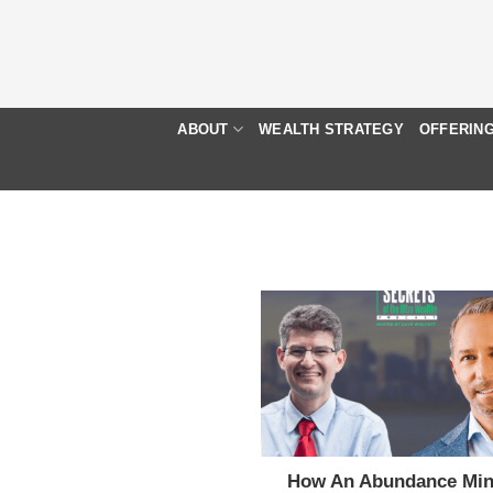
Skip
to
content
ABOUT
WEALTH STRATEGY
OFFERIN
How An Abundance Min