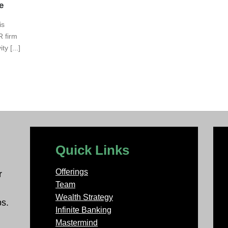
e
is
R firm
y [...]
Quick Links
Offerings
r
Team
Wealth Strategy
ps.
Infinite Banking
Mastermind