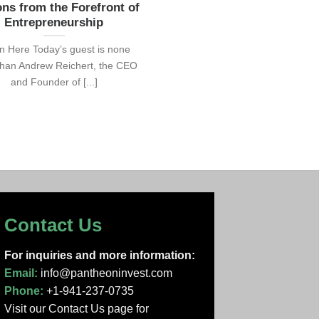
ns from the Forefront of
Entrepreneurship
en Here Today’s guest is none
than Andrew Reichert, the CEO
and Founder of [...]
Contact Us
For inquiries and more information:
Email:
info@pantheoninvest.com
Phone:
+1-941-237-0735
Visit our Contact Us page
for