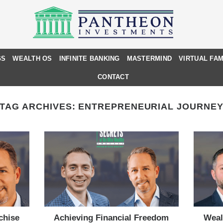
GS
WEALTH OS
INFINITE BANKING
MASTERMIND
VIRTUAL FAM
CONTACT
TAG ARCHIVES:
ENTREPRENEURIAL JOURNE
chise
Achieving Financial Freedom
Weal