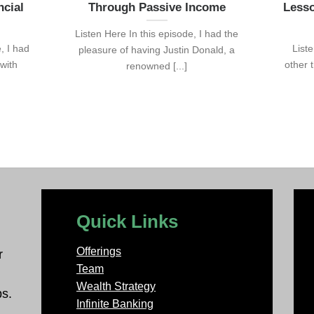
ncial
Through Passive Income
Lesso
Listen Here In this episode, I had the
, I had
List
pleasure of having Justin Donald, a
 with
other 
renowned [...]
Quick Links
Offerings
r
Team
Wealth Strategy
ps.
Infinite Banking