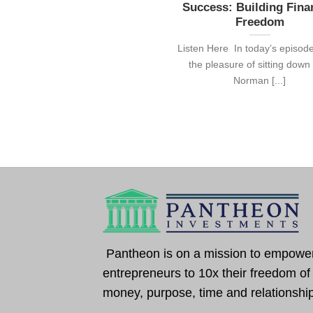
Success: Building Fina
Freedom
Listen Here In today’s episode
the pleasure of sitting down
Norman [...]
Pantheon is on a mission to empowe
entrepreneurs to 10x their freedom of
money, purpose, time and relationshi