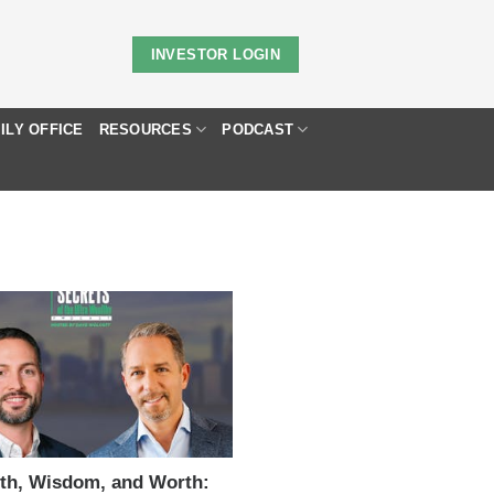
INVESTOR LOGIN
ILY OFFICE
RESOURCES
PODCAST
Y
th, Wisdom, and Worth: