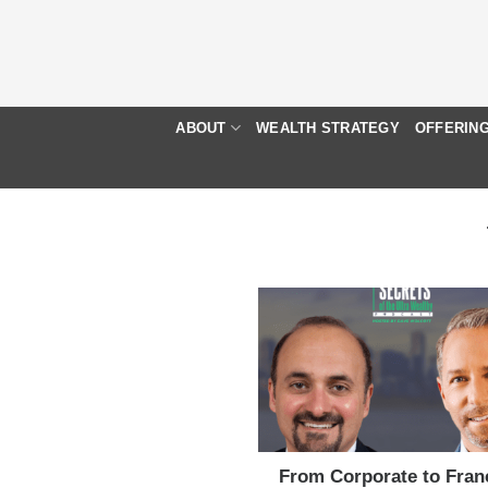
Skip
to
content
ABOUT
WEALTH STRATEGY
OFFERIN
From Corporate to Fran