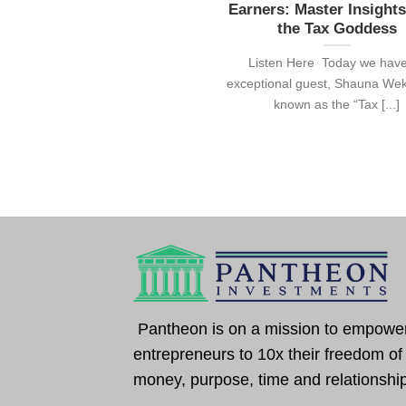
Earners: Master Insight
the Tax Goddess
Listen Here Today we hav
exceptional guest, Shauna Wek
known as the “Tax [...]
Pantheon is on a mission to empowe
entrepreneurs to 10x their freedom of
money, purpose, time and relationshi