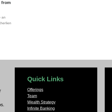
s from
e an
herlien
Quick Links
Offerings
r
Team
Wealth Strategy
ps.
Infinite Banking