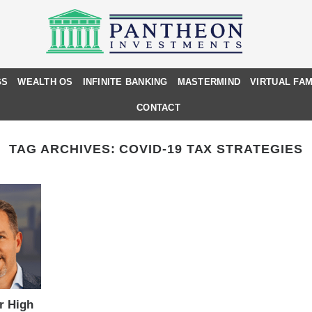
GS
WEALTH OS
INFINITE BANKING
MASTERMIND
VIRTUAL FAM
CONTACT
TAG ARCHIVES:
COVID-19 TAX STRATEGIES
or High