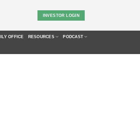
INVESTOR LOGIN
ILY OFFICE
RESOURCES
PODCAST