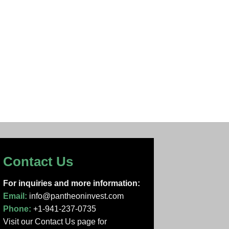
Contact Us
For inquiries and more information:
Email:
info@pantheoninvest.com
Phone:
+1-941-237-0735
Visit our Contact Us page
for