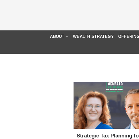
Skip
to
content
ABOUT
WEALTH STRATEGY
OFFERIN
Strategic Tax Planning f