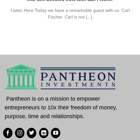
Listen Here Today we have a remarkable guest with us, Carl
Fischer. Carl is not [...]
Pantheon is on a mission to empower
entrepreneurs to 10x their freedom of money,
purpose, time and relationships.