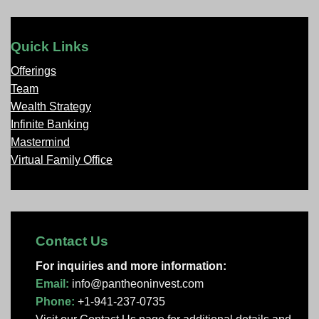
Quick Links
Offerings
Team
Wealth Strategy
Infinite Banking
Mastermind
Virtual Family Office
Contact Us
For inquiries and more information:
Email:
info@pantheoninvest.com
Phone:
+1-941-237-0735