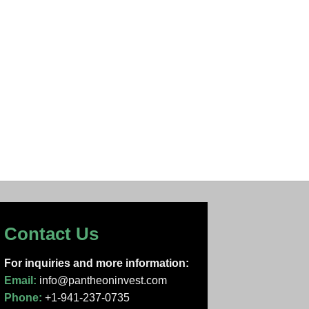
Contact Us
For inquiries and more information:
Email:
info@pantheoninvest.com
Phone:
+1-941-237-0735