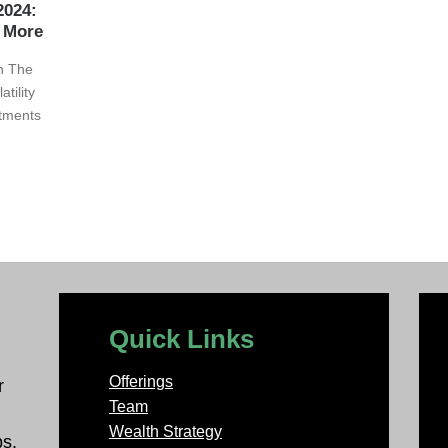
2024:
d More
on The
tility
stments
Quick Links
Offerings
r
Team
Wealth Strategy
ps.