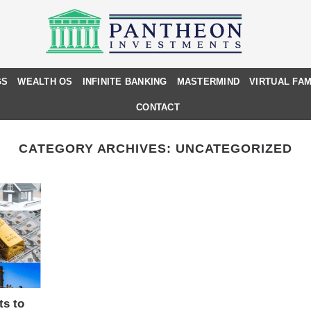
GS
WEALTH OS
INFINITE BANKING
MASTERMIND
VIRTUAL FAM
CONTACT
CATEGORY ARCHIVES:
UNCATEGORIZED
ts to