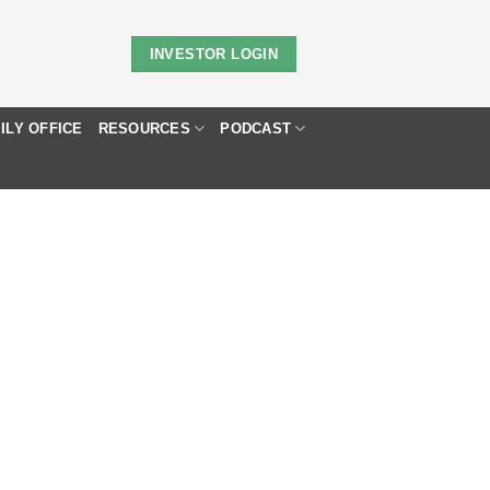
INVESTOR LOGIN
ILY OFFICE
RESOURCES
PODCAST