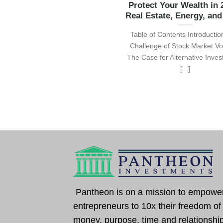
Protect Your Wealth in 
Real Estate, Energy, an
Table of Contents Introducti
Challenge of Stock Market Vola
The Case for Alternative Inve
[...]
Pantheon is on a mission to empowe
entrepreneurs to 10x their freedom of
money, purpose, time and relationshi