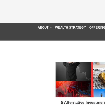
Skip
to
content
ABOUT
WEALTH STRATEGY
OFFERIN
5 Alternative Investmen