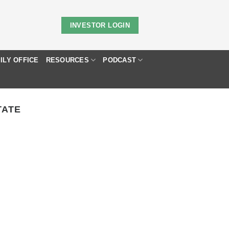
INVESTOR LOGIN
ILY OFFICE
RESOURCES
PODCAST
TATE