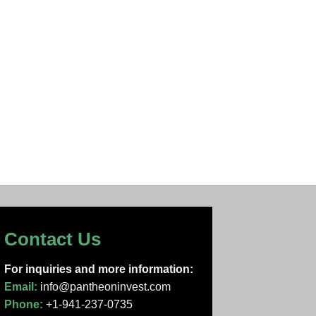
Contact Us
For inquiries and more information:
Email:
info@pantheoninvest.com
Phone:
+1-941-237-0735