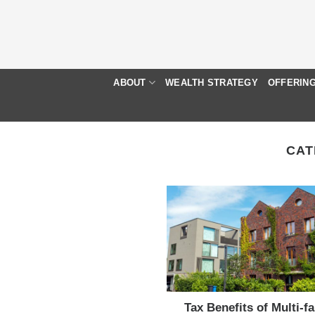
Skip
to
content
ABOUT
WEALTH STRATEGY
OFFERIN
CAT
Tax Benefits of Multi-f