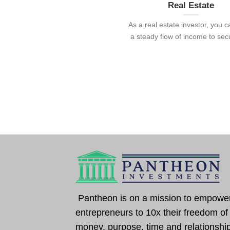
Real Estate
As a real estate investor, you 
a steady flow of income to secur
Pantheon is on a mission to empowe
entrepreneurs to 10x their freedom of
money, purpose, time and relationshi