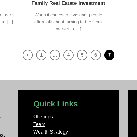
Family Real Estate Investment
can earn
When it comes to investing, people
e [...]
often talk about turning to the stock
market to [...]
1
…
4
5
6
7
Quick Links
Offerings
r
Team
Wealth Strategy
ps.