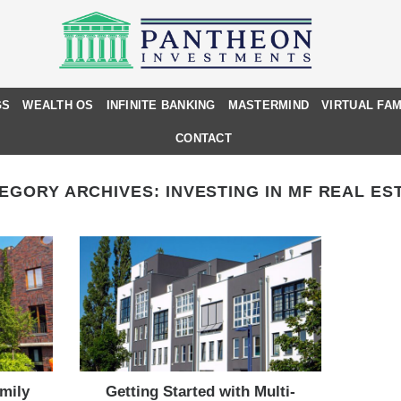
GS
WEALTH OS
INFINITE BANKING
MASTERMIND
VIRTUAL FAM
CONTACT
EGORY ARCHIVES:
INVESTING IN MF REAL ES
amily
Getting Started with Multi-