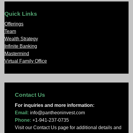
Quick Links
Offerings
Team
Wealth Strategy
Infinite Banking
Mastermind
Virtual Family Office
Contact Us
For inquiries and more information:
Email:
info@pantheoninvest.com
Phone:
+1-941-237-0735
Visit our Contact Us page
for additional details and