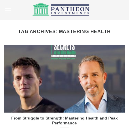
Skip
to
content
TAG ARCHIVES:
MASTERING HEALTH
From Struggle to Strength: Mastering Health and Peak
Performance