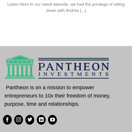
Listen Here In our latest episode, we had the privilege of sitting
down with Andrés [...]
Pantheon is on a mission to empower
entrepreneurs to 10x their freedom of money,
purpose, time and relationships.